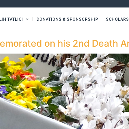
LIH TATLICI
DONATIONS & SPONSORSHIP
SCHOLARS
memorated on his 2nd Death A