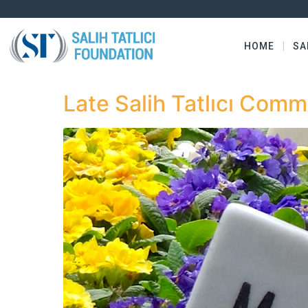
HOME
SA
Late Salih Tatlıcı Com