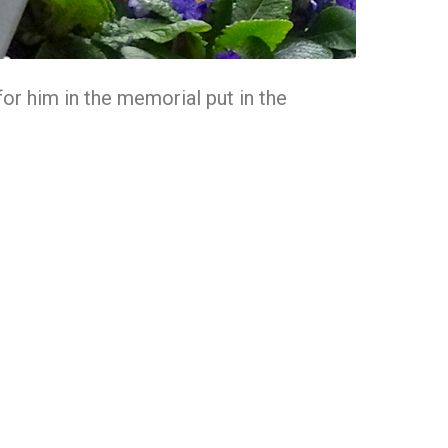
 for him in the memorial put in the