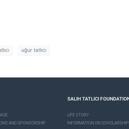
tlıcı
uğur tatlıcı
SALIH TATLICI FOUNDATIO
PAGE
LIFE STORY
ONS AND SPONSORSHIP
INFORMATION ON SCHOLARSHIP