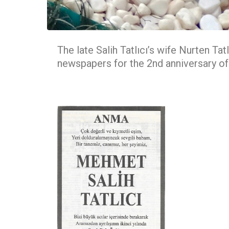
The late Salih Tatlıcı’s wife Nurten Tat
newspapers for the 2nd anniversary o