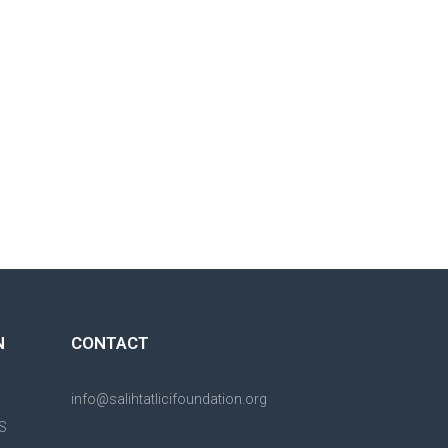
N
CONTACT
info@salihtatlicifoundation.org
S