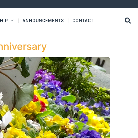
HIP
ANNOUNCEMENTS
CONTACT
nniversary