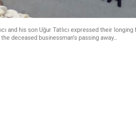
lıcı and his son Uğur Tatlıcı expressed their longing
f the deceased businessman’s passing away…