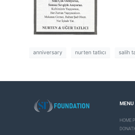
anniversary
nurten tatlıcı
salih ta
MENU
HOME 
DONATI