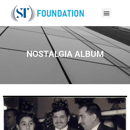
NOSTALGIA ALBUM