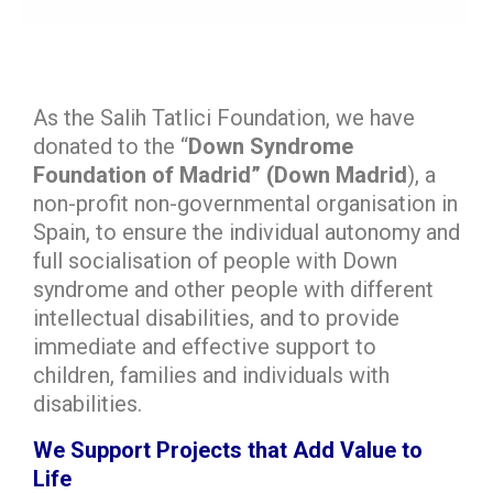
As the Salih Tatlici Foundation, we have
donated to the “
Down Syndrome
Foundation of Madrid” (Down Madrid
), a
non-profit non-governmental organisation in
Spain, to ensure the individual autonomy and
full socialisation of people with Down
syndrome and other people with different
intellectual disabilities, and to provide
immediate and effective support to
children, families and individuals with
disabilities.
We Support Projects that Add Value to
Life