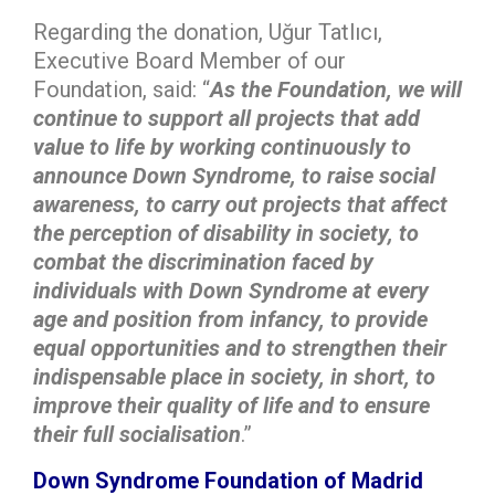
Regarding the donation, Uğur Tatlıcı,
Executive Board Member of our
Foundation, said: “
As the Foundation, we will
continue to support all projects that add
value to life by working continuously to
announce Down Syndrome, to raise social
awareness, to carry out projects that affect
the perception of disability in society, to
combat the discrimination faced by
individuals with Down Syndrome at every
age and position from infancy, to provide
equal opportunities and to strengthen their
indispensable place in society, in short, to
improve their quality of life and to ensure
their full socialisation
.”
Down Syndrome Foundation of Madrid