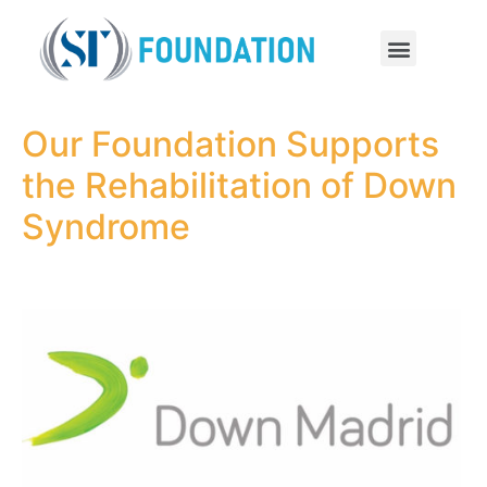
Our Foundation Supports
the Rehabilitation of Down
Syndrome