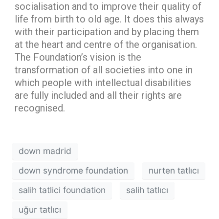
socialisation and to improve their quality of
life from birth to old age. It does this always
with their participation and by placing them
at the heart and centre of the organisation.
The Foundation’s vision is the
transformation of all societies into one in
which people with intellectual disabilities
are fully included and all their rights are
recognised.
down madrid
down syndrome foundation
nurten tatlıcı
salih tatlici foundation
salih tatlıcı
uğur tatlıcı