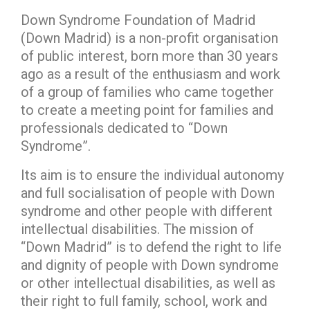
Down Syndrome Foundation of Madrid
(Down Madrid) is a non-profit organisation
of public interest, born more than 30 years
ago as a result of the enthusiasm and work
of a group of families who came together
to create a meeting point for families and
professionals dedicated to “Down
Syndrome”.
Its aim is to ensure the individual autonomy
and full socialisation of people with Down
syndrome and other people with different
intellectual disabilities. The mission of
“Down Madrid” is to defend the right to life
and dignity of people with Down syndrome
or other intellectual disabilities, as well as
their right to full family, school, work and