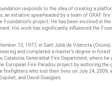
undation responds to the idea of creating a platfor
es, an initiative spearheaded by a team of GRAF fire a
the Foundation’s project. He has been involved in th
ent. His work has significantly influenced the Found
ember 13, 1977, in Sant Julià de Vilatorta (Osona).
neering and completed a master’s degree in forest f
e Catalonia Generalitat Fire Department, where he w
he European Fire Paradox project by authoring the 
firefighters who lost their lives on July 24, 2009, 
spinet, and David Duaigües.