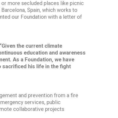
as or more secluded places like picnic
 Barcelona, Spain, which works to
nted our Foundation with a letter of
“Given the current climate
. Continuous education and awareness
ment. As a Foundation, we have
crificed his life in the fight
agement and prevention from a fire
 emergency services, public
mote collaborative projects