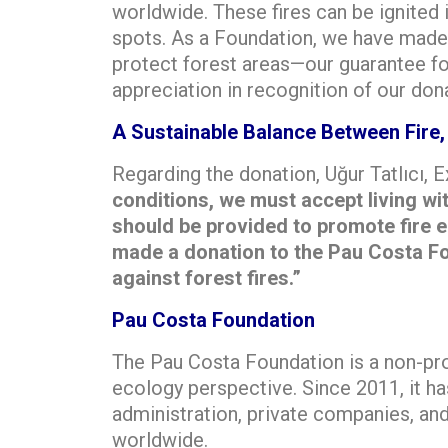
worldwide. These fires can be ignited i
spots. As a Foundation, we have made 
protect forest areas—our guarantee for
appreciation in recognition of our don
A Sustainable Balance Between Fire,
Regarding the donation, Uğur Tatlıcı,
conditions, we must accept living wi
should be provided to promote fire 
made a donation to the Pau Costa Foun
against forest fires.”
Pau Costa Foundation
The Pau Costa Foundation is a non-pro
ecology perspective. Since 2011, it ha
administration, private companies, a
worldwide.