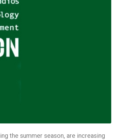
during the summer season, are increasing