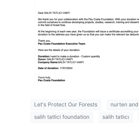
Let's Protect Our Forests
nurten and 
salih tatlici foundation
salih tatlıcı