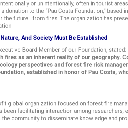
ntentionally or unintentionally, often in tourist are
a donation to the “Pau Costa Foundation,” based in
 the future—from fires. The organization has prese
ation.
 Nature, And Society Must Be Established
 Executive Board Member of our Foundation, stated:
th fires as an inherent reality of our geography
ecology perspectives and forest fire risk manage
dation, established in honor of Pau Costa, who sa
fit global organization focused on forest fire man
s been facilitating interaction among researchers,
nd the community to disseminate knowledge and pro