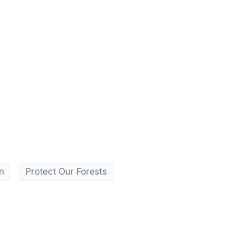
n
Protect Our Forests