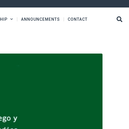
HIP
ANNOUNCEMENTS
CONTACT