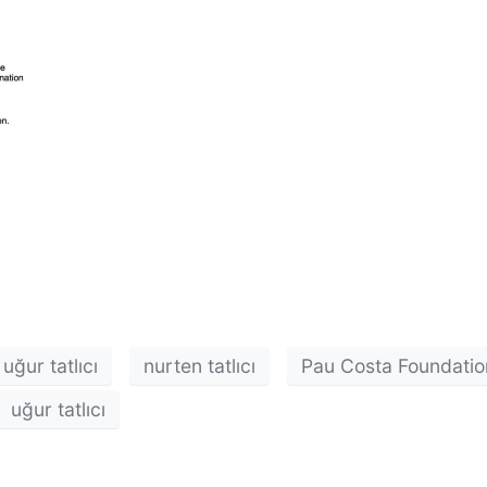
uğur tatlıcı
nurten tatlıcı
Pau Costa Foundatio
uğur tatlıcı