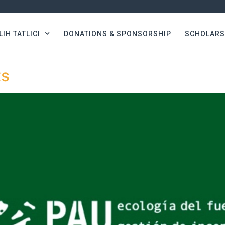
LIH TATLICI
DONATIONS & SPONSORSHIP
SCHOLARS
ts