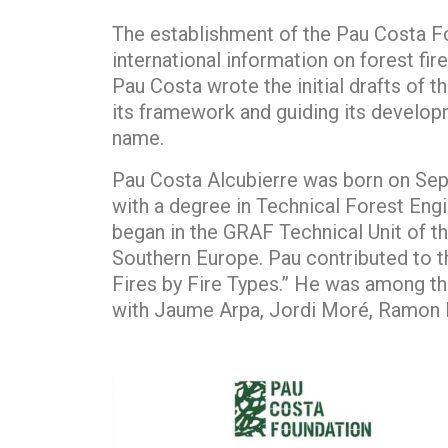
The establishment of the Pau Costa Fo
international information on forest fir
Pau Costa wrote the initial drafts of 
its framework and guiding its developm
name.
Pau Costa Alcubierre was born on Sept
with a degree in Technical Forest Engi
began in the GRAF Technical Unit of th
Southern Europe. Pau contributed to t
Fires by Fire Types.” He was among the 
with Jaume Arpa, Jordi Moré, Ramon E