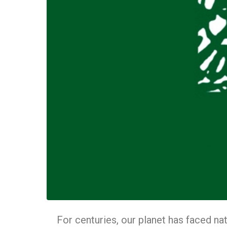
For centuries, our planet has faced nat