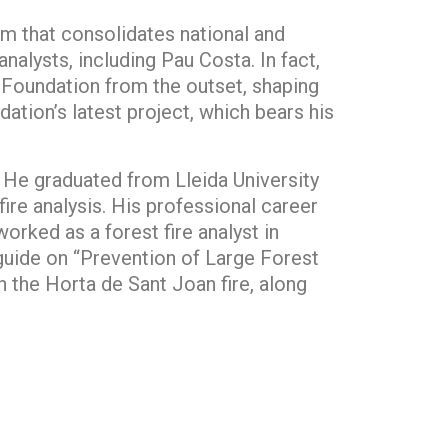
m that consolidates national and
nalysts, including Pau Costa. In fact,
e Foundation from the outset, shaping
ation’s latest project, which bears his
 He graduated from Lleida University
ire analysis. His professional career
orked as a forest fire analyst in
guide on “Prevention of Large Forest
in the Horta de Sant Joan fire, along