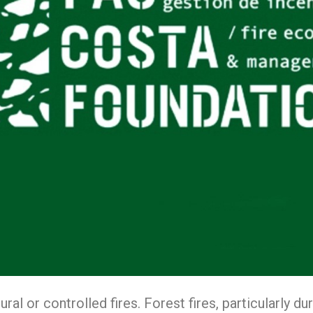
ural or controlled fires. Forest fires, particularly 