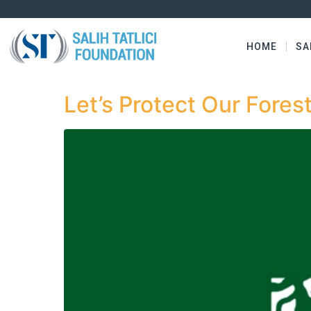
HOME
SA
Let’s Protect Our Fores