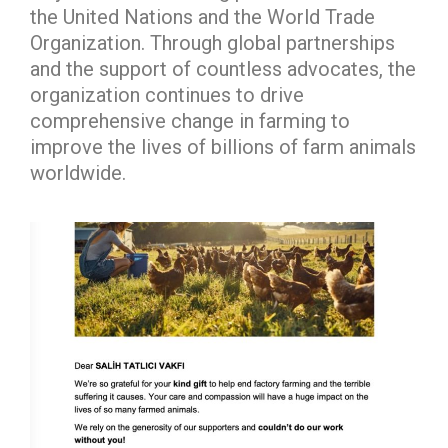
the United Nations and the World Trade
Organization. Through global partnerships
and the support of countless advocates, the
organization continues to drive
comprehensive change in farming to
improve the lives of billions of farm animals
worldwide.