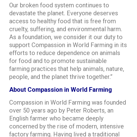
Our broken food system continues to
devastate the planet. Everyone deserves
access to healthy food that is free from
cruelty, suffering, and environmental harm.
As a foundation, we consider it our duty to
support Compassion in World Farming in its
efforts to reduce dependence on animals
for food and to promote sustainable
farming practices that help animals, nature,
people, and the planet thrive together.”
About Compassion in World Farming
Compassion in World Farming was founded
over 50 years ago by Peter Roberts, an
English farmer who became deeply
concerned by the rise of modern, intensive
factory farming. Having lived a traditional