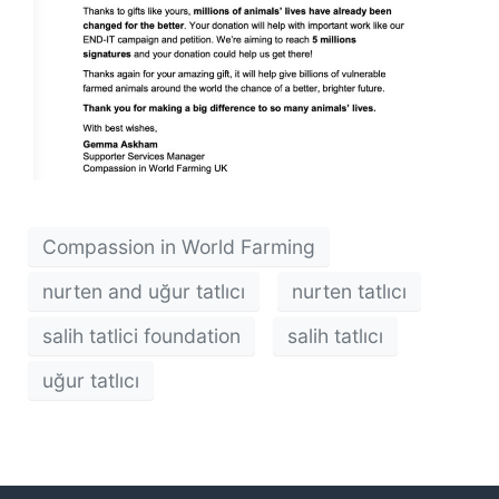
Compassion in World Farming
nurten and uğur tatlıcı
nurten tatlıcı
salih tatlici foundation
salih tatlıcı
uğur tatlıcı