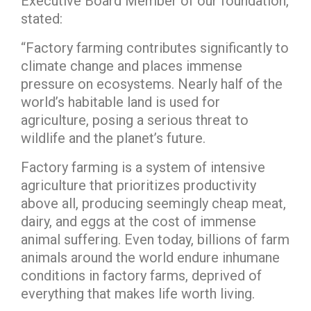
Executive Board Member of our foundation,
stated:
“Factory farming contributes significantly to
climate change and places immense
pressure on ecosystems. Nearly half of the
world’s habitable land is used for
agriculture, posing a serious threat to
wildlife and the planet’s future.
Factory farming is a system of intensive
agriculture that prioritizes productivity
above all, producing seemingly cheap meat,
dairy, and eggs at the cost of immense
animal suffering. Even today, billions of farm
animals around the world endure inhumane
conditions in factory farms, deprived of
everything that makes life worth living.