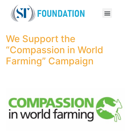
We Support the
“Compassion in World
Farming” Campaign