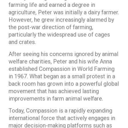
farming life and earned a degree in
agriculture, Peter was initially a dairy farmer.
However, he grew increasingly alarmed by
the post-war direction of farming,
particularly the widespread use of cages
and crates.
After seeing his concerns ignored by animal
welfare charities, Peter and his wife Anna
established Compassion in World Farming
in 1967. What began as a small protest in a
back room has grown into a powerful global
movement that has achieved lasting
improvements in farm animal welfare.
Today, Compassion is a rapidly expanding
international force that actively engages in
major decision-making platforms such as