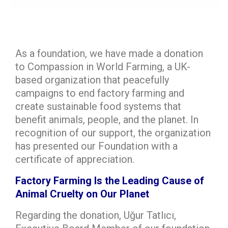
As a foundation, we have made a donation
to Compassion in World Farming, a UK-
based organization that peacefully
campaigns to end factory farming and
create sustainable food systems that
benefit animals, people, and the planet. In
recognition of our support, the organization
has presented our Foundation with a
certificate of appreciation.
Factory Farming Is the Leading Cause of
Animal Cruelty on Our Planet
Regarding the donation, Uğur Tatlıcı,