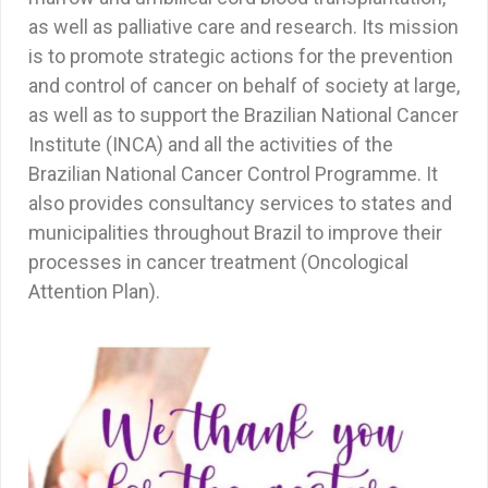
as well as palliative care and research. Its mission
is to promote strategic actions for the prevention
and control of cancer on behalf of society at large,
as well as to support the Brazilian National Cancer
Institute (INCA) and all the activities of the
Brazilian National Cancer Control Programme. It
also provides consultancy services to states and
municipalities throughout Brazil to improve their
processes in cancer treatment (Oncological
Attention Plan).