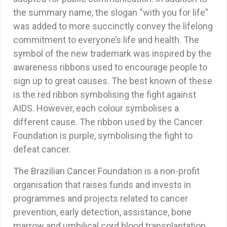
the summary name, the slogan “with you for life”
was added to more succinctly convey the lifelong
commitment to everyone’s life and health. The
symbol of the new trademark was inspired by the
awareness ribbons used to encourage people to
sign up to great causes. The best known of these
is the red ribbon symbolising the fight against
AIDS. However, each colour symbolises a
different cause. The ribbon used by the Cancer
Foundation is purple, symbolising the fight to
defeat cancer.
The Brazilian Cancer Foundation is a non-profit
organisation that raises funds and invests in
programmes and projects related to cancer
prevention, early detection, assistance, bone
marrow and umbilical cord blood transplantation,