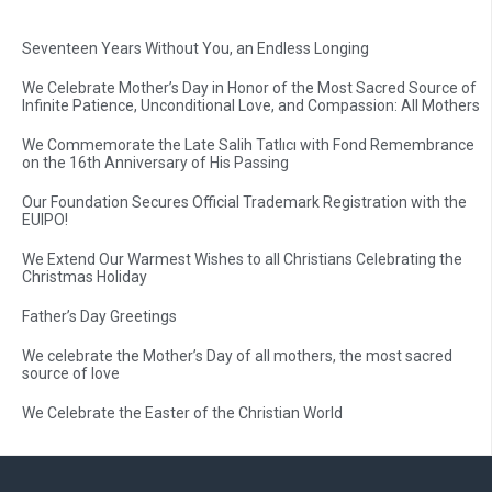
Seventeen Years Without You, an Endless Longing
We Celebrate Mother’s Day in Honor of the Most Sacred Source of
Infinite Patience, Unconditional Love, and Compassion: All Mothers
We Commemorate the Late Salih Tatlıcı with Fond Remembrance
on the 16th Anniversary of His Passing
Our Foundation Secures Official Trademark Registration with the
EUIPO!
We Extend Our Warmest Wishes to all Christians Celebrating the
Christmas Holiday
Father’s Day Greetings
We celebrate the Mother’s Day of all mothers, the most sacred
source of love
We Celebrate the Easter of the Christian World