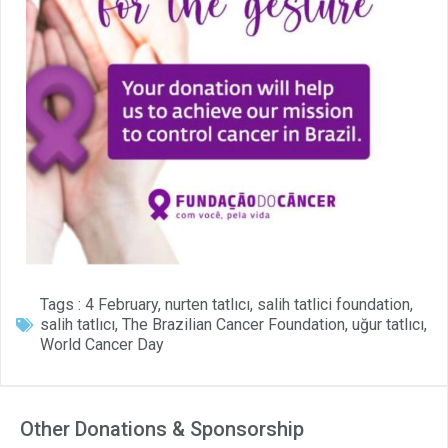
Tags :
4 February
,
nurten tatlıcı
,
salih tatlici foundation
,
salih tatlıcı
,
The Brazilian Cancer Foundation
,
uğur tatlıcı
,
World Cancer Day
Other Donations & Sponsorship