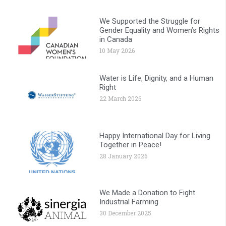
We Supported the Struggle for
Gender Equality and Women’s Rights
in Canada
10 May 2026
Water is Life, Dignity, and a Human
Right
22 March 2026
Happy International Day for Living
Together in Peace!
28 January 2026
We Made a Donation to Fight
Industrial Farming
30 December 2025