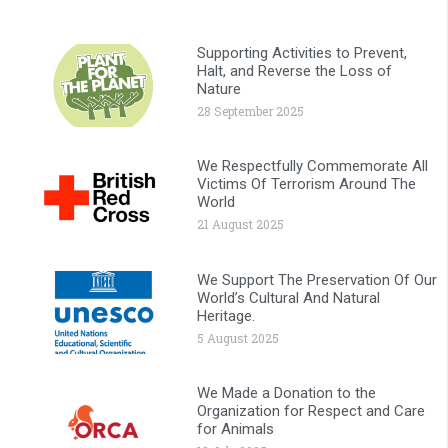
Supporting Activities to Prevent,
Halt, and Reverse the Loss of
Nature
28 September 2025
We Respectfully Commemorate All
Victims Of Terrorism Around The
World
21 August 2025
We Support The Preservation Of Our
World’s Cultural And Natural
Heritage.
5 August 2025
We Made a Donation to the
Organization for Respect and Care
for Animals