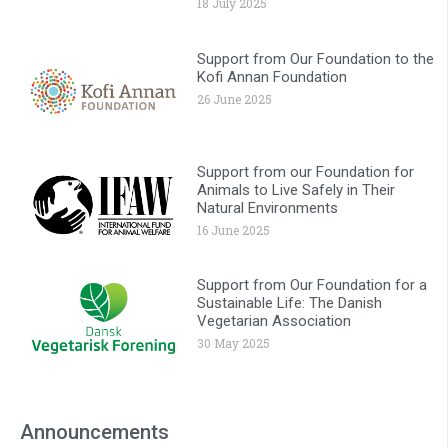
18 July 2025
Support from Our Foundation to the
Kofi Annan Foundation
26 June 2025
Support from our Foundation for
Animals to Live Safely in Their
Natural Environments
16 June 2025
Support from Our Foundation for a
Sustainable Life: The Danish
Vegetarian Association
30 May 2025
Announcements