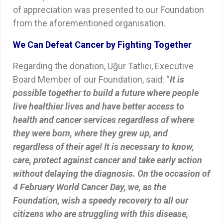
of appreciation was presented to our Foundation
from the aforementioned organisation.
We Can Defeat Cancer by Fighting Together
Regarding the donation, Uğur Tatlıcı, Executive
Board Member of our Foundation, said: “
It is
possible together to build a future where people
live healthier lives and have better access to
health and cancer services regardless of where
they were born, where they grew up, and
regardless of their age! It is necessary to know,
care, protect against cancer and take early action
without delaying the diagnosis. On the occasion of
4 February World Cancer Day, we, as the
Foundation, wish a speedy recovery to all our
citizens who are struggling with this disease,