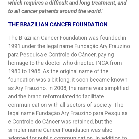
which requires a difficult and long treatment, and
to all cancer patients around the world
.”
THE BRAZILIAN CANCER FOUNDATION
The Brazilian Cancer Foundation was founded in
1991 under the legal name Fundação Ary Frauzino
para Pesquisa e Controle do Câncer, paying
homage to the doctor who directed INCA from
1980 to 1985. As the original name of the
foundation was a bit long, it soon became known
as Ary Frauzino. In 2008, the name was simplified
and the brand reformulated to facilitate
communication with all sectors of society. The
legal name Fundação Ary Frauzino para Pesquisa
e Controle do Câncer was retained, but the
simpler name Cancer Foundation was also
adopted for public communication. In addition to