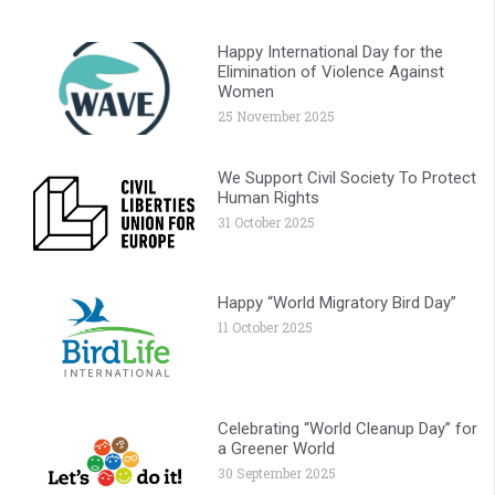
Happy International Day for the
Elimination of Violence Against
Women
25 November 2025
We Support Civil Society To Protect
Human Rights
31 October 2025
Happy “World Migratory Bird Day”
11 October 2025
Celebrating “World Cleanup Day” for
a Greener World
30 September 2025