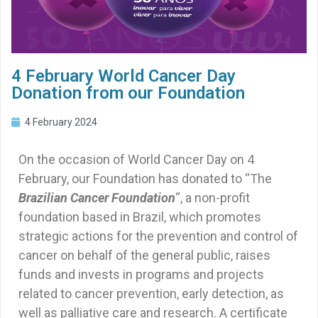
4 February World Cancer Day
Donation from our Foundation
4 February 2024
On the occasion of World Cancer Day on 4
February, our Foundation has donated to “The
Brazilian Cancer Foundation
“, a non-profit
foundation based in Brazil, which promotes
strategic actions for the prevention and control of
cancer on behalf of the general public, raises
funds and invests in programs and projects
related to cancer prevention, early detection, as
well as palliative care and research. A certificate