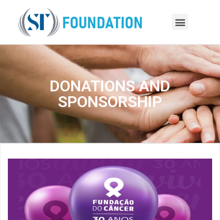
DONATIONS AND
SPONSORSHIP