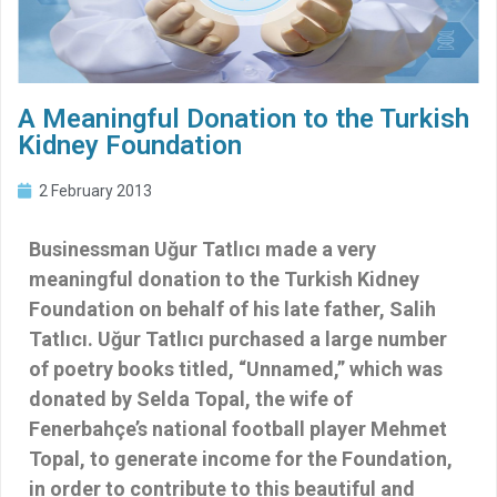
A Meaningful Donation to the Turkish
Kidney Foundation
2 February 2013
Businessman Uğur Tatlıcı made a very
meaningful donation to the Turkish Kidney
Foundation on behalf of his late father, Salih
Tatlıcı. Uğur Tatlıcı purchased a large number
of poetry books titled, “Unnamed,” which was
donated by Selda Topal, the wife of
Fenerbahçe’s national football player Mehmet
Topal, to generate income for the Foundation,
in order to contribute to this beautiful and