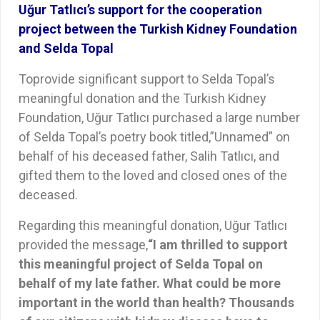
Uğur Tatlıcı’s support for the cooperation
project between the Turkish Kidney Foundation
and Selda Topal
Toprovide significant support to Selda Topal’s
meaningful donation and the Turkish Kidney
Foundation, Uğur Tatlıcı purchased a large number
of Selda Topal’s poetry book titled,”Unnamed” on
behalf of his deceased father, Salih Tatlıcı, and
gifted them to the loved and closed ones of the
deceased.
Regarding this meaningful donation, Uğur Tatlıcı
provided the message,
“
I am thrilled to support
this meaningful project of Selda Topal on
behalf of my late father. What could be more
important in the world than health? Thousands