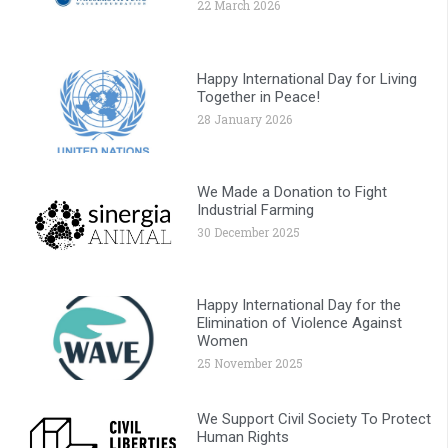
22 March 2026
Happy International Day for Living
Together in Peace!
28 January 2026
We Made a Donation to Fight
Industrial Farming
30 December 2025
Happy International Day for the
Elimination of Violence Against
Women
25 November 2025
We Support Civil Society To Protect
Human Rights