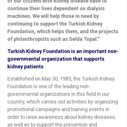
of our citizens with kidney disease have to
continue their lives dependent on dialysis
machines. We will help those in need by
continuing to support the Turkish Kidney
Foundation, which helps them, and the projects
of philanthropists such as Selda Topal.”
Turkish Kidney Foundation is an important non-
governmental organization that supports
kidney patients
Established on May 30, 1985, the Turkish Kidney
Foundation is one of the leading non-
governmental organizations in this field in our
country, which carries out activities by organizing
promotional campaigns and training events in
order to raise awareness about kidney diseases,
as well as to support the prevention and