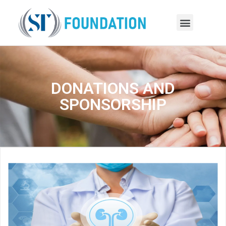
DONATIONS AND
SPONSORSHIP