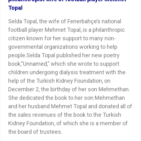
Topal
Selda Topal, the wife of Fenerbahçe’s national
football player Mehmet Topal, is a philanthropic
citizen known for her support to many non-
governmental organizations working to help
people.Selda Topal published her new poetry
book,”Unnamed,” which she wrote to support
children undergoing dialysis treatment with the
help of the Turkish Kidney Foundation, on
December 2, the birthday of her son Mehmethan.
She dedicated the book to her son Mehmethan
and her husband Mehmet Topal and donated all of
the sales revenues of the book to the Turkish
Kidney Foundation, of which she is a member of
the board of trustees.