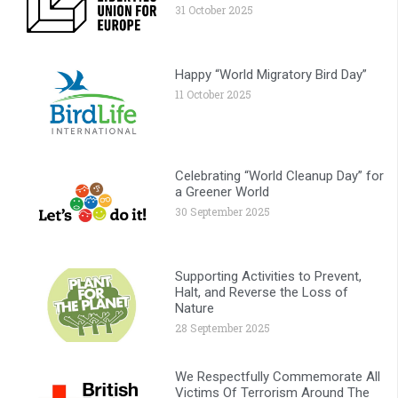
31 October 2025
Happy “World Migratory Bird Day”
11 October 2025
Celebrating “World Cleanup Day” for
a Greener World
30 September 2025
Supporting Activities to Prevent,
Halt, and Reverse the Loss of
Nature
28 September 2025
We Respectfully Commemorate All
Victims Of Terrorism Around The