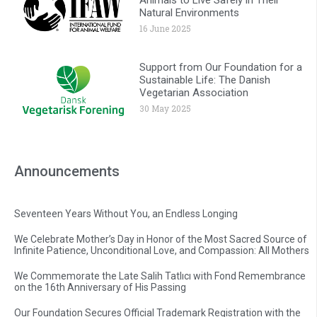
Natural Environments
16 June 2025
Support from Our Foundation for a
Sustainable Life: The Danish
Vegetarian Association
30 May 2025
Announcements
Seventeen Years Without You, an Endless Longing
We Celebrate Mother’s Day in Honor of the Most Sacred Source of
Infinite Patience, Unconditional Love, and Compassion: All Mothers
We Commemorate the Late Salih Tatlıcı with Fond Remembrance
on the 16th Anniversary of His Passing
Our Foundation Secures Official Trademark Registration with the