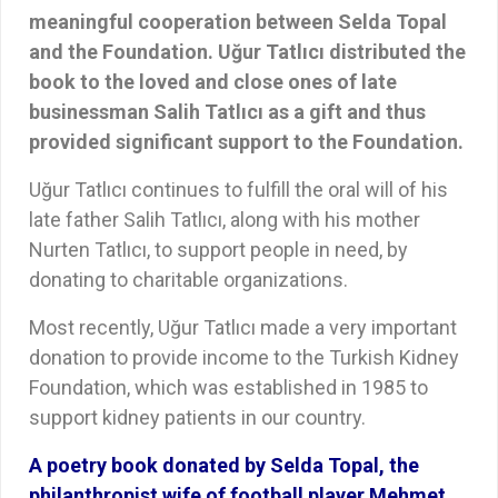
meaningful cooperation between Selda Topal
and the Foundation. Uğur Tatlıcı distributed the
book to the loved and close ones of late
businessman Salih Tatlıcı as a gift and thus
provided significant support to the Foundation.
Uğur Tatlıcı continues to fulfill the oral will of his
late father Salih Tatlıcı, along with his mother
Nurten Tatlıcı, to support people in need, by
donating to charitable organizations.
Most recently, Uğur Tatlıcı made a very important
donation to provide income to the Turkish Kidney
Foundation, which was established in 1985 to
support kidney patients in our country.
A poetry book donated by Selda Topal, the
philanthropist wife of football player Mehmet