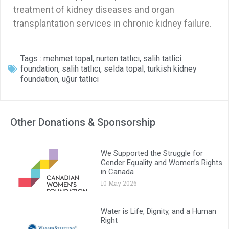
treatment of kidney diseases and organ
transplantation services in chronic kidney failure.
Tags :
mehmet topal
,
nurten tatlıcı
,
salih tatlici
foundation
,
salih tatlıcı
,
selda topal
,
turkish kidney
foundation
,
uğur tatlıcı
Other Donations & Sponsorship
We Supported the Struggle for
Gender Equality and Women’s Rights
in Canada
10 May 2026
Water is Life, Dignity, and a Human
Right