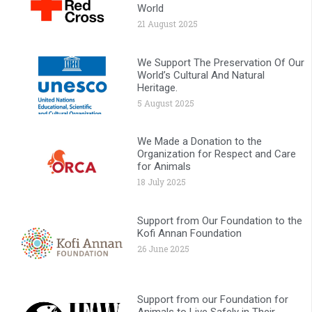
World
21 August 2025
We Support The Preservation Of Our
World’s Cultural And Natural
Heritage.
5 August 2025
We Made a Donation to the
Organization for Respect and Care
for Animals
18 July 2025
Support from Our Foundation to the
Kofi Annan Foundation
26 June 2025
Support from our Foundation for
Animals to Live Safely in Their