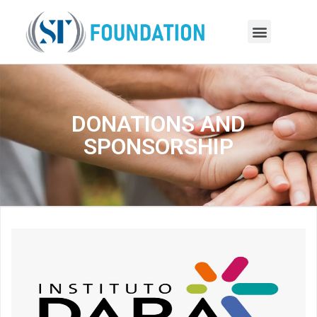
DONATIONS AND
SPONSORSHIP