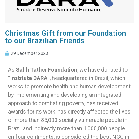
Christmas Gift from our Foundation
to our Brazilian Friends
29 December 2023
As
Salih Tatlıcı Foundation
, we have donated to
“
Institute DARA
“, headquartered in Brazil, which
works to promote health and human development
by implementing and developing an integrated
approach to combating poverty, has received
awards for its work, has directly affected the lives
of more than 85,000 socially vulnerable people in
Brazil and indirectly more than 1,000,000 people
on four continents, is considered the best NGO in