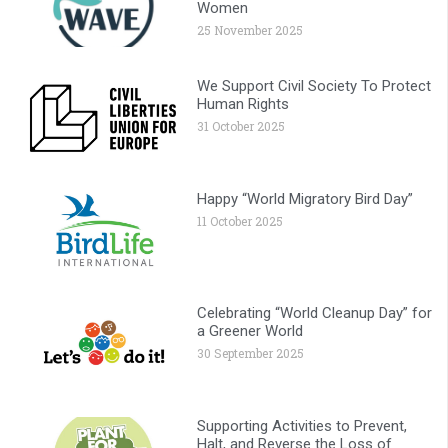
Women
25 November 2025
We Support Civil Society To Protect
Human Rights
31 October 2025
Happy “World Migratory Bird Day”
11 October 2025
Celebrating “World Cleanup Day” for
a Greener World
30 September 2025
Supporting Activities to Prevent,
Halt, and Reverse the Loss of