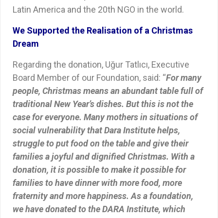
Latin America and the 20th NGO in the world.
We Supported the Realisation of a Christmas
Dream
Regarding the donation, Uğur Tatlıcı, Executive
Board Member of our Foundation, said: “
For many
people, Christmas means an abundant table full of
traditional New Year’s dishes. But this is not the
case for everyone. Many mothers in situations of
social vulnerability that Dara Institute helps,
struggle to put food on the table and give their
families a joyful and dignified Christmas. With a
donation, it is possible to make it possible for
families to have dinner with more food, more
fraternity and more happiness. As a foundation,
we have donated to the DARA Institute, which