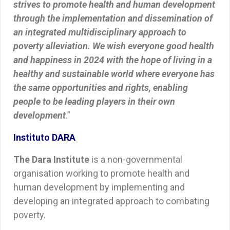
strives to promote health and human development
through the implementation and dissemination of
an integrated multidisciplinary approach to
poverty alleviation. We wish everyone good health
and happiness in 2024 with the hope of living in a
healthy and sustainable world where everyone has
the same opportunities and rights, enabling
people to be leading players in their own
development
.”
Instituto DARA
The Dara Institute
is a non-governmental
organisation working to promote health and
human development by implementing and
developing an integrated approach to combating
poverty.