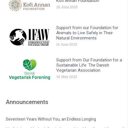
Kofi Annan Foundation
26 June 2025
Support from our Foundation for
Animals to Live Safely in Their
Natural Environments
16 June 2025
Support from Our Foundation for a
Sustainable Life: The Danish
Vegetarian Association
30 May 2025
Announcements
Seventeen Years Without You, an Endless Longing