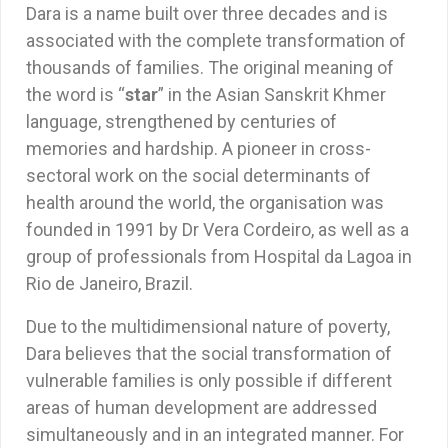
Dara is a name built over three decades and is
associated with the complete transformation of
thousands of families. The original meaning of
the word is “
star
” in the Asian Sanskrit Khmer
language, strengthened by centuries of
memories and hardship. A pioneer in cross-
sectoral work on the social determinants of
health around the world, the organisation was
founded in 1991 by Dr Vera Cordeiro, as well as a
group of professionals from Hospital da Lagoa in
Rio de Janeiro, Brazil.
Due to the multidimensional nature of poverty,
Dara believes that the social transformation of
vulnerable families is only possible if different
areas of human development are addressed
simultaneously and in an integrated manner. For