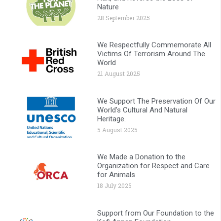
Nature
28 September 2025
We Respectfully Commemorate All
Victims Of Terrorism Around The
World
21 August 2025
We Support The Preservation Of Our
World’s Cultural And Natural
Heritage.
5 August 2025
We Made a Donation to the
Organization for Respect and Care
for Animals
18 July 2025
Support from Our Foundation to the