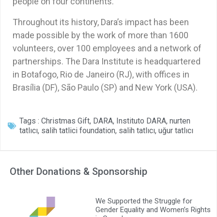
people on four continents.
Throughout its history, Dara’s impact has been
made possible by the work of more than 1600
volunteers, over 100 employees and a network of
partnerships. The Dara Institute is headquartered
in Botafogo, Rio de Janeiro (RJ), with offices in
Brasília (DF), São Paulo (SP) and New York (USA).
Tags :
Christmas Gift
,
DARA
,
Instituto DARA
,
nurten
tatlıcı
,
salih tatlici foundation
,
salih tatlıcı
,
uğur tatlıcı
Other Donations & Sponsorship
We Supported the Struggle for
Gender Equality and Women’s Rights