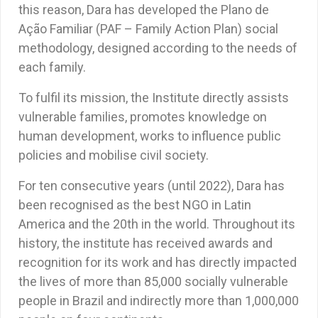
this reason, Dara has developed the Plano de
Ação Familiar (PAF – Family Action Plan) social
methodology, designed according to the needs of
each family.
To fulfil its mission, the Institute directly assists
vulnerable families, promotes knowledge on
human development, works to influence public
policies and mobilise civil society.
For ten consecutive years (until 2022), Dara has
been recognised as the best NGO in Latin
America and the 20th in the world. Throughout its
history, the institute has received awards and
recognition for its work and has directly impacted
the lives of more than 85,000 socially vulnerable
people in Brazil and indirectly more than 1,000,000