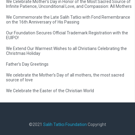
We Celebrate Mother’s Day in Honor of the Most Sacred Source of
Infinite Patience, Unconditional Love, and Compassion: All Mothers
We Commemorate the Late Salih Tatlıcı with Fond Remembrance
on the 16th Anniversary of His Passing
Our Foundation Secures Official Trademark Registration with the
EUIPO!
We Extend Our Warmest Wishes to all Christians Celebrating the
Christmas Holiday
Father’s Day Greetings
We celebrate the Mother’s Day of all mothers, the most sacred
source of love
We Celebrate the Easter of the Christian World
©2021
Salih Tatlıcı Foundation
Copyright