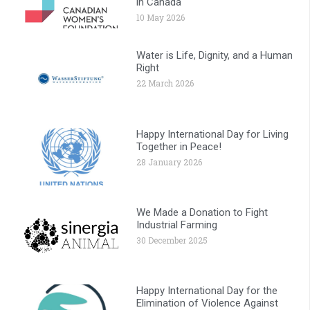
in Canada
10 May 2026
Water is Life, Dignity, and a Human
Right
22 March 2026
Happy International Day for Living
Together in Peace!
28 January 2026
We Made a Donation to Fight
Industrial Farming
30 December 2025
Happy International Day for the
Elimination of Violence Against