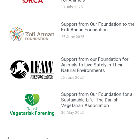
for Animals
18 July 2025
Support from Our Foundation to the
Kofi Annan Foundation
26 June 2025
Support from our Foundation for
Animals to Live Safely in Their
Natural Environments
16 June 2025
Support from Our Foundation for a
Sustainable Life: The Danish
Vegetarian Association
30 May 2025