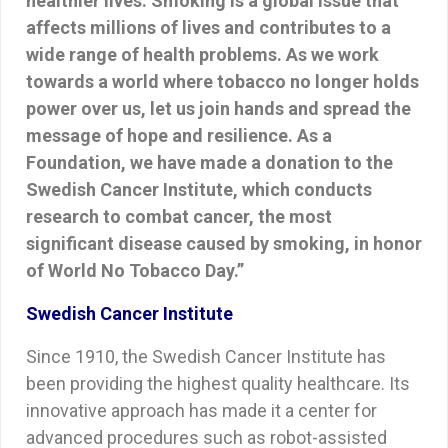
healthier lives. Smoking is a global issue that
affects millions of lives and contributes to a
wide range of health problems. As we work
towards a world where tobacco no longer holds
power over us, let us join hands and spread the
message of hope and resilience. As a
Foundation, we have made a donation to the
Swedish Cancer Institute, which conducts
research to combat cancer, the most
significant disease caused by smoking, in honor
of World No Tobacco Day.”
Swedish Cancer Institute
Since 1910, the Swedish Cancer Institute has
been providing the highest quality healthcare. Its
innovative approach has made it a center for
advanced procedures such as robot-assisted