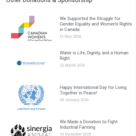
We Supported the Struggle for
Gender Equality and Women’s Rights
in Canada
10 May 2026
Water is Life, Dignity, and a Human
Right
22 March 2026
Happy International Day for Living
Together in Peace!
28 January 2026
We Made a Donation to Fight
Industrial Farming
30 December 2025