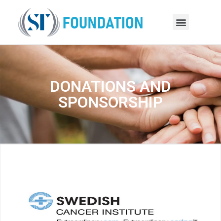
DONATIONS AND
SPONSORSHIP