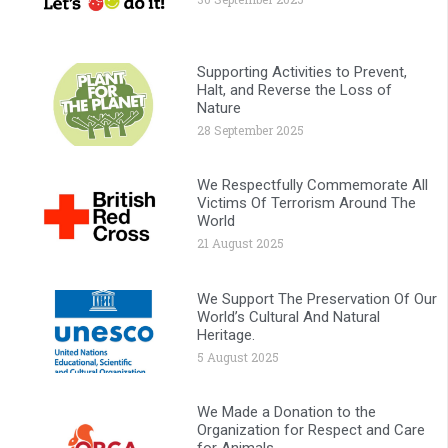
Supporting Activities to Prevent,
Halt, and Reverse the Loss of
Nature
28 September 2025
We Respectfully Commemorate All
Victims Of Terrorism Around The
World
21 August 2025
We Support The Preservation Of Our
World’s Cultural And Natural
Heritage.
5 August 2025
We Made a Donation to the
Organization for Respect and Care