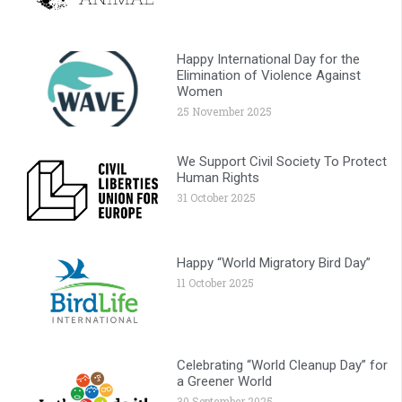
Happy International Day for the
Elimination of Violence Against
Women
25 November 2025
We Support Civil Society To Protect
Human Rights
31 October 2025
Happy “World Migratory Bird Day”
11 October 2025
Celebrating “World Cleanup Day” for
a Greener World
30 September 2025