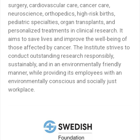
surgery, cardiovascular care, cancer care,
neuroscience, orthopedics, high-risk births,
pediatric specialties, organ transplants, and
personalized treatments in clinical research. It
aims to save lives and improve the well-being of
those affected by cancer. The Institute strives to
conduct outstanding research responsibly,
sustainably, and in an environmentally friendly
manner, while providing its employees with an
environmentally conscious and socially just
workplace.