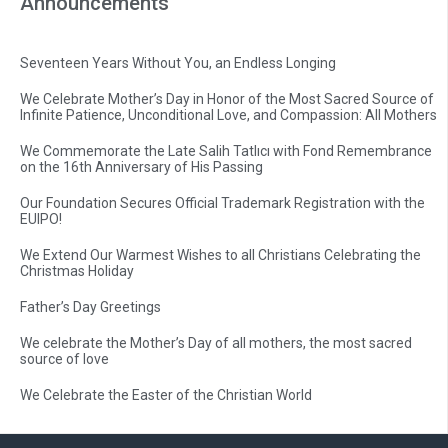
Announcements
Seventeen Years Without You, an Endless Longing
We Celebrate Mother’s Day in Honor of the Most Sacred Source of
Infinite Patience, Unconditional Love, and Compassion: All Mothers
We Commemorate the Late Salih Tatlıcı with Fond Remembrance
on the 16th Anniversary of His Passing
Our Foundation Secures Official Trademark Registration with the
EUIPO!
We Extend Our Warmest Wishes to all Christians Celebrating the
Christmas Holiday
Father’s Day Greetings
We celebrate the Mother’s Day of all mothers, the most sacred
source of love
We Celebrate the Easter of the Christian World