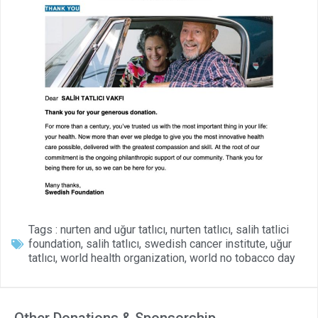
Tags :
nurten and uğur tatlıcı
,
nurten tatlıcı
,
salih tatlici
foundation
,
salih tatlıcı
,
swedish cancer institute
,
uğur
tatlıcı
,
world health organization
,
world no tobacco day
Other Donations & Sponsorship