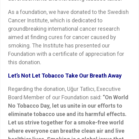
As a foundation, we have donated to the Swedish
Cancer Institute, which is dedicated to
groundbreaking international cancer research
aimed at finding cures for cancer caused by
smoking. The Institute has presented our
Foundation with a certificate of appreciation for
this donation.
Let’s Not Let Tobacco Take Our Breath Away
Regarding the donation, Uğur Tatlıcı, Executive
Board Member of our Foundation said:
“On World
No Tobacco Day, let us unite in our efforts to
eliminate tobacco use and its harmful effects.
Let us strive together for a smoke-free world
where everyone can breathe clean air and live