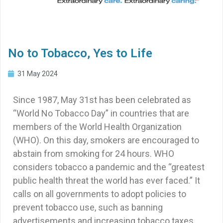
No to Tobacco, Yes to Life
31 May 2024
Since 1987, May 31st has been celebrated as
“World No Tobacco Day” in countries that are
members of the World Health Organization
(WHO). On this day, smokers are encouraged to
abstain from smoking for 24 hours. WHO
considers tobacco a pandemic and the “greatest
public health threat the world has ever faced.” It
calls on all governments to adopt policies to
prevent tobacco use, such as banning
advertisements and increasing tobacco taxes.