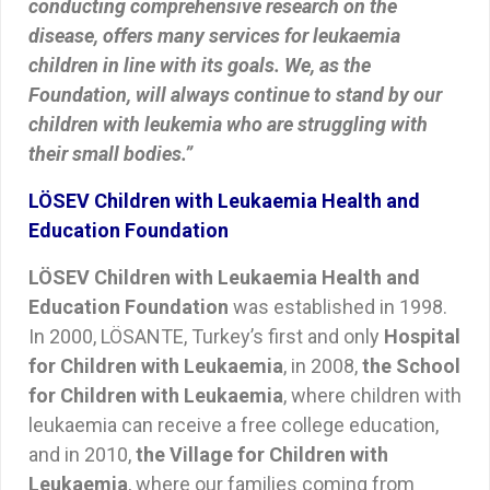
conducting comprehensive research on the
disease, offers many services for leukaemia
children in line with its goals. We, as the
Foundation, will always continue to stand by our
children with leukemia who are struggling with
their small bodies.”
LÖSEV Children with Leukaemia Health and
Education Foundation
LÖSEV Children with Leukaemia Health and
Education Foundation
was established in 1998.
In 2000, LÖSANTE, Turkey’s first and only
Hospital
for Children with Leukaemia
, in 2008,
the School
for Children with Leukaemia
, where children with
leukaemia can receive a free college education,
and in 2010,
the Village for Children with
Leukaemia
, where our families coming from