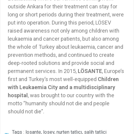
outside Ankara for their treatment can stay for
long or short periods during their treatment, were
put into operation. During this period, LÖSEV
raised awareness not only among children with
leukaemia and cancer patients, but also among
the whole of Turkey about leukaemia, cancer and
prevention methods, and continued to create
deep-rooted solutions and provide social and
permanent services. In 2015,
LÖSANTE
, Europe’s
first and Turkey’s most well-equipped
Children
with Leukaemia City and a multidisciplinary
hospital
, was brought to our country with the
motto “humanity should not die and people
should not die”.
Tags :
losante
,
losev
,
nurten tatlıcı
,
salih tatlici