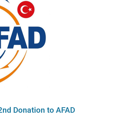
2nd Donation to AFAD