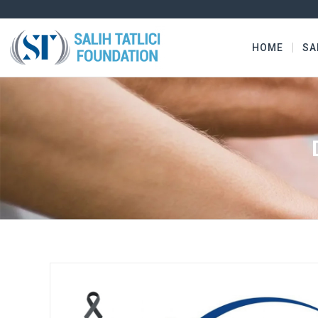
HOME
SA