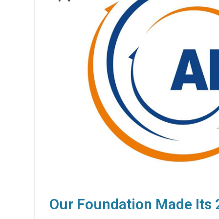
Our Foundation Made Its 