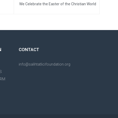
We Celebrate the Easter of the Christian World
N
CONTACT
info@salihtatlicifoundation.org
S
ORM