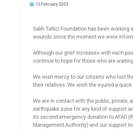
10 February 2023
Salih Tatlıcı Foundation has been working an
wounds since the moment we were informed
Although our grief increases with each pa
continue to hope for those who are waiting
We wish mercy to our citizens who lost the
their relatives. We wish the injured a quick
We are in contact with the public, private,
earthquake zone for any kind of support an
its second emergency donation to AFAD (R
Management Authority) and our support to th