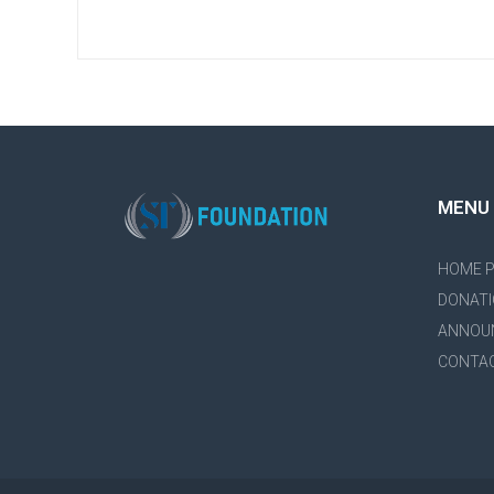
MENU
HOME 
DONATI
ANNOU
CONTA