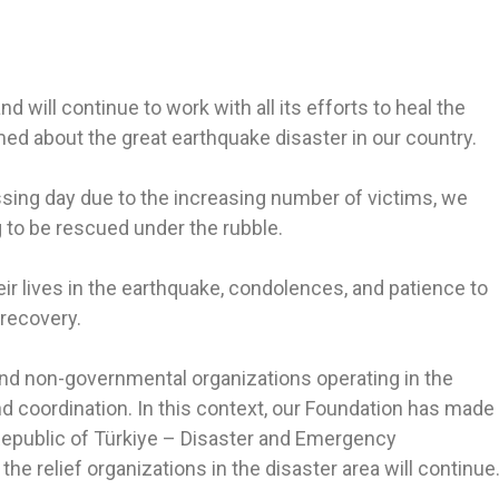
d will continue to work with all its efforts to heal the
 about the great earthquake disaster in our country.
ssing day due to the increasing number of victims, we
 to be rescued under the rubble.
ir lives in the earthquake, condolences, and patience to
 recovery.
 and non-governmental organizations operating in the
d coordination. In this context, our Foundation has made
epublic of Türkiye – Disaster and Emergency
e relief organizations in the disaster area will continue