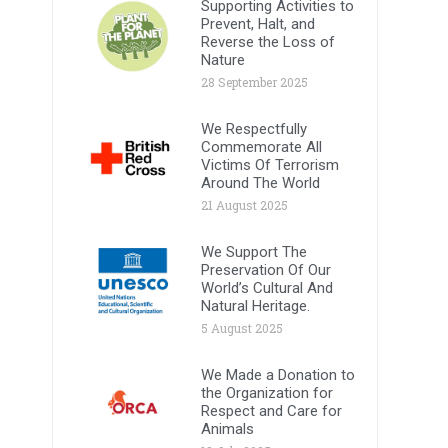
Supporting Activities to
Prevent, Halt, and
Reverse the Loss of
Nature
28 September 2025
We Respectfully
Commemorate All
Victims Of Terrorism
Around The World
21 August 2025
We Support The
Preservation Of Our
World’s Cultural And
Natural Heritage.
5 August 2025
We Made a Donation to
the Organization for
Respect and Care for
Animals