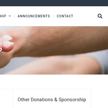
HIP
ANNOUNCEMENTS
CONTACT
P
Other Donations & Sponsorship