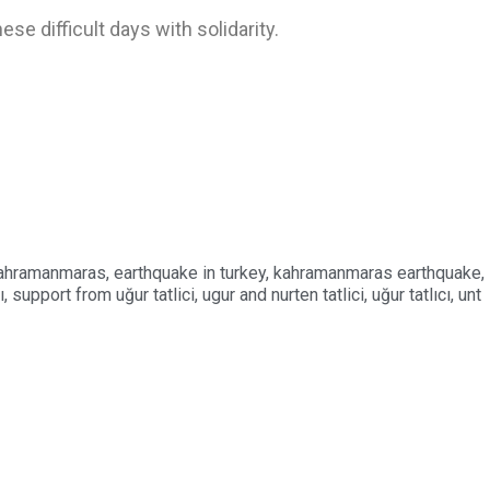
e difficult days with solidarity.
kahramanmaras
,
earthquake in turkey
,
kahramanmaras earthquake
,
ı
,
support from uğur tatlici
,
ugur and nurten tatlici
,
uğur tatlıcı
,
unt