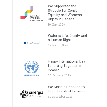
We Supported the
Struggle for Gender
Equality and Women’s
Rights in Canada
10 May 2026
Water is Life, Dignity, and
a Human Right
22 March 2026
Happy International Day
for Living Together in
Peace!
28 January 2026
We Made a Donation to
Fight Industrial Farming
30 December 2025