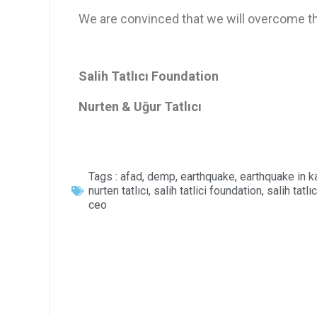
We are convinced that we will overcome thes
Salih Tatlıcı Foundation
Nurten & Uğur Tatlıcı
Tags :
afad
,
demp
,
earthquake
,
earthquake in 
nurten tatlıcı
,
salih tatlici foundation
,
salih tatlıc
ceo