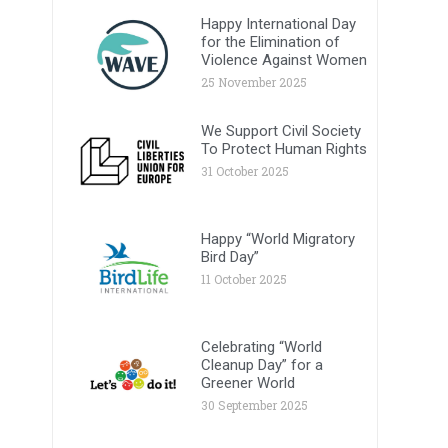
Happy International Day
for the Elimination of
Violence Against Women
25 November 2025
We Support Civil Society
To Protect Human Rights
31 October 2025
Happy “World Migratory
Bird Day”
11 October 2025
Celebrating “World
Cleanup Day” for a
Greener World
30 September 2025
.