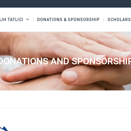
LIH TATLICI
DONATIONS & SPONSORSHIP
SCHOLARS
DONATIONS AND SPONSORSHI