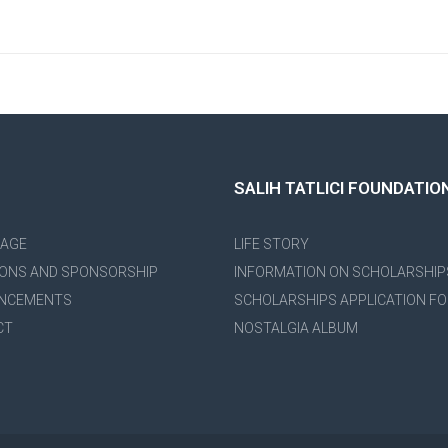
SALIH TATLICI FOUNDATIO
PAGE
LIFE STORY
ONS AND SPONSORSHIP
INFORMATION ON SCHOLARSHIP
NCEMENTS
SCHOLARSHIPS APPLICATION F
CT
NOSTALGIA ALBUM