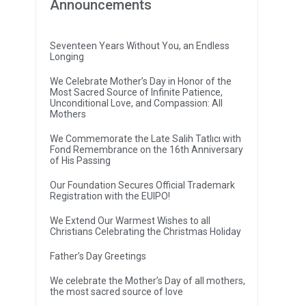
Announcements
Seventeen Years Without You, an Endless
Longing
We Celebrate Mother’s Day in Honor of the
Most Sacred Source of Infinite Patience,
Unconditional Love, and Compassion: All
Mothers
We Commemorate the Late Salih Tatlıcı with
Fond Remembrance on the 16th Anniversary
of His Passing
Our Foundation Secures Official Trademark
Registration with the EUIPO!
We Extend Our Warmest Wishes to all
Christians Celebrating the Christmas Holiday
Father’s Day Greetings
We celebrate the Mother’s Day of all mothers,
the most sacred source of love