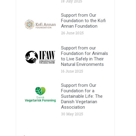
18 July 2025
Support from Our
Foundation to the Kofi
Annan Foundation
26 June 2025
Support from our
Foundation for Animals
to Live Safely in Their
Natural Environments
16 June 2025
Support from Our
Foundation for a
Sustainable Life: The
Danish Vegetarian
Association
30 May 2025