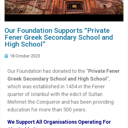
Our Foundation Supports “Private
Fener Greek Secondary School and
High School”
18 October 2023
Our Foundation has donated to the “
Private Fener
Greek Secondary School and High School
“,
which was established in 1454 in the Fener
quarter of Istanbul with the edict of Sultan
Mehmet the Conqueror and has been providing
education for more than 500 years.
We Support All Organisations Operating For