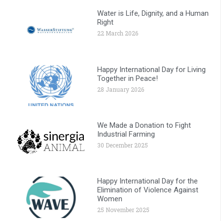
Water is Life, Dignity, and a Human
Right
22 March 2026
Happy International Day for Living
Together in Peace!
28 January 2026
We Made a Donation to Fight
Industrial Farming
30 December 2025
Happy International Day for the
Elimination of Violence Against
Women
25 November 2025