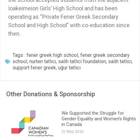
Ioakeimeion Girls’ High School and has been
operating as “Private Fener Greek Secondary
School and High School” with co-education since
then.
Tags :
fener greek high school
,
fener greek secondary
school
,
nurten tatlıcı
,
salih tatlici foundation
,
salih tatlıcı
,
support fener greek
,
uğur tatlıcı
Other Donations & Sponsorship
We Supported the Struggle for
Gender Equality and Women’s Rights
in Canada
10 May 2026