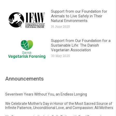
Support from our Foundation for
Animals to Live Safely in Their
Natural Environments
16 June 2025
Support from Our Foundation for a
Sustainable Life: The Danish
Vegetarian Association
30 May 2025
Announcements
Seventeen Years Without You, an Endless Longing
We Celebrate Mother’s Day in Honor of the Most Sacred Source of
Infinite Patience, Unconditional Love, and Compassion: All Mothers