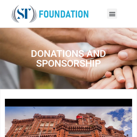
DONATIONS AND
SPONSORSHIP