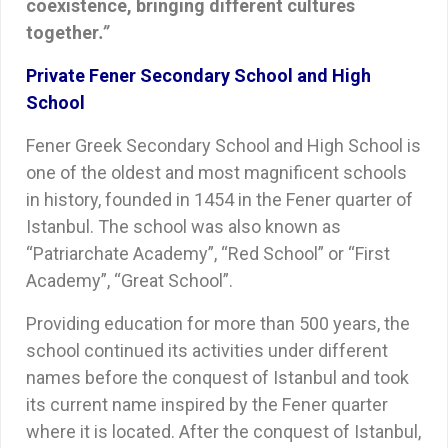
coexistence, bringing different cultures
together
.”
Private Fener Secondary School and High
School
Fener Greek Secondary School and High School is
one of the oldest and most magnificent schools
in history, founded in 1454 in the Fener quarter of
Istanbul. The school was also known as
“Patriarchate Academy”, “Red School” or “First
Academy”, “Great School”.
Providing education for more than 500 years, the
school continued its activities under different
names before the conquest of Istanbul and took
its current name inspired by the Fener quarter
where it is located. After the conquest of Istanbul,