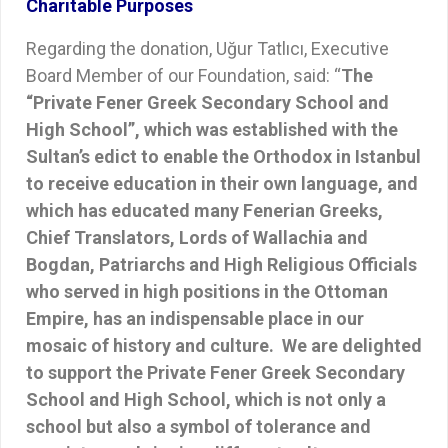
Charitable Purposes
Regarding the donation, Uğur Tatlıcı, Executive
Board Member of our Foundation, said: “
The
“Private Fener Greek Secondary School and
High School”, which was established with the
Sultan’s edict to enable the Orthodox in Istanbul
to receive education in their own language, and
which has educated many Fenerian Greeks,
Chief Translators, Lords of Wallachia and
Bogdan, Patriarchs and High Religious Officials
who served in high positions in the Ottoman
Empire, has an indispensable place in our
mosaic of history and culture. We are delighted
to support the Private Fener Greek Secondary
School and High School, which is not only a
school but also a symbol of tolerance and