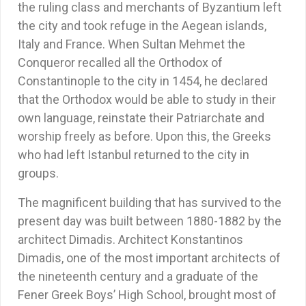
the ruling class and merchants of Byzantium left
the city and took refuge in the Aegean islands,
Italy and France. When Sultan Mehmet the
Conqueror recalled all the Orthodox of
Constantinople to the city in 1454, he declared
that the Orthodox would be able to study in their
own language, reinstate their Patriarchate and
worship freely as before. Upon this, the Greeks
who had left Istanbul returned to the city in
groups.
The magnificent building that has survived to the
present day was built between 1880-1882 by the
architect Dimadis. Architect Konstantinos
Dimadis, one of the most important architects of
the nineteenth century and a graduate of the
Fener Greek Boys’ High School, brought most of