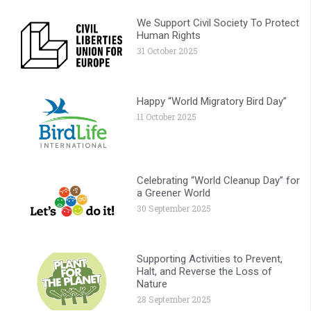
We Support Civil Society To Protect
Human Rights
31 October 2025
Happy “World Migratory Bird Day”
11 October 2025
Celebrating “World Cleanup Day” for
a Greener World
30 September 2025
Supporting Activities to Prevent,
Halt, and Reverse the Loss of
Nature
28 September 2025