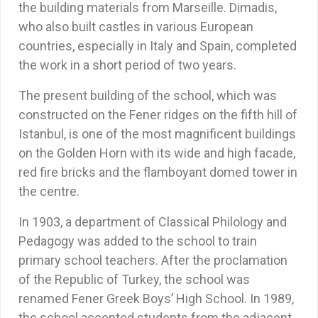
the building materials from Marseille. Dimadis,
who also built castles in various European
countries, especially in Italy and Spain, completed
the work in a short period of two years.
The present building of the school, which was
constructed on the Fener ridges on the fifth hill of
Istanbul, is one of the most magnificent buildings
on the Golden Horn with its wide and high facade,
red fire bricks and the flamboyant domed tower in
the centre.
In 1903, a department of Classical Philology and
Pedagogy was added to the school to train
primary school teachers. After the proclamation
of the Republic of Turkey, the school was
renamed Fener Greek Boys’ High School. In 1989,
the school accepted students from the adjacent