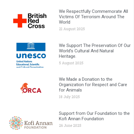
We Respectfully Commemorate All
Victims Of Terrorism Around The
World
21 August 2025
We Support The Preservation Of Our
World’s Cultural And Natural
Heritage.
5 August 2025
We Made a Donation to the
Organization for Respect and Care
for Animals
18 July 2025
Support from Our Foundation to the
Kofi Annan Foundation
26 June 2025