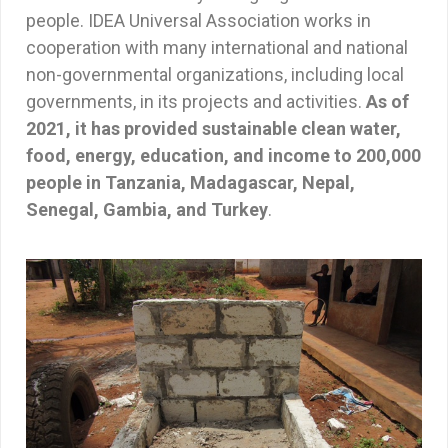
people. IDEA Universal Association works in
cooperation with many international and national
non-governmental organizations, including local
governments, in its projects and activities.
As of
2021, it has provided sustainable clean water,
food, energy, education, and income to 200,000
people in Tanzania, Madagascar, Nepal,
Senegal, Gambia, and Turkey
.