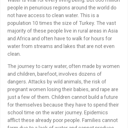
people in penurious regions around the world do
not have access to clean water. This is a
population 10 times the size of Turkey. The vast
majority of these people live in rural areas in Asia
and Africa and often have to walk for hours for
water from streams and lakes that are not even
clean.
The journey to carry water, often made by women
and children, barefoot, involves dozens of
dangers. Attacks by wild animals, the risk of
pregnant women losing their babies, and rape are
just a few of them. Children cannot build a future
for themselves because they have to spend their
school time on the water journey. Epidemics
afflict these already poor people. Families cannot
farm due to a lack of water and cannot produce