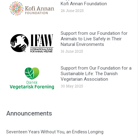
Kofi Annan Foundation
26 June 2025
Support from our Foundation for
Animals to Live Safely in Their
Natural Environments
16 June 2025
Support from Our Foundation for a
Sustainable Life: The Danish
Vegetarian Association
30 May 2025
Announcements
Seventeen Years Without You, an Endless Longing