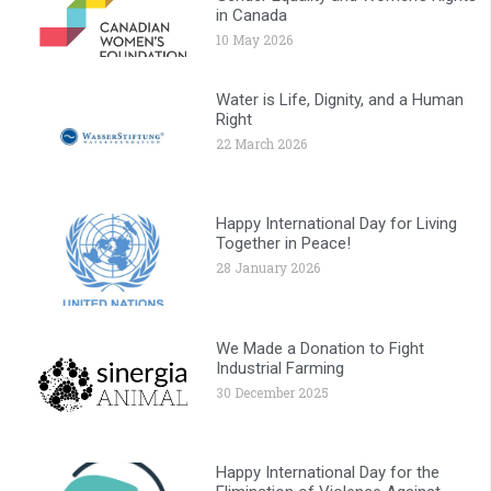
in Canada
10 May 2026
Water is Life, Dignity, and a Human
Right
22 March 2026
Happy International Day for Living
Together in Peace!
28 January 2026
We Made a Donation to Fight
Industrial Farming
30 December 2025
Happy International Day for the