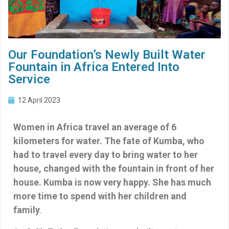
Our Foundation’s Newly Built Water
Fountain in Africa Entered Into
Service
12 April 2023
Women in Africa travel an average of 6
kilometers for water. The fate of Kumba, who
had to travel every day to bring water to her
house, changed with the fountain in front of her
house. Kumba is now very happy. She has much
more time to spend with her children and
family
.