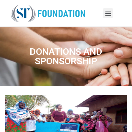
DONATIONS AND
SPONSORSHIP