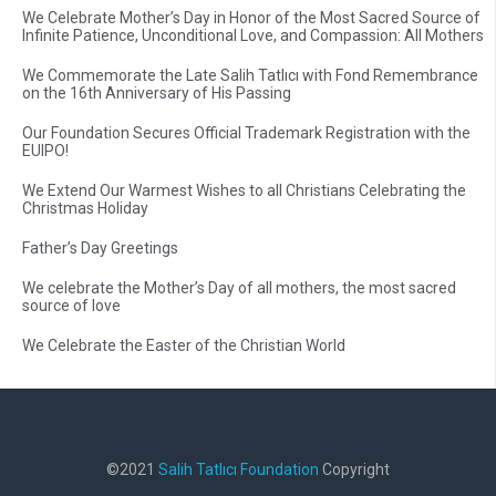
We Celebrate Mother’s Day in Honor of the Most Sacred Source of
Infinite Patience, Unconditional Love, and Compassion: All Mothers
We Commemorate the Late Salih Tatlıcı with Fond Remembrance
on the 16th Anniversary of His Passing
Our Foundation Secures Official Trademark Registration with the
EUIPO!
We Extend Our Warmest Wishes to all Christians Celebrating the
Christmas Holiday
Father’s Day Greetings
We celebrate the Mother’s Day of all mothers, the most sacred
source of love
We Celebrate the Easter of the Christian World
©2021
Salih Tatlıcı Foundation
Copyright