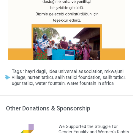
Tags :
hayri dagli
,
idea universal association
,
mkwajuni
village
,
nurten tatlıcı
,
salih tatlici foundation
,
salih tatlıcı
,
uğur tatlıcı
,
water fountain
,
water fountain in africa
Other Donations & Sponsorship
We Supported the Struggle for
Gender Equality and Women’s Rights