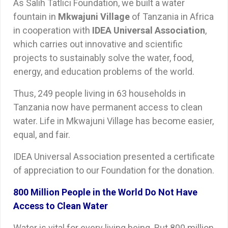
As Salih Tatlıcı Foundation, we built a water
fountain in
Mkwajuni Village
of Tanzania in Africa
in cooperation with
IDEA Universal Association
,
which carries out innovative and scientific
projects to sustainably solve the water, food,
energy, and education problems of the world.
Thus, 249 people living in 63 households in
Tanzania now have permanent access to clean
water. Life in Mkwajuni Village has become easier,
equal, and fair.
IDEA Universal Association presented a certificate
of appreciation to our Foundation for the donation.
800 Million People in the World Do Not Have
Access to Clean Water
Water is vital for every living being. But 800 million