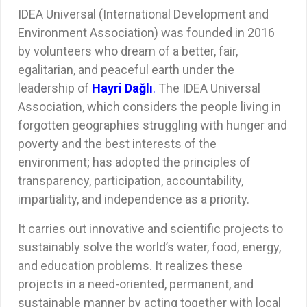
IDEA Universal (International Development and
Environment Association) was founded in 2016
by volunteers who dream of a better, fair,
egalitarian, and peaceful earth under the
leadership of
Hayri Dağlı
.
The IDEA Universal
Association, which considers the people living in
forgotten geographies struggling with hunger and
poverty and the best interests of the
environment; has adopted the principles of
transparency, participation, accountability,
impartiality, and independence as a priority.
It carries out innovative and scientific projects to
sustainably solve the world’s water, food, energy,
and education problems. It realizes these
projects in a need-oriented, permanent, and
sustainable manner by acting together with local