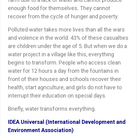
enough food for themselves. They cannot
recover from the cycle of hunger and poverty.
Polluted water takes more lives than all the wars
and violence in the world. 43% of these casualties
are children under the age of 5. But when we do a
water project in a village like this, everything
begins to transform. People who access clean
water for 12 hours a day from the fountains in
front of their houses and schools recover their
health, start agriculture, and girls do not have to
interrupt their education on special days.
Briefly, water transforms everything.
IDEA Universal (International Development and
Environment Association)