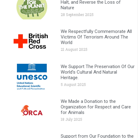
Halt, and Reverse the Loss of
Nature
28 September 2025
We Respectfully Commemorate All
Victims Of Terrorism Around The
World
21 August 2025
We Support The Preservation Of Our
World’s Cultural And Natural
Heritage.
5 August 2025
We Made a Donation to the
Organization for Respect and Care
for Animals
18 July 2025
Support from Our Foundation to the