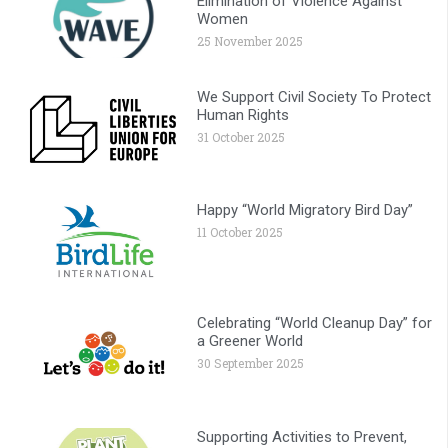
Elimination of Violence Against
Women
25 November 2025
We Support Civil Society To Protect
Human Rights
31 October 2025
Happy “World Migratory Bird Day”
11 October 2025
Celebrating “World Cleanup Day” for
a Greener World
30 September 2025
Supporting Activities to Prevent,