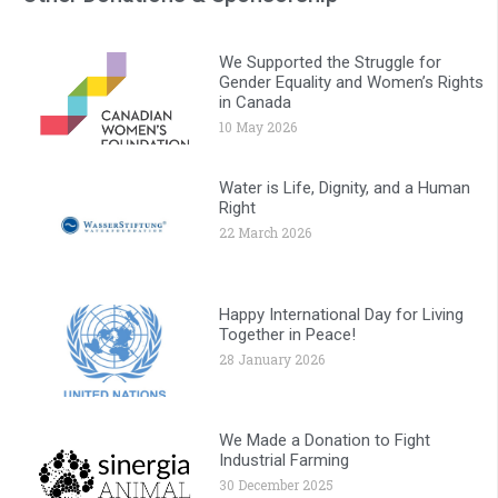
We Supported the Struggle for
Gender Equality and Women’s Rights
in Canada
10 May 2026
Water is Life, Dignity, and a Human
Right
22 March 2026
Happy International Day for Living
Together in Peace!
28 January 2026
We Made a Donation to Fight
Industrial Farming
30 December 2025