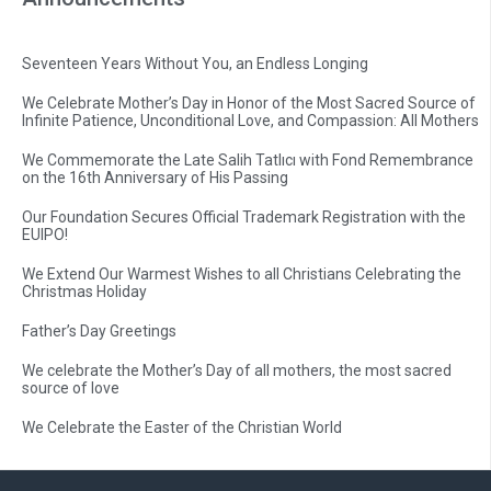
Seventeen Years Without You, an Endless Longing
We Celebrate Mother’s Day in Honor of the Most Sacred Source of
Infinite Patience, Unconditional Love, and Compassion: All Mothers
We Commemorate the Late Salih Tatlıcı with Fond Remembrance
on the 16th Anniversary of His Passing
Our Foundation Secures Official Trademark Registration with the
EUIPO!
We Extend Our Warmest Wishes to all Christians Celebrating the
Christmas Holiday
Father’s Day Greetings
We celebrate the Mother’s Day of all mothers, the most sacred
source of love
We Celebrate the Easter of the Christian World