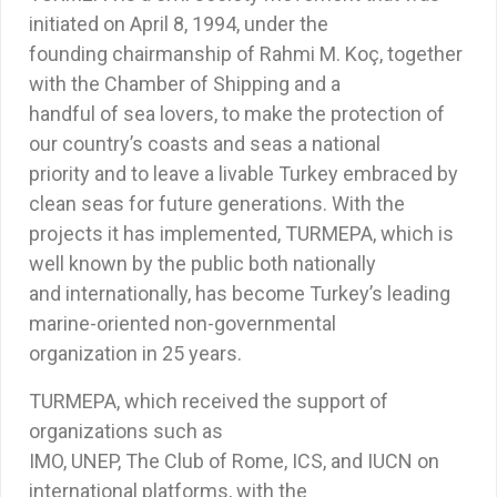
initiated on April 8, 1994, under the
founding chairmanship of Rahmi M. Koç, together
with the Chamber of Shipping and a
handful of sea lovers, to make the protection of
our country’s coasts and seas a national
priority and to leave a livable Turkey embraced by
clean seas for future generations. With the
projects it has implemented, TURMEPA, which is
well known by the public both nationally
and internationally, has become Turkey’s leading
marine-oriented non-governmental
organization in 25 years.
TURMEPA, which received the support of
organizations such as
IMO, UNEP, The Club of Rome, ICS, and IUCN on
international platforms, with the