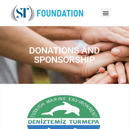
DONATIONS AND
SPONSORSHIP