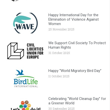
Happy International Day for the
Elimination of Violence Against
Women
25 November 2025
We Support Civil Society To Protect
Human Rights
31 October 2025
Happy “World Migratory Bird Day”
11 October 2025
Celebrating “World Cleanup Day” for
a Greener World
30 September 2025