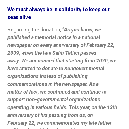
We must always be in solidarity to keep our
seas alive
Regarding the donation,
“As you know, we
published a memorial notice in a national
newspaper on every anniversary of February 22,
2009, when the late Salih Tatlıcı passed
away. We announced that starting from 2020, we
have started to donate to nongovernmental
organizations instead of publishing
commemorations in the newspaper. As a
matter of fact, we continued and continue to
support non-governmental organizations
operating in various fields. This year, on the 13th
anniversary of his passing from us, on
February 22, we commemorated my late father