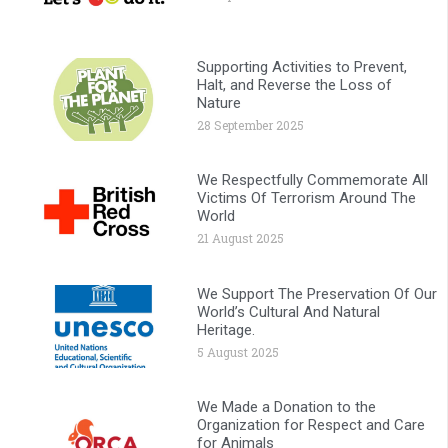
Supporting Activities to Prevent,
Halt, and Reverse the Loss of
Nature
28 September 2025
We Respectfully Commemorate All
Victims Of Terrorism Around The
World
21 August 2025
We Support The Preservation Of Our
World’s Cultural And Natural
Heritage.
5 August 2025
We Made a Donation to the
Organization for Respect and Care
for Animals