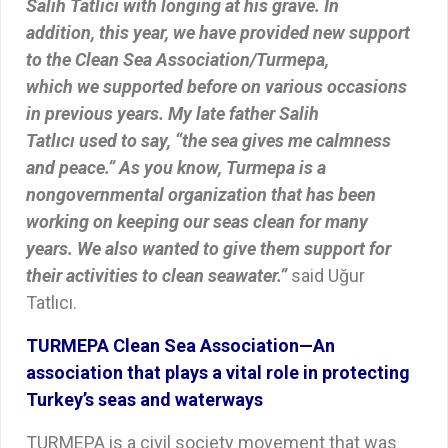
Salih Tatlıcı with longing at his grave. In
addition, this year, we have provided new support
to the Clean Sea Association/Turmepa,
which we supported before on various occasions
in previous years. My late father Salih
Tatlıcı used to say, “the sea gives me calmness
and peace.” As you know, Turmepa is a
nongovernmental organization that has been
working on keeping our seas clean for many
years. We also wanted to give them support for
their activities to clean seawater.”
said Uğur
Tatlıcı.
TURMEPA Clean Sea Association—An
association that plays a vital role in protecting
Turkey’s seas and waterways
TURMEPA is a civil society movement that was