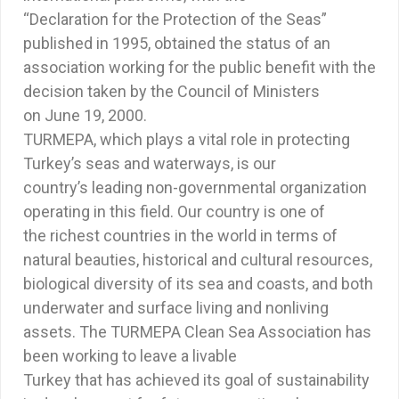
“Declaration for the Protection of the Seas”
published in 1995, obtained the status of an
association working for the public benefit with the
decision taken by the Council of Ministers
on June 19, 2000.
TURMEPA, which plays a vital role in protecting
Turkey’s seas and waterways, is our
country’s leading non-governmental organization
operating in this field. Our country is one of
the richest countries in the world in terms of
natural beauties, historical and cultural resources,
biological diversity of its sea and coasts, and both
underwater and surface living and nonliving
assets. The TURMEPA Clean Sea Association has
been working to leave a livable
Turkey that has achieved its goal of sustainability