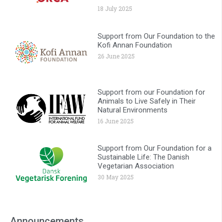
18 July 2025
Support from Our Foundation to the
Kofi Annan Foundation
26 June 2025
Support from our Foundation for
Animals to Live Safely in Their
Natural Environments
16 June 2025
Support from Our Foundation for a
Sustainable Life: The Danish
Vegetarian Association
30 May 2025
Announcements