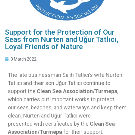
Support for the Protection of Our
Seas from Nurten and Uğur Tatlıcı,
Loyal Friends of Nature
3 March 2022
The late businessman Salih Tatlıcı’s wife Nurten
Tatlıcı and their son Uğur Tatlıcı continue to
support the
Clean Sea Association/Turmepa,
which carries out important works to protect
our seas, beaches, and waterways and keep them
clean. Nurten and Uğur Tatlıcı were
presented with certificates by the
Clean Sea
Association/Turmepa
for their support.