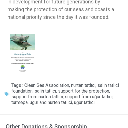
in development for future generations by
making the protection of our seas and coasts a
national priority since the day it was founded.
Tags :
Clean Sea Association
,
nurten tatlıcı
,
salih tatlici
foundation
,
salih tatlıcı
,
support for the protection
,
support from nurten tatlici
,
support from uğur tatlici
,
turmepa
,
ugur and nurten tatlici
,
uğur tatlıcı
Other Donations & Sponsorship