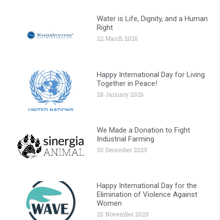
Water is Life, Dignity, and a Human
Right
22 March 2026
Happy International Day for Living
Together in Peace!
28 January 2026
We Made a Donation to Fight
Industrial Farming
30 December 2025
Happy International Day for the
Elimination of Violence Against
Women
25 November 2025