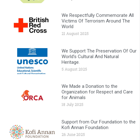
We Respectfully Commemorate All
Victims Of Terrorism Around The
World
21 August 2025
We Support The Preservation Of Our
World’s Cultural And Natural
Heritage.
5 August 2025
We Made a Donation to the
Organization for Respect and Care
for Animals
18 July 2025
Support from Our Foundation to the
Kofi Annan Foundation
26 June 2025