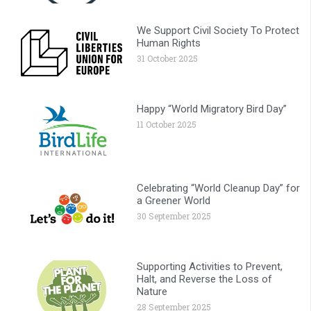
We Support Civil Society To Protect
Human Rights
31 October 2025
Happy “World Migratory Bird Day”
11 October 2025
Celebrating “World Cleanup Day” for
a Greener World
30 September 2025
Supporting Activities to Prevent,
Halt, and Reverse the Loss of
Nature
28 September 2025