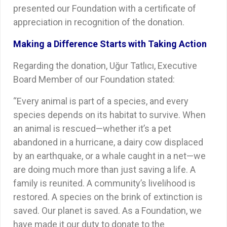
presented our Foundation with a certificate of
appreciation in recognition of the donation.
Making a Difference Starts with Taking Action
Regarding the donation, Uğur Tatlıcı, Executive
Board Member of our Foundation stated:
“Every animal is part of a species, and every
species depends on its habitat to survive. When
an animal is rescued—whether it’s a pet
abandoned in a hurricane, a dairy cow displaced
by an earthquake, or a whale caught in a net—we
are doing much more than just saving a life. A
family is reunited. A community’s livelihood is
restored. A species on the brink of extinction is
saved. Our planet is saved. As a Foundation, we
have made it our duty to donate to the