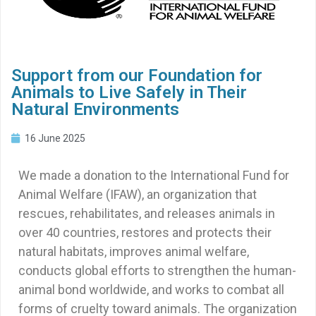
Support from our Foundation for
Animals to Live Safely in Their
Natural Environments
16 June 2025
We made a donation to the International Fund for
Animal Welfare (IFAW), an organization that
rescues, rehabilitates, and releases animals in
over 40 countries, restores and protects their
natural habitats, improves animal welfare,
conducts global efforts to strengthen the human-
animal bond worldwide, and works to combat all
forms of cruelty toward animals. The organization