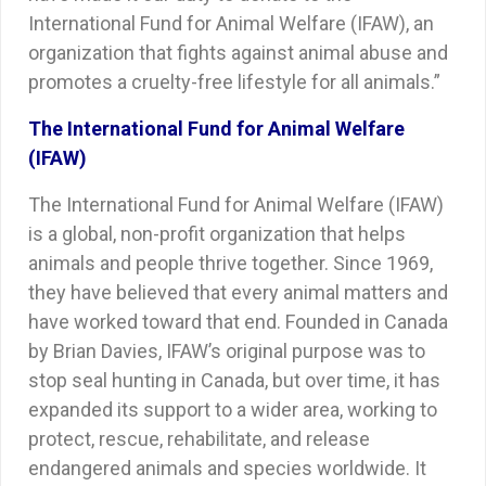
International Fund for Animal Welfare (IFAW), an
organization that fights against animal abuse and
promotes a cruelty-free lifestyle for all animals.”
The International Fund for Animal Welfare
(IFAW)
The International Fund for Animal Welfare (IFAW)
is a global, non-profit organization that helps
animals and people thrive together. Since 1969,
they have believed that every animal matters and
have worked toward that end. Founded in Canada
by Brian Davies, IFAW’s original purpose was to
stop seal hunting in Canada, but over time, it has
expanded its support to a wider area, working to
protect, rescue, rehabilitate, and release
endangered animals and species worldwide. It