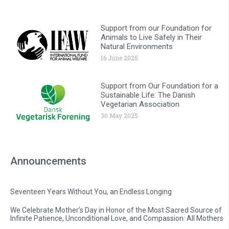
Support from our Foundation for
Animals to Live Safely in Their
Natural Environments
16 June 2025
Support from Our Foundation for a
Sustainable Life: The Danish
Vegetarian Association
30 May 2025
Announcements
Seventeen Years Without You, an Endless Longing
We Celebrate Mother’s Day in Honor of the Most Sacred Source of
Infinite Patience, Unconditional Love, and Compassion: All Mothers