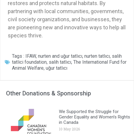
restores and protects natural habitats. By
partnering with local communities, governments,
civil society organizations, and businesses, they
are pioneering new and innovative ways to help all
species thrive.
Tags :
IFAW
,
nurten and uğur tatlıcı
,
nurten tatlıcı
,
salih
tatlici foundation
,
salih tatlıcı
,
The International Fund for
Animal Welfare
,
uğur tatlıcı
Other Donations & Sponsorship
We Supported the Struggle for
Gender Equality and Women’s Rights
in Canada
10 May 2026