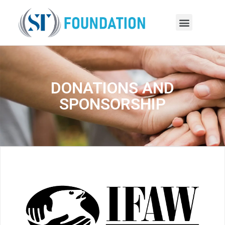
DONATIONS AND
SPONSORSHIP