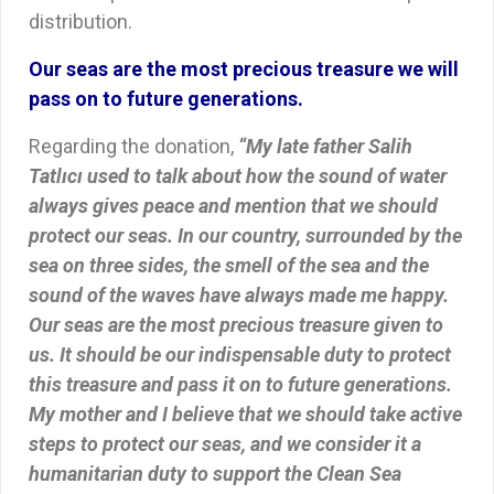
distribution.
Our seas are the most precious treasure we will
pass on to future generations.
Regarding the donation,
“My late father Salih
Tatlıcı used to talk about how the sound of water
always gives peace and mention that we should
protect our seas. In our country, surrounded by the
sea on three sides, the smell of the sea and the
sound of the waves have always made me happy.
Our seas are the most precious treasure given to
us. It should be our indispensable duty to protect
this treasure and pass it on to future generations.
My mother and I believe that we should take active
steps to protect our seas, and we consider it a
humanitarian duty to support the Clean Sea