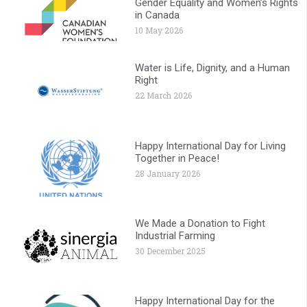
Gender Equality and Women’s Rights
in Canada
10 May 2026
Water is Life, Dignity, and a Human
Right
22 March 2026
Happy International Day for Living
Together in Peace!
28 January 2026
We Made a Donation to Fight
Industrial Farming
30 December 2025
Happy International Day for the