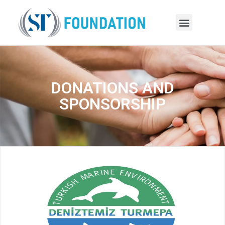
DONATIONS AND
SPONSORSHIP