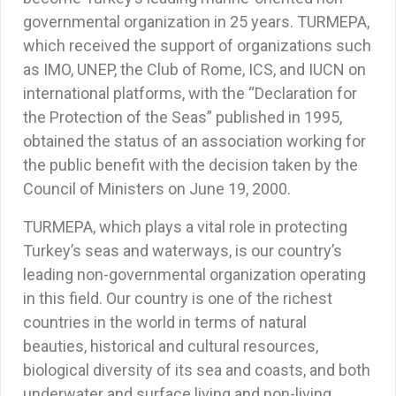
governmental organization in 25 years. TURMEPA,
which received the support of organizations such
as IMO, UNEP, the Club of Rome, ICS, and IUCN on
international platforms, with the “Declaration for
the Protection of the Seas” published in 1995,
obtained the status of an association working for
the public benefit with the decision taken by the
Council of Ministers on June 19, 2000.
TURMEPA, which plays a vital role in protecting
Turkey’s seas and waterways, is our country’s
leading non-governmental organization operating
in this field. Our country is one of the richest
countries in the world in terms of natural
beauties, historical and cultural resources,
biological diversity of its sea and coasts, and both
underwater and surface living and non-living