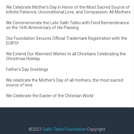
We Celebrate Mother’s Day in Honor of the Most Sacred Source of
Infinite Patience, Unconditional Love, and Compassion: All Mothers
We Commemorate the Late Salih Tatlıcı with Fond Remembrance
on the 16th Anniversary of His Passing
Our Foundation Secures Official Trademark Registration with the
EUIPO!
We Extend Our Warmest Wishes to all Christians Celebrating the
Christmas Holiday
Father’s Day Greetings
We celebrate the Mother’s Day of all mothers, the most sacred
source of love
We Celebrate the Easter of the Christian World
©2021
Salih Tatlıcı Foundation
Copyright