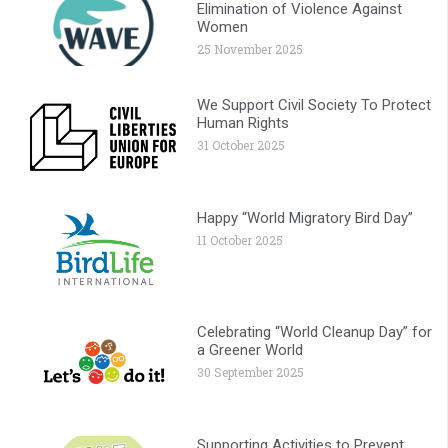
Elimination of Violence Against
Women
25 November 2025
We Support Civil Society To Protect
Human Rights
31 October 2025
Happy “World Migratory Bird Day”
11 October 2025
Celebrating “World Cleanup Day” for
a Greener World
30 September 2025
Supporting Activities to Prevent,