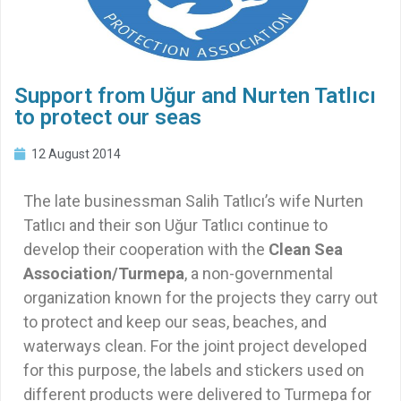
Support from Uğur and Nurten Tatlıcı
to protect our seas
12 August 2014
The late businessman Salih Tatlıcı’s wife Nurten
Tatlıcı and their son Uğur Tatlıcı continue to
develop their cooperation with the
Clean Sea
Association/Turmepa
, a non-governmental
organization known for the projects they carry out
to protect and keep our seas, beaches, and
waterways clean. For the joint project developed
for this purpose, the labels and stickers used on
different products were delivered to Turmepa for