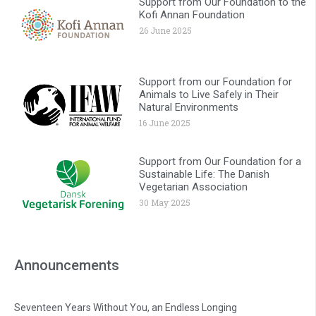
Support from Our Foundation to the
Kofi Annan Foundation
26 June 2025
Support from our Foundation for
Animals to Live Safely in Their
Natural Environments
16 June 2025
Support from Our Foundation for a
Sustainable Life: The Danish
Vegetarian Association
30 May 2025
Announcements
Seventeen Years Without You, an Endless Longing