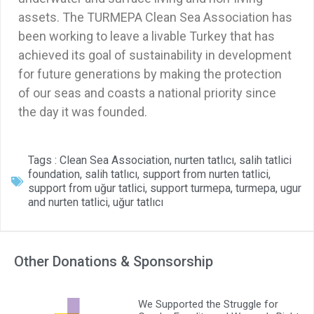
assets. The TURMEPA Clean Sea Association has
been working to leave a livable Turkey that has
achieved its goal of sustainability in development
for future generations by making the protection
of our seas and coasts a national priority since
the day it was founded.
Tags :
Clean Sea Association
,
nurten tatlıcı
,
salih tatlici
foundation
,
salih tatlıcı
,
support from nurten tatlici
,
support from uğur tatlici
,
support turmepa
,
turmepa
,
ugur
and nurten tatlici
,
uğur tatlıcı
Other Donations & Sponsorship
We Supported the Struggle for