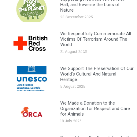
Halt, and Reverse the Loss of
Nature
28 September 2025
We Respectfully Commemorate All
Victims Of Terrorism Around The
World
21 August 2025
We Support The Preservation Of Our
World’s Cultural And Natural
Heritage.
5 August 2025
We Made a Donation to the
Organization for Respect and Care
for Animals
18 July 2025