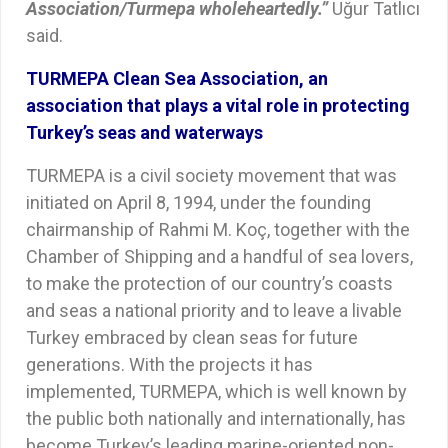
Association/Turmepa wholeheartedly.”
Uğur Tatlıcı
said.
TURMEPA Clean Sea Association, an
association that plays a vital role in protecting
Turkey’s seas and waterways
TURMEPA is a civil society movement that was
initiated on April 8, 1994, under the founding
chairmanship of Rahmi M. Koç, together with the
Chamber of Shipping and a handful of sea lovers,
to make the protection of our country’s coasts
and seas a national priority and to leave a livable
Turkey embraced by clean seas for future
generations. With the projects it has
implemented, TURMEPA, which is well known by
the public both nationally and internationally, has
become Turkey’s leading marine-oriented non-