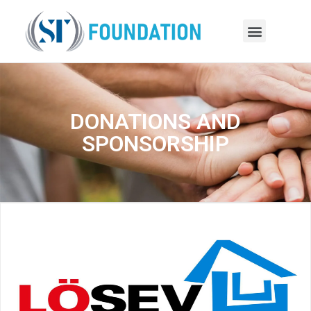
DONATIONS AND
SPONSORSHIP