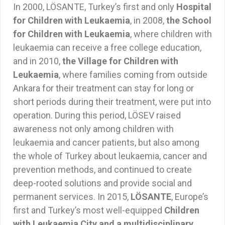
In 2000, LÖSANTE, Turkey’s first and only
Hospital
for Children with Leukaemia
, in 2008,
the School
for Children with Leukaemia
, where children with
leukaemia can receive a free college education,
and in 2010,
the Village for Children with
Leukaemia
, where families coming from outside
Ankara for their treatment can stay for long or
short periods during their treatment, were put into
operation. During this period, LÖSEV raised
awareness not only among children with
leukaemia and cancer patients, but also among
the whole of Turkey about leukaemia, cancer and
prevention methods, and continued to create
deep-rooted solutions and provide social and
permanent services. In 2015,
LÖSANTE
, Europe’s
first and Turkey’s most well-equipped
Children
with Leukaemia City and a multidisciplinary