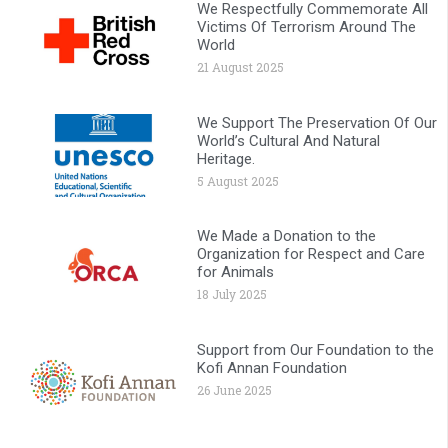
We Respectfully Commemorate All
Victims Of Terrorism Around The
World
21 August 2025
We Support The Preservation Of Our
World’s Cultural And Natural
Heritage.
5 August 2025
We Made a Donation to the
Organization for Respect and Care
for Animals
18 July 2025
Support from Our Foundation to the
Kofi Annan Foundation
26 June 2025