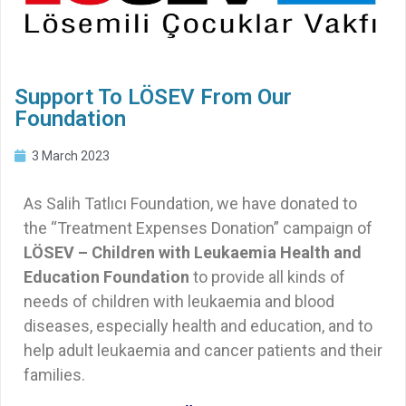
Support To LÖSEV From Our
Foundation
3 March 2023
As Salih Tatlıcı Foundation, we have donated to
the “Treatment Expenses Donation” campaign of
LÖSEV – Children with Leukaemia Health and
Education Foundation
to provide all kinds of
needs of children with leukaemia and blood
diseases, especially health and education, and to
help adult leukaemia and cancer patients and their
families.