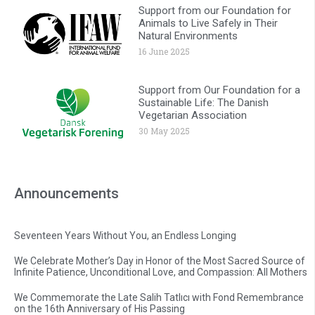
Support from our Foundation for
Animals to Live Safely in Their
Natural Environments
16 June 2025
Support from Our Foundation for a
Sustainable Life: The Danish
Vegetarian Association
30 May 2025
Announcements
Seventeen Years Without You, an Endless Longing
We Celebrate Mother’s Day in Honor of the Most Sacred Source of
Infinite Patience, Unconditional Love, and Compassion: All Mothers
We Commemorate the Late Salih Tatlıcı with Fond Remembrance
on the 16th Anniversary of His Passing