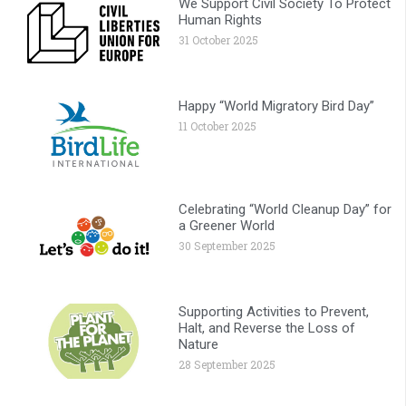
We Support Civil Society To Protect
Human Rights
31 October 2025
Happy “World Migratory Bird Day”
11 October 2025
Celebrating “World Cleanup Day” for
a Greener World
30 September 2025
Supporting Activities to Prevent,
Halt, and Reverse the Loss of
Nature
28 September 2025