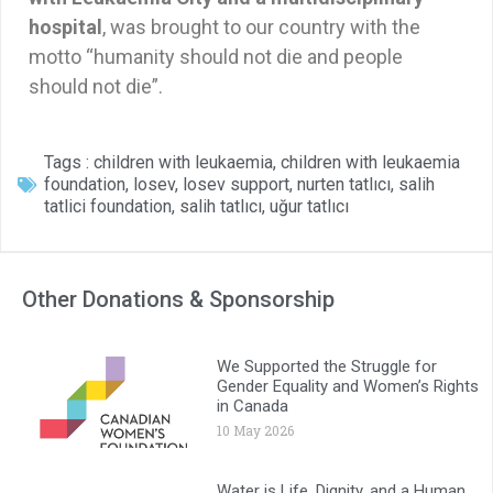
hospital
, was brought to our country with the
motto “humanity should not die and people
should not die”.
Tags :
children with leukaemia
,
children with leukaemia
foundation
,
losev
,
losev support
,
nurten tatlıcı
,
salih
tatlici foundation
,
salih tatlıcı
,
uğur tatlıcı
Other Donations & Sponsorship
We Supported the Struggle for
Gender Equality and Women’s Rights
in Canada
10 May 2026
Water is Life, Dignity, and a Human