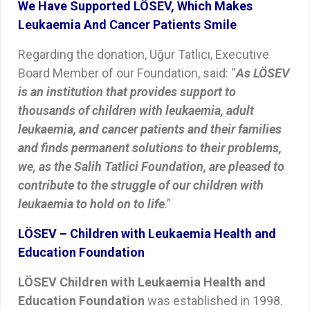
We Have Supported LÖSEV, Which Makes
Leukaemia And Cancer Patients Smile
Regarding the donation, Uğur Tatlıcı, Executive
Board Member of our Foundation, said: “
As LÖSEV
is an institution that provides support to
thousands of children with leukaemia, adult
leukaemia, and cancer patients and their families
and finds permanent solutions to their problems,
we, as the Salih Tatlici Foundation, are pleased to
contribute to the struggle of our children with
leukaemia to hold on to life
.”
LÖSEV – Children with Leukaemia Health and
Education Foundation
LÖSEV Children with Leukaemia Health and
Education Foundation
was established in 1998.