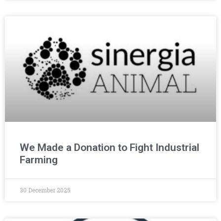
We Made a Donation to Fight Industrial
Farming
30 December 2025