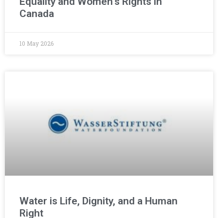
Equality and Women’s Rights in
Canada
10 May 2026
Water is Life, Dignity, and a Human
Right