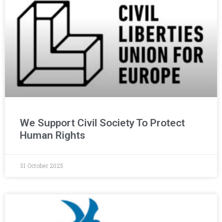
We Support Civil Society To Protect
Human Rights
31 October 2025