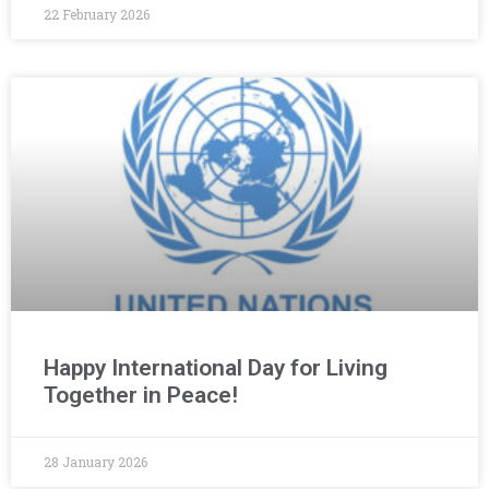
22 February 2026
Happy International Day for Living
Together in Peace!
28 January 2026