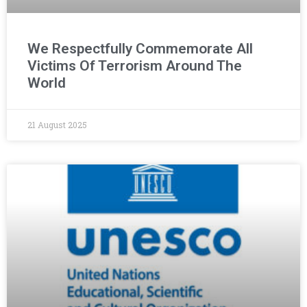
We Respectfully Commemorate All
Victims Of Terrorism Around The
World
21 August 2025