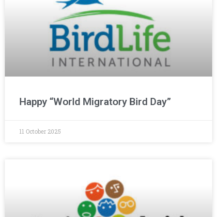
Happy “World Migratory Bird Day”
11 October 2025