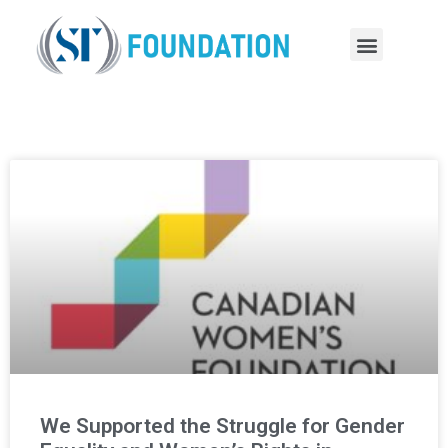
We Supported the Struggle for Gender