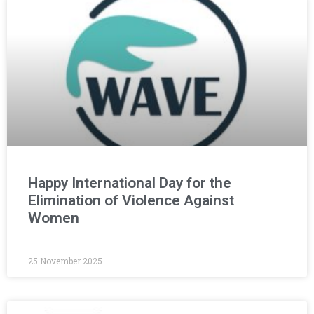
Happy International Day for the
Elimination of Violence Against
Women
25 November 2025