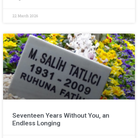
22 March 2026
Seventeen Years Without You, an
Endless Longing