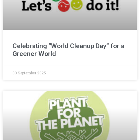
Celebrating “World Cleanup Day” for a
Greener World
30 September 2025