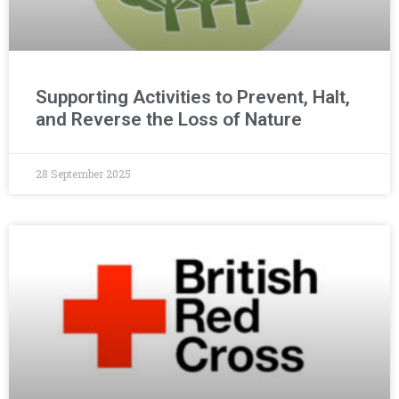
Supporting Activities to Prevent, Halt,
and Reverse the Loss of Nature
28 September 2025