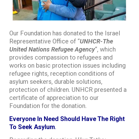
Our Foundation has donated to the Israel
Representative Office of “
UNHCR-The
United Nations Refugee Agency
“, which
provides compassion to refugees and
works on basic protection issues including
refugee rights, reception conditions of
asylum seekers, durable solutions,
protection of children. UNHCR presented a
certificate of appreciation to our
Foundation for the donation.
Everyone In Need Should Have The Right
To Seek Asylum
.