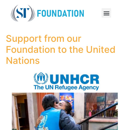
Support from our
Foundation to the United
Nations