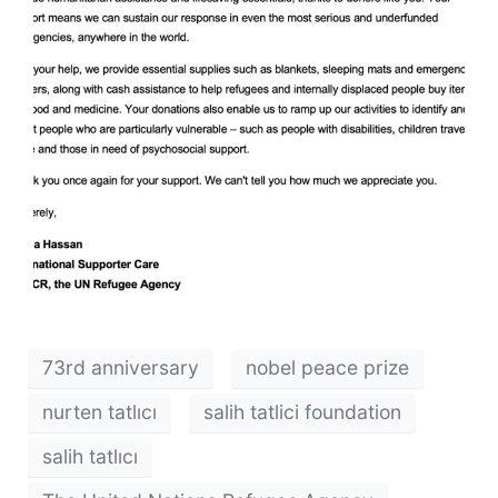
73rd anniversary
nobel peace prize
nurten tatlıcı
salih tatlici foundation
salih tatlıcı