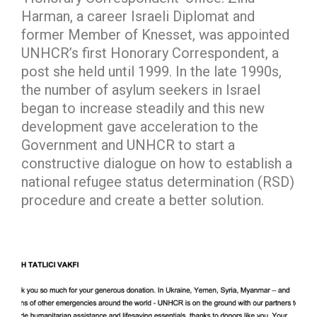
Harman, a career Israeli Diplomat and
former Member of Knesset, was appointed
UNHCR’s first Honorary Correspondent, a
post she held until 1999. In the late 1990s,
the number of asylum seekers in Israel
began to increase steadily and this new
development gave acceleration to the
Government and UNHCR to start a
constructive dialogue on how to establish a
national refugee status determination (RSD)
procedure and create a better solution.