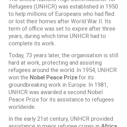
Refugees (UNHCR) was established in 1950
to help millions of Europeans who had fled
or lost their homes after World War II. Its
term of office was set to expire after three
years, during which time UNHCR had to
complete its work.
Today, 73 years later, the organisation is still
hard at work, protecting and assisting
refugees around the world. In 1954, UNHCR
won the
Nobel Peace Prize
for its
groundbreaking work in Europe. In 1981,
UNHCR was awarded a second Nobel
Peace Prize for its assistance to refugees
worldwide.
In the early 21st century, UNHCR provided
assistance in major refugee crises in
Africa,