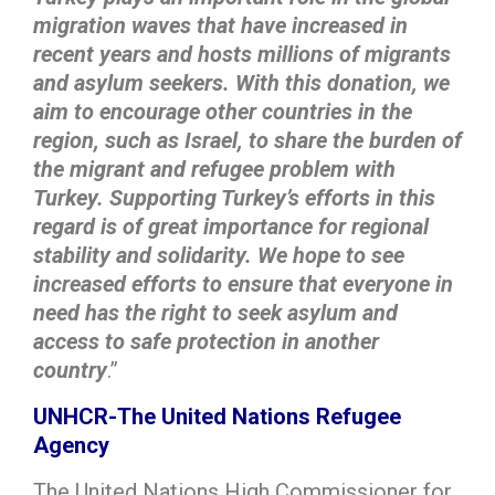
migration waves that have increased in
recent years and hosts millions of migrants
and asylum seekers. With this donation, we
aim to encourage other countries in the
region, such as Israel, to share the burden of
the migrant and refugee problem with
Turkey. Supporting Turkey’s efforts in this
regard is of great importance for regional
stability and solidarity. We hope to see
increased efforts to ensure that everyone in
need has the right to seek asylum and
access to safe protection in another
country
.”
UNHCR-The United Nations Refugee
Agency
The United Nations High Commissioner for