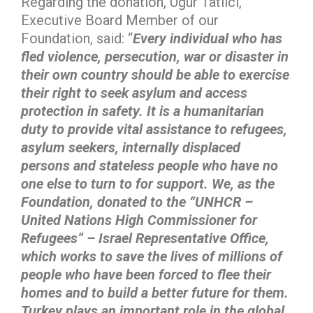
Regarding the donation, Uğur Tatlıcı,
Executive Board Member of our
Foundation, said: “
Every individual who has
fled violence, persecution, war or disaster in
their own country should be able to exercise
their right to seek asylum and access
protection in safety. It is a humanitarian
duty to provide vital assistance to refugees,
asylum seekers, internally displaced
persons and stateless people who have no
one else to turn to for support. We, as the
Foundation, donated to the “UNHCR –
United Nations High Commissioner for
Refugees” – Israel Representative Office,
which works to save the lives of millions of
people who have been forced to flee their
homes and to build a better future for them.
Turkey plays an important role in the global