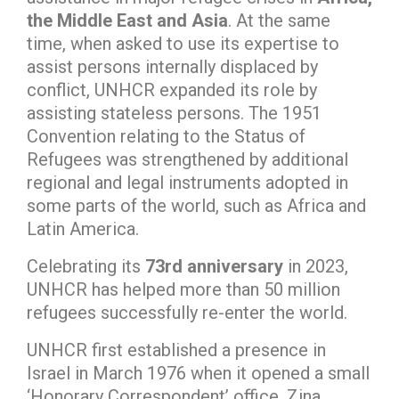
the Middle East and Asia
. At the same
time, when asked to use its expertise to
assist persons internally displaced by
conflict, UNHCR expanded its role by
assisting stateless persons. The 1951
Convention relating to the Status of
Refugees was strengthened by additional
regional and legal instruments adopted in
some parts of the world, such as Africa and
Latin America.
Celebrating its
73rd anniversary
in 2023,
UNHCR has helped more than 50 million
refugees successfully re-enter the world.
UNHCR first established a presence in
Israel in March 1976 when it opened a small
‘Honorary Correspondent’ office. Zina