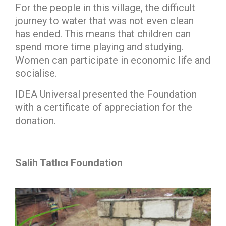
For the people in this village, the difficult
journey to water that was not even clean
has ended. This means that children can
spend more time playing and studying.
Women can participate in economic life and
socialise.
IDEA Universal presented the Foundation
with a certificate of appreciation for the
donation.
Salih Tatlıcı Foundation