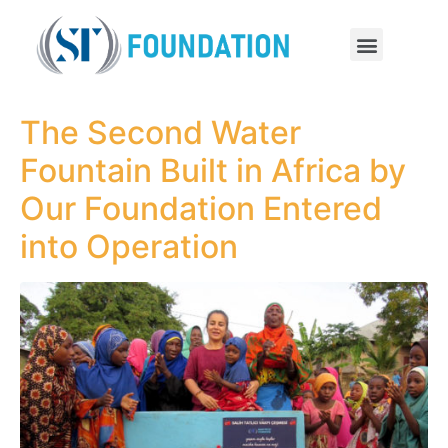
The Second Water
Fountain Built in Africa by
Our Foundation Entered
into Operation