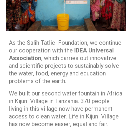
As the Salih Tatlici Foundation, we continue
our cooperation with the
IDEA Universal
Association
, which carries out innovative
and scientific projects to sustainably solve
the water, food, energy and education
problems of the earth.
We built our second water fountain in Africa
in Kijuni Village in Tanzania. 370 people
living in this village now have permanent
access to clean water. Life in Kijuni Village
has now become easier, equal and fair.