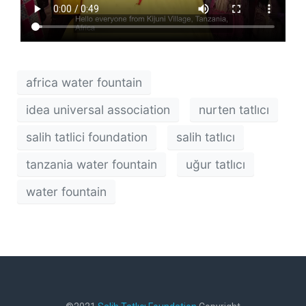
africa water fountain
idea universal association
nurten tatlıcı
salih tatlici foundation
salih tatlıcı
tanzania water fountain
uğur tatlıcı
water fountain