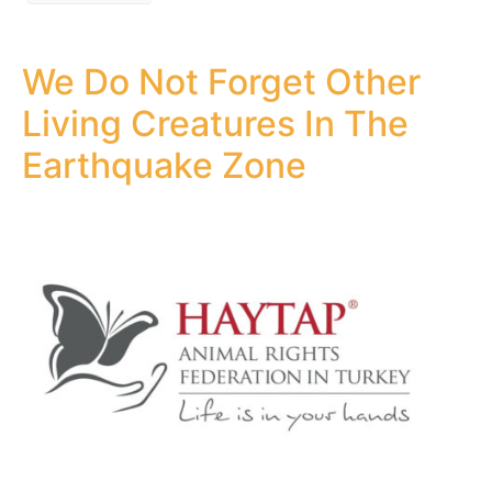
We Do Not Forget Other
Living Creatures In The
Earthquake Zone