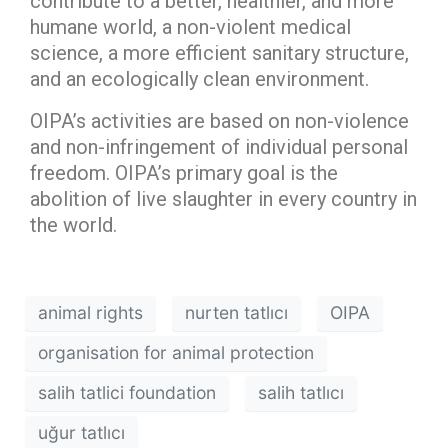
contribute to a better, healthier, and more
humane world, a non-violent medical
science, a more efficient sanitary structure,
and an ecologically clean environment.
OIPA’s activities are based on non-violence
and non-infringement of individual personal
freedom. OIPA’s primary goal is the
abolition of live slaughter in every country in
the world.
animal rights
nurten tatlıcı
OIPA
organisation for animal protection
salih tatlici foundation
salih tatlıcı
uğur tatlıcı