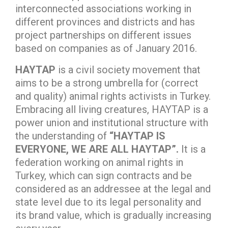
interconnected associations working in
different provinces and districts and has
project partnerships on different issues
based on companies as of January 2016.
HAYTAP
is a civil society movement that
aims to be a strong umbrella for (correct
and quality) animal rights activists in Turkey.
Embracing all living creatures, HAYTAP is a
power union and institutional structure with
the understanding of
“HAYTAP IS
EVERYONE, WE ARE ALL HAYTAP”.
It is a
federation working on animal rights in
Turkey, which can sign contracts and be
considered as an addressee at the legal and
state level due to its legal personality and
its brand value, which is gradually increasing