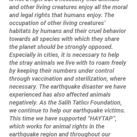
and other living creatures enjoy all the moral
and legal rights that humans enjoy. The
occupation of other living creatures’
habitats by humans and their cruel behavior
towards all species with which they share
the planet should be strongly opposed.
Especially in cities, it is necessary to help
the stray animals we live with to roam freely
by keeping their numbers under control
through vaccination and sterilization, where
necessary. The earthquake disaster we have
experienced has also affected animals
negatively. As the Salih Tatlıcı Foundation,
we continue to help our earthquake victims.
This time we have supported “HAYTAP”,
which works for animal rights in the
earthquake region and throughout our