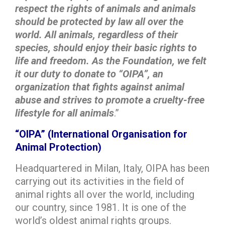
respect the rights of animals and animals
should be protected by law all over the
world. All animals, regardless of their
species, should enjoy their basic rights to
life and freedom. As the Foundation, we felt
it our duty to donate to “OIPA”, an
organization that fights against animal
abuse and strives to promote a cruelty-free
lifestyle for all animals
.”
“OIPA” (International Organisation for
Animal Protection)
Headquartered in Milan, Italy, OIPA has been
carrying out its activities in the field of
animal rights all over the world, including
our country, since 1981. It is one of the
world’s oldest animal rights groups.