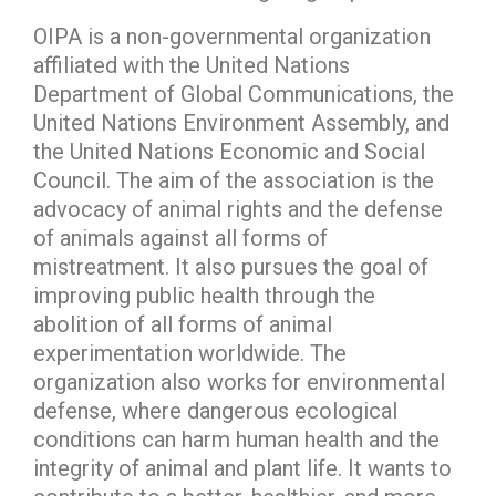
OIPA is a non-governmental organization
affiliated with the United Nations
Department of Global Communications, the
United Nations Environment Assembly, and
the United Nations Economic and Social
Council. The aim of the association is the
advocacy of animal rights and the defense
of animals against all forms of
mistreatment. It also pursues the goal of
improving public health through the
abolition of all forms of animal
experimentation worldwide. The
organization also works for environmental
defense, where dangerous ecological
conditions can harm human health and the
integrity of animal and plant life. It wants to