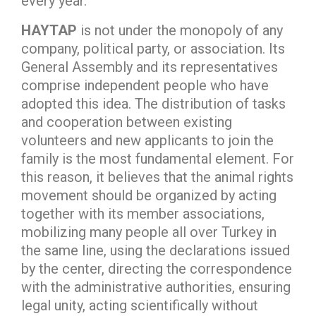
every year.
HAYTAP
is not under the monopoly of any
company, political party, or association. Its
General Assembly and its representatives
comprise independent people who have
adopted this idea. The distribution of tasks
and cooperation between existing
volunteers and new applicants to join the
family is the most fundamental element. For
this reason, it believes that the animal rights
movement should be organized by acting
together with its member associations,
mobilizing many people all over Turkey in
the same line, using the declarations issued
by the center, directing the correspondence
with the administrative authorities, ensuring
legal unity, acting scientifically without