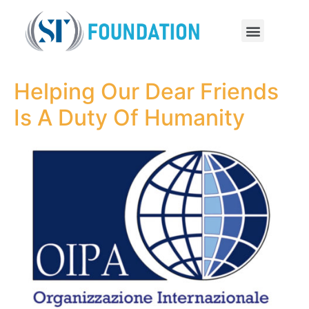
Helping Our Dear Friends
Is A Duty Of Humanity