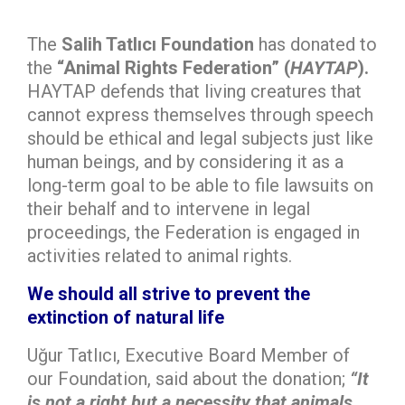
The
Salih Tatlıcı Foundation
has donated to
the
“Animal Rights Federation” (
HAYTAP
).
HAYTAP defends that living creatures that
cannot express themselves through speech
should be ethical and legal subjects just like
human beings, and by considering it as a
long-term goal to be able to file lawsuits on
their behalf and to intervene in legal
proceedings, the Federation is engaged in
activities related to animal rights.
We should all strive to prevent the
extinction of natural life
Uğur Tatlıcı, Executive Board Member of
our Foundation, said about the donation;
“
It
is not a right but a necessity that animals