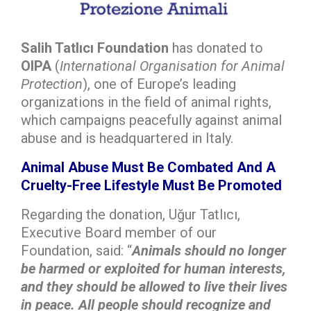
Salih Tatlıcı Foundation
has donated to
OIPA
(
International Organisation for Animal
Protection
), one of Europe’s leading
organizations in the field of animal rights,
which campaigns peacefully against animal
abuse and is headquartered in Italy.
Animal Abuse Must Be Combated And A
Cruelty-Free Lifestyle Must Be Promoted
Regarding the donation, Uğur Tatlıcı,
Executive Board member of our
Foundation, said: “
Animals should no longer
be harmed or exploited for human interests,
and they should be allowed to live their lives
in peace. All people should recognize and