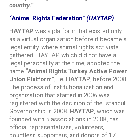
country.”
“Animal Rights Federation”
(HAYTAP)
HAYTAP
was a platform that existed only
as a virtual organization before it became a
legal entity, where animal rights activists
gathered. HAYTAP, which did not have a
legal personality at the time, adopted the
name
“Animal Rights Turkey Active Power
Union Platform”
, i.e.
HAYTAP
, before 2008.
The process of institutionalization and
organization that started in 2006 was
registered with the decision of the Istanbul
Governorship in 2008.
HAYTAP
, which was
founded with 5 associations in 2008, has
official representatives, volunteers,
countless supporters, and donors of 17