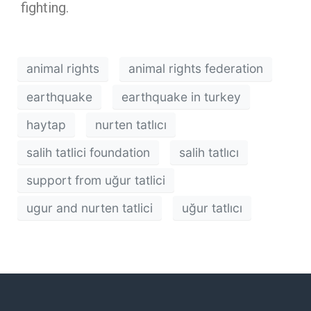
fighting.
animal rights
animal rights federation
earthquake
earthquake in turkey
haytap
nurten tatlıcı
salih tatlici foundation
salih tatlıcı
support from uğur tatlici
ugur and nurten tatlici
uğur tatlıcı