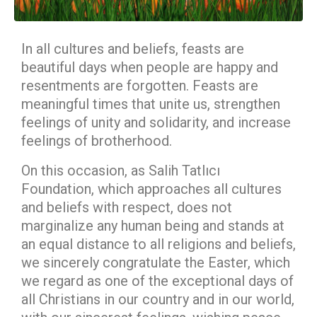
In all cultures and beliefs, feasts are
beautiful days when people are happy and
resentments are forgotten. Feasts are
meaningful times that unite us, strengthen
feelings of unity and solidarity, and increase
feelings of brotherhood.
On this occasion, as Salih Tatlıcı
Foundation, which approaches all cultures
and beliefs with respect, does not
marginalize any human being and stands at
an equal distance to all religions and beliefs,
we sincerely congratulate the Easter, which
we regard as one of the exceptional days of
all Christians in our country and in our world,