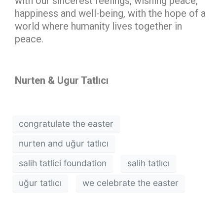
with our sincerest feelings, wishing peace,
happiness and well-being, with the hope of a
world where humanity lives together in
peace.
Nurten & Ugur Tatlıcı
congratulate the easter
nurten and uğur tatlıcı
salih tatlici foundation
salih tatlıcı
uğur tatlıcı
we celebrate the easter