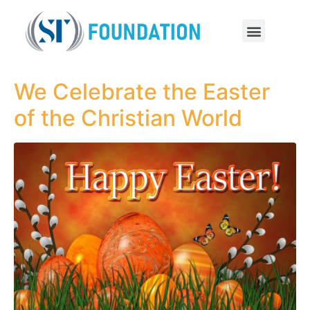
We Celebrate the Easter
of the Christian World