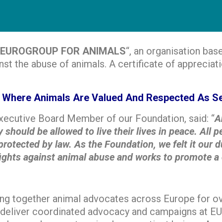
EUROGROUP FOR ANIMALS
“, an organisation bas
nst the abuse of animals. A certificate of apprecia
ty Where Animals Are Valued And Respected As Se
Executive Board Member of our Foundation, said: “
A
 should be allowed to live their lives in peace. All
rotected by law. As the Foundation, we felt it our d
 against animal abuse and works to promote a crue
ng together animal advocates across Europe for over
 deliver coordinated advocacy and campaigns at EU