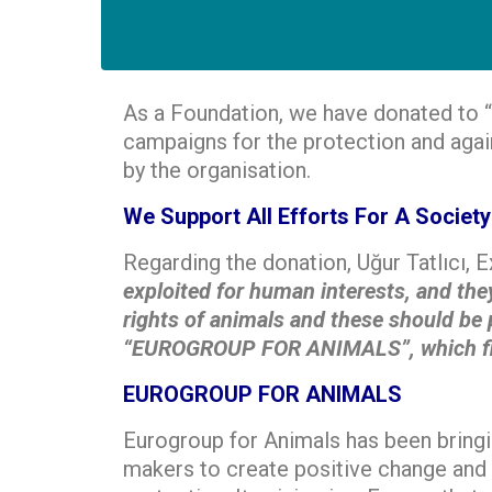
As a Foundation, we have donated to “
campaigns for the protection and agai
by the organisation.
We Support All Efforts For A Socie
Regarding the donation, Uğur Tatlıcı, 
exploited for human interests, and they
rights of animals and these should be p
“EUROGROUP FOR ANIMALS”, which fights
EUROGROUP FOR ANIMALS
Eurogroup for Animals has been bringi
makers to create positive change and