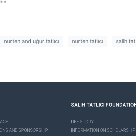
nurten and uğur tatlıcı
nurten tatlıcı
salih ta
SALIH TATLICI FOUNDATIO
PAGE
LIFE STORY
ONS AND SPONSORSHIP
INFORMATION ON SCHOLARSHIP