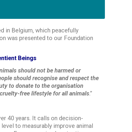
ed in Belgium, which peacefully
tion was presented to our Foundation
ntient Beings
nimals should not be harmed or
 people should recognise and respect the
uty to donate to the organisation
lty-free lifestyle for all animals
.”
 40 years. It calls on decision-
 level to measurably improve animal