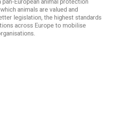
s a pan-European animal protection
n which animals are valued and
tter legislation, the highest standards
tions across Europe to mobilise
rganisations.