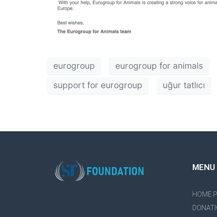
eurogroup
eurogroup for animals
support for eurogroup
uğur tatlıcı
MENU
HOME 
DONATI