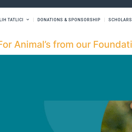
LIH TATLICI
DONATIONS & SPONSORSHIP
SCHOLARS
For Animal’s from our Foundat