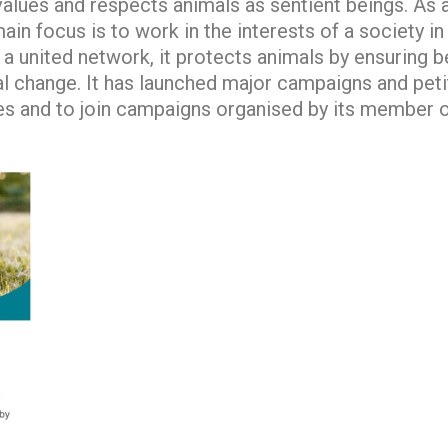
t values and respects animals as sentient beings. A
ain focus is to work in the interests of a society i
a united network, it protects animals by ensuring be
l change. It has launched major campaigns and peti
ues and to join campaigns organised by its member o