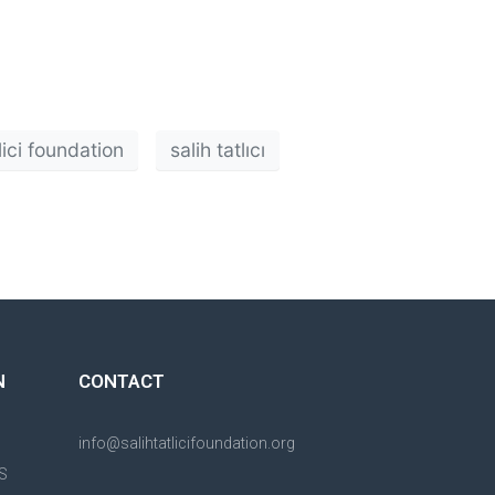
tlici foundation
salih tatlıcı
N
CONTACT
info@salihtatlicifoundation.org
S