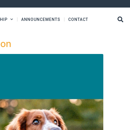
HIP
ANNOUNCEMENTS
CONTACT
ion