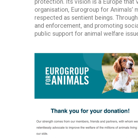
protection. Its vision is a Europe tha
organisation, Eurogroup for Animals’ m
respected as sentient beings. Through 
and enforcement, and promoting socia
public support for animal welfare iss