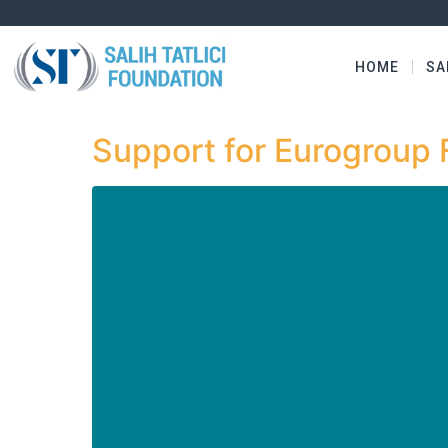
HOME
SA
Support for Eurogroup 