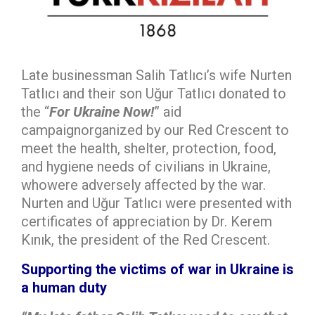
Late businessman Salih Tatlıcı’s wife Nurten
Tatlıcı and their son Uğur Tatlıcı donated to
the “
For Ukraine Now!
” aid
campaignorganized by our Red Crescent to
meet the health, shelter, protection, food,
and hygiene needs of civilians in Ukraine,
whowere adversely affected by the war.
Nurten and Uğur Tatlıcı were presented with
certificates of appreciation by Dr. Kerem
Kınık, the president of the Red Crescent.
Supporting the victims of war in Ukraine is
a human duty