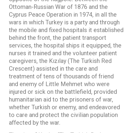
Ottoman-Russian War of 1876 and the
Cyprus Peace Operation in 1974, in all the
wars in which Turkey is a party and through
the mobile and fixed hospitals it established
behind the front, the patient transport
services, the hospital ships it equipped, the
nurses it trained and the volunteer patient
caregivers, the Kızılay (The Turkish Red
Crescent) assisted in the care and
treatment of tens of thousands of friend
and enemy of Little Mehmet who were
injured or sick on the battlefield, provided
humanitarian aid to the prisoners of war,
whether Turkish or enemy, and endeavored
to care and protect the civilian population
affected by the war.