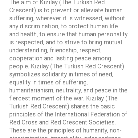
The aim of Kızılay (The Turkish Red
Crescent) is to prevent or alleviate human
suffering, wherever it is witnessed, without
any discrimination, to protect human life
and health, to ensure that human personality
is respected, and to strive to bring mutual
understanding, friendship, respect,
cooperation and lasting peace among
people. Kızılay (The Turkish Red Crescent)
symbolizes solidarity in times of need,
equality in times of suffering,
humanitarianism, neutrality, and peace in the
fiercest moment of the war. Kızılay (The
Turkish Red Crescent) shares the basic
principles of the International Federation of
Red Cross and Red Crescent Societies.
These are the principles of humanity, non-