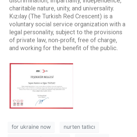
discrimination, impartiality, independence,
charitable nature, unity, and universality.
Kızılay (The Turkish Red Crescent) is a
voluntary social service organization with a
legal personality, subject to the provisions
of private law, non-profit, free of charge,
and working for the benefit of the public.
for ukraine now
nurten tatlıcı