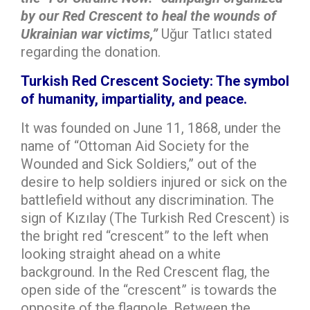
by our Red Crescent to heal the wounds of
Ukrainian war victims,”
Uğur Tatlıcı stated
regarding the donation.
Turkish Red Crescent Society: The symbol
of humanity, impartiality, and peace.
It was founded on June 11, 1868, under the
name of “Ottoman Aid Society for the
Wounded and Sick Soldiers,” out of the
desire to help soldiers injured or sick on the
battlefield without any discrimination. The
sign of Kızılay (The Turkish Red Crescent) is
the bright red “crescent” to the left when
looking straight ahead on a white
background. In the Red Crescent flag, the
open side of the “crescent” is towards the
opposite of the flagpole. Between the