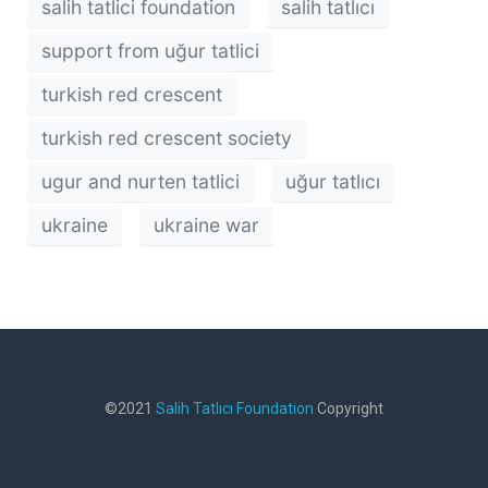
salih tatlici foundation
salih tatlıcı
support from uğur tatlici
turkish red crescent
turkish red crescent society
ugur and nurten tatlici
uğur tatlıcı
ukraine
ukraine war
©2021
Salih Tatlıcı Foundation
Copyright