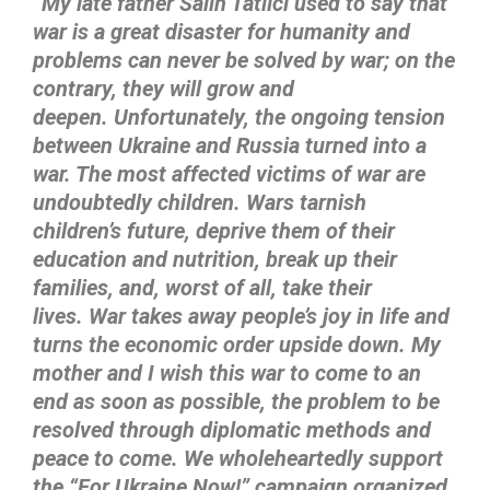
“My late father Salih Tatlıcı used to say that
war is a great disaster for humanity and
problems can never be solved by war; on the
contrary, they will grow and
deepen.
Unfortunately, the ongoing tension
between Ukraine and Russia turned into a
war. The most affected victims of war are
undoubtedly children. Wars tarnish
children’s future, deprive them of their
education and nutrition, break up their
families, and, worst of all, take their
lives.
War takes away people’s joy in life and
turns the economic order upside down. My
mother and I wish this war to come to an
end as soon as possible, the problem to be
resolved through diplomatic methods and
peace to come. We wholeheartedly support
the “For Ukraine Now!” campaign organized