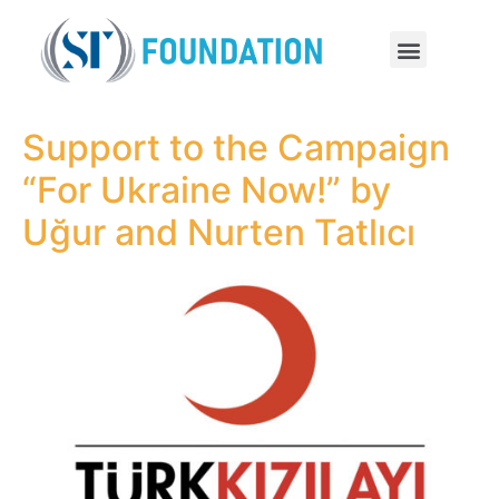
Support to the Campaign
“For Ukraine Now!” by
Uğur and Nurten Tatlıcı