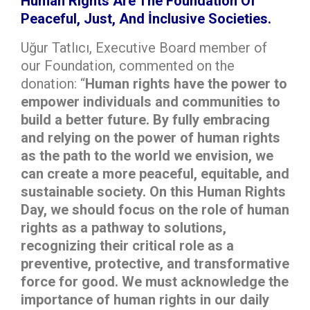
Human Rights Are The Foundation Of
Peaceful, Just, And İnclusive Societies.
Uğur Tatlıcı, Executive Board member of
our Foundation, commented on the
donation: “
Human rights have the power to
empower individuals and communities to
build a better future. By fully embracing
and relying on the power of human rights
as the path to the world we envision, we
can create a more peaceful, equitable, and
sustainable society. On this Human Rights
Day, we should focus on the role of human
rights as a pathway to solutions,
recognizing their critical role as a
preventive, protective, and transformative
force for good. We must acknowledge the
importance of human rights in our daily