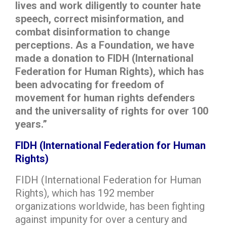
lives and work diligently to counter hate
speech, correct misinformation, and
combat disinformation to change
perceptions. As a Foundation, we have
made a donation to FIDH (International
Federation for Human Rights), which has
been advocating for freedom of
movement for human rights defenders
and the universality of rights for over 100
years.”
FIDH (International Federation for Human
Rights)
FIDH (International Federation for Human
Rights), which has 192 member
organizations worldwide, has been fighting
against impunity for over a century and