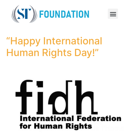
“Happy International
Human Rights Day!”