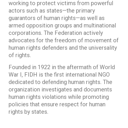
working to protect victims from powerful
actors such as states—the primary
guarantors of human rights—as well as
armed opposition groups and multinational
corporations. The Federation actively
advocates for the freedom of movement of
human rights defenders and the universality
of rights.
Founded in 1922 in the aftermath of World
War I, FIDH is the first international NGO
dedicated to defending human rights. The
organization investigates and documents
human rights violations while promoting
policies that ensure respect for human
rights by states.