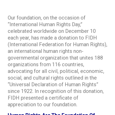
Our foundation, on the occasion of
“International Human Rights Day,”
celebrated worldwide on December 10
each year, has made a donation to FIDH
(International Federation for Human Rights),
an international human rights non-
governmental organization that unites 188
organizations from 116 countries,
advocating for all civil, political, economic,
social, and cultural rights outlined in the
“Universal Declaration of Human Rights”
since 1922. In recognition of this donation,
FIDH presented a certificate of
appreciation to our foundation.