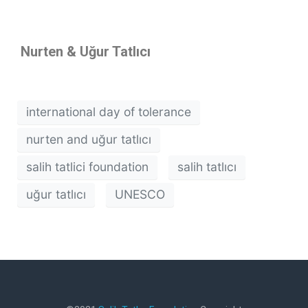
Nurten & U
ğur Tatlıcı
international day of tolerance
nurten and uğur tatlıcı
salih tatlici foundation
salih tatlıcı
uğur tatlıcı
UNESCO