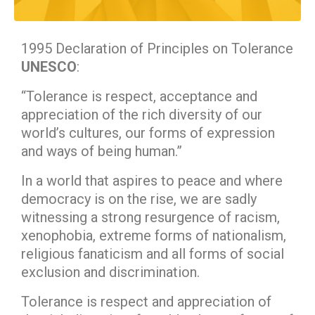
1995 Declaration of Principles on Tolerance
UNESCO
:
“Tolerance is respect, acceptance and
appreciation of the rich diversity of our
world’s cultures, our forms of expression
and ways of being human.”
In a world that aspires to peace and where
democracy is on the rise, we are sadly
witnessing a strong resurgence of racism,
xenophobia, extreme forms of nationalism,
religious fanaticism and all forms of social
exclusion and discrimination.
Tolerance is respect and appreciation of