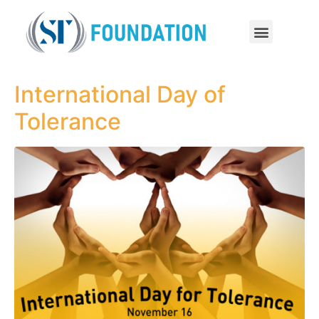
International Day of
Tolerance