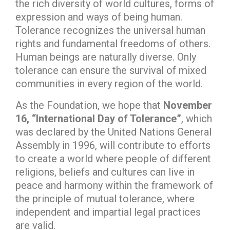
the rich diversity of world cultures, forms of
expression and ways of being human.
Tolerance recognizes the universal human
rights and fundamental freedoms of others.
Human beings are naturally diverse. Only
tolerance can ensure the survival of mixed
communities in every region of the world.
As the Foundation, we hope that
November
16, “International Day of Tolerance”
, which
was declared by the United Nations General
Assembly in 1996, will contribute to efforts
to create a world where people of different
religions, beliefs and cultures can live in
peace and harmony within the framework of
the principle of mutual tolerance, where
independent and impartial legal practices
are valid.