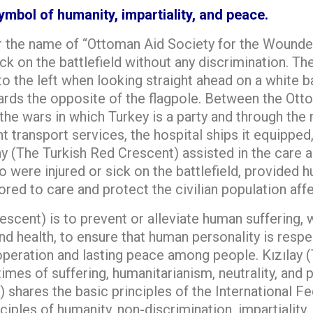
mbol of humanity, impartiality, and peace.
 the name of “Ottoman Aid Society for the Wounded 
ck on the battlefield without any discrimination. Th
 to the left when looking straight ahead on a white 
wards the opposite of the flagpole. Between the Ot
the wars in which Turkey is a party and through the 
t transport services, the hospital ships it equipped,
lay (The Turkish Red Crescent) assisted in the care 
were injured or sick on the battlefield, provided hu
ed to care and protect the civilian population affe
escent) is to prevent or alleviate human suffering, 
nd health, to ensure that human personality is respe
ooperation and lasting peace among people. Kızılay
n times of suffering, humanitarianism, neutrality, an
) shares the basic principles of the International 
iples of humanity, non-discrimination, impartiality, 