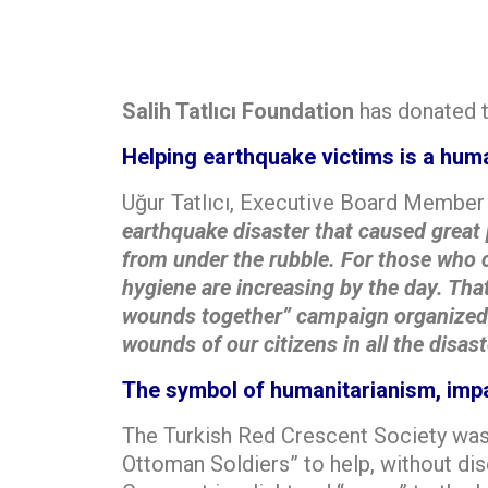
Salih Tatlıcı Foundation
has donated t
Helping earthquake victims is a huma
Uğur Tatlıcı, Executive Board Member 
earthquake disaster that caused great 
from under the rubble. For those who co
hygiene are increasing by the day. That
wounds together” campaign organized b
wounds of our citizens in all the disast
The symbol of humanitarianism, impa
The Turkish Red Crescent Society was
Ottoman Soldiers” to help, without dis