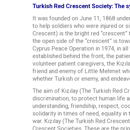
Turkish Red Crescent Society: The sy
It was founded on June 11, 1868 under
to help soldiers who were injured or si
Crescent) is the bright red “crescent”
the open side of the “crescent” is to
Cyprus Peace Operation in 1974, in all 
established behind the front, the patien
volunteer patient caregivers, the Kızı
friend and enemy of Little Mehmet who 
whether Turkish or enemy, and endeavor
The aim of Kızılay (The Turkish Red Cr
discrimination, to protect human life a
understanding, friendship, respect, c
solidarity in times of need, equality i
war. Kızılay (The Turkish Red Crescent
Crescent Societies. These are the princ