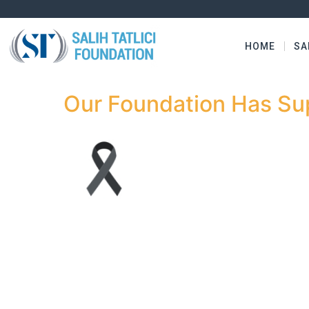
HOME
SA
Our Foundation Has Su