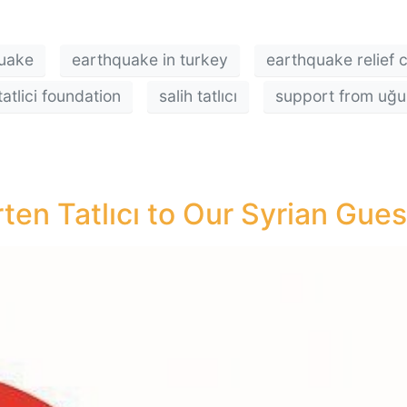
uake
earthquake in turkey
earthquake relief
tatlici foundation
salih tatlıcı
support from uğur 
en Tatlıcı to Our Syrian Gues