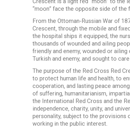
Crescent is a light red “moon” to the 
“moon” face the opposite side of the f
From the Ottoman-Russian War of 1876 
Crescent, through the mobile and fixed 
the hospital ships it equipped, the nur
thousands of wounded and ailing people
friendly and enemy, wounded or ailing 
Turkish and enemy, and sought to care 
The purpose of the Red Cross Red Cres
to protect human life and health, to e
cooperation, and lasting peace among p
of suffering, humanitarianism, imparti
the International Red Cross and the Re
independence, charity, unity, and unive
personality, subject to the provisions 
working in the public interest.