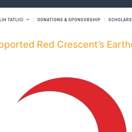
LIH TATLICI
DONATIONS & SPONSORSHIP
SCHOLARS
pported Red Crescent’s Eart