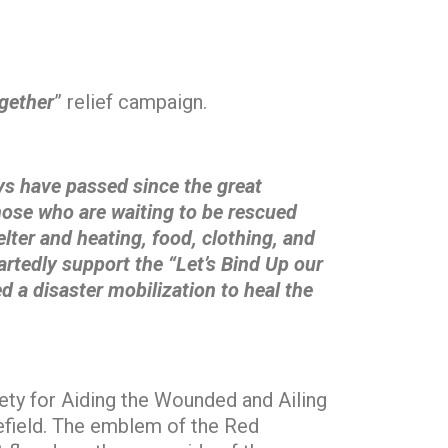
gether
” relief campaign.
s have passed since the great
those who are waiting to be rescued
lter and heating, food, clothing, and
artedly support the “Let’s Bind Up our
 a disaster mobilization to heal the
ty for Aiding the Wounded and Ailing
lefield. The emblem of the Red