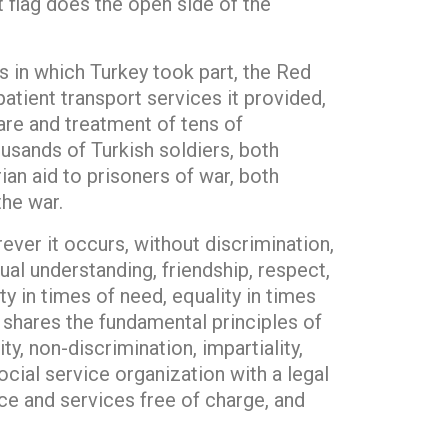
t flag does the open side of the
 in which Turkey took part, the Red
patient transport services it provided,
care and treatment of tens of
usands of Turkish soldiers, both
ian aid to prisoners of war, both
the war.
ver it occurs, without discrimination,
al understanding, friendship, respect,
 in times of need, equality in times
t shares the fundamental principles of
, non-discrimination, impartiality,
ocial service organization with a legal
nce and services free of charge, and