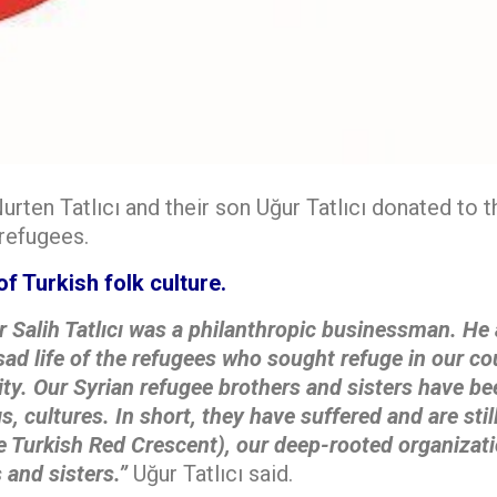
urten Tatlıcı and their son Uğur Tatlıcı donated to 
 refugees.
of Turkish folk culture.
r Salih Tatlıcı was a philanthropic businessman. He
sad life of the
refugees who sought refuge in our co
ty. Our Syrian refugee brothers and sisters have b
s, cultures. In short, they have
suffered and are sti
e Turkish Red Crescent), our deep-rooted organizati
 and sisters.”
Uğur Tatlıcı said.