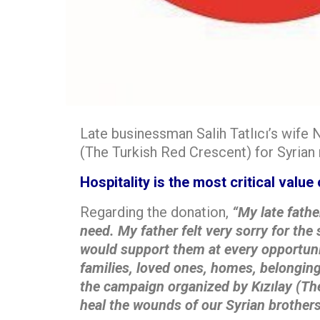
Late businessman Salih Tatlıcı’s wife N
(The Turkish Red Crescent) for Syrian
Hospitality is the most critical value 
Regarding the donation,
“My late fathe
need. My father felt very sorry for the 
would support
them at every opportuni
families, loved ones, homes, belonging
the campaign organized by
Kızılay (Th
heal the wounds of our Syrian brothers