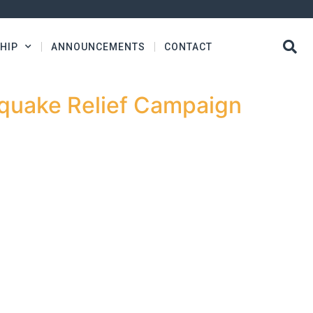
HIP
ANNOUNCEMENTS
CONTACT
hquake Relief Campaign