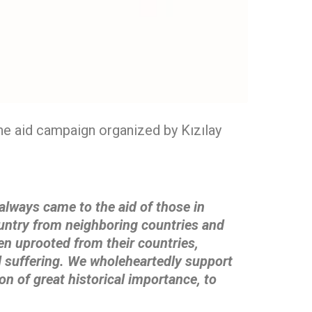
the aid campaign organized by Kızılay
always came to the aid of those in
untry from neighboring countries and
een uprooted
from their countries,
ll suffering. We wholeheartedly support
on of great historical
importance, to