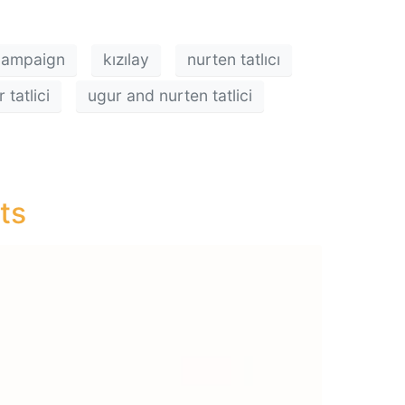
 campaign
kızılay
nurten tatlıcı
tatlici
ugur and nurten tatlici
ts