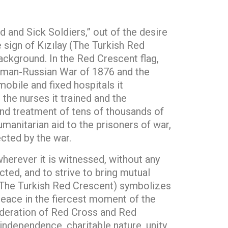
and Sick Soldiers,” out of the desire
e sign of Kızılay (The Turkish Red
background. In the Red Crescent flag,
toman-Russian War of 1876 and the
mobile and fixed hospitals it
 the nurses it trained and the
and treatment of tens of thousands of
manitarian aid to the prisoners of war,
cted by the war.
wherever it is witnessed, without any
cted, and to strive to bring mutual
 (The Turkish Red Crescent) symbolizes
d peace in the fiercest moment of the
Federation of Red Cross and Red
independence, charitable nature, unity,