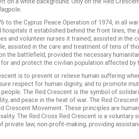
left on a white background. Only on the Red Crescen
lagpole.
to the Cyprus Peace Operation of 1974, in all wars
hospitals it established behind the front lines, the 
ses and volunteer nurses it trained, assisted in the 
, assisted in the care and treatment of tens of tho
on the battlefield, provided the necessary humanitar
for and protect the civilian population affected by 
cent is to prevent or relieve human suffering where
nsure respect for human dignity, and to promote mutu
eople. The Red Crescent is the symbol of solidarity
ality, and peace in the heat of war. The Red Crescen
d Crescent Movement. These principles are humanity
rsality. The Red Cross Red Crescent is a voluntary s
of private law, non-profit-making, providing assista