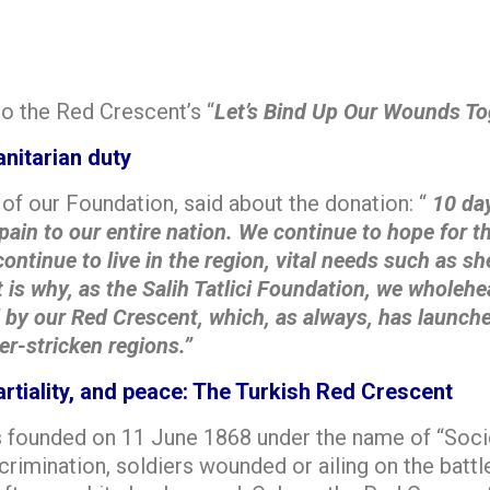
o the Red Crescent’s “
Let’s Bind Up Our Wounds To
nitarian duty
of our Foundation, said about the donation: “
10 day
pain to our entire nation. We continue to hope for 
ntinue to live in the region, vital needs such as she
 is why, as the Salih Tatlici Foundation, we wholehe
y our Red Crescent, which, as always, has launched
er-stricken regions.”
rtiality, and peace: The Turkish Red Crescent
 founded on 11 June 1868 under the name of “Socie
crimination, soldiers wounded or ailing on the batt