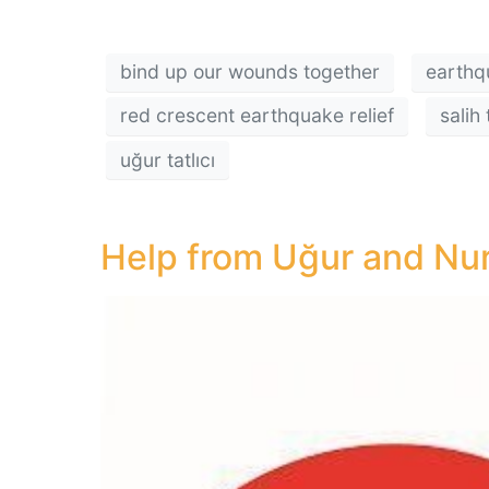
bind up our wounds together
earthq
red crescent earthquake relief
salih 
uğur tatlıcı
Help from Uğur and Nurt