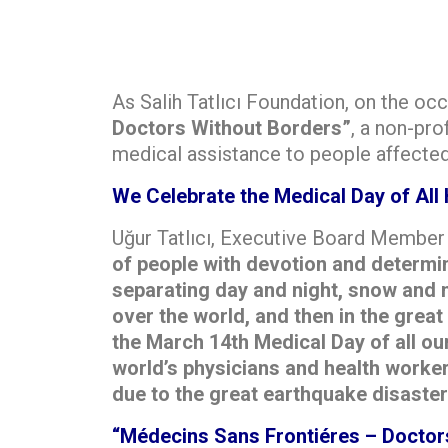
As Salih Tatlıcı Foundation, on the oc
Doctors Without Borders”
, a non-pro
medical assistance to people affected 
We Celebrate the Medical Day of All 
Uğur Tatlıcı, Executive Board Member o
of people with devotion and determina
separating day and night, snow and m
over the world, and then in the grea
the March 14th Medical Day of all ou
world’s physicians and health worker
due to the great earthquake disaster
“Médecins Sans Frontiéres – Doctor