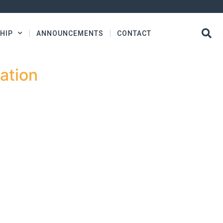
HIP
ANNOUNCEMENTS
CONTACT
ation