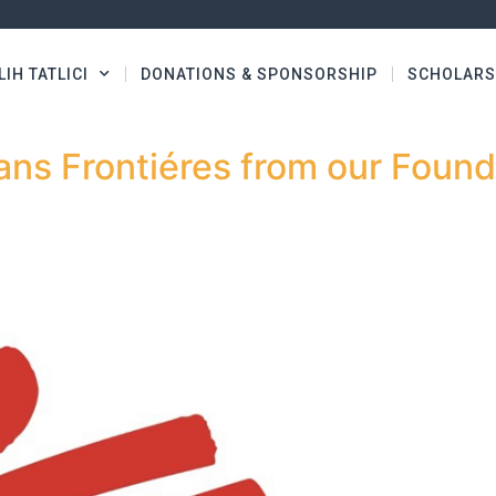
LIH TATLICI
DONATIONS & SPONSORSHIP
SCHOLARS
ns Frontiéres from our Found