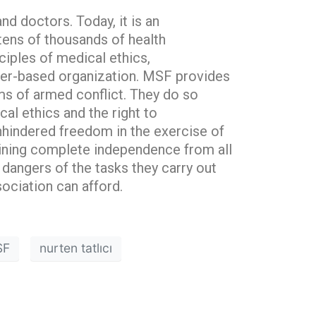
nd doctors. Today, it is an
ens of thousands of health
ciples of medical ethics,
ember-based organization. MSF provides
ims of armed conflict. They do so
cal ethics and the right to
nhindered freedom in the exercise of
aining complete independence from all
 dangers of the tasks they carry out
ociation can afford.
SF
nurten tatlıcı