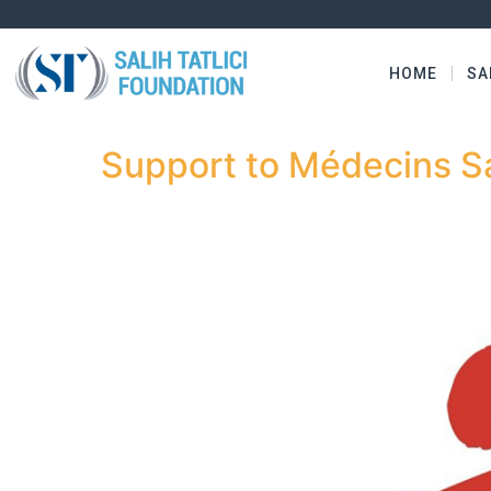
HOME
SA
Support to Médecins Sa