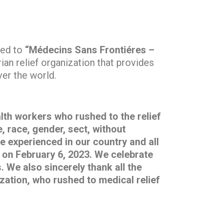
ted to
“Médecins Sans Frontiéres –
ian relief organization that provides
ver the world.
alth workers who rushed to the relief
, race, gender, sect, without
e experienced in our country and all
y on February 6, 2023. We celebrate
 We also sincerely thank all the
zation, who rushed to medical relief