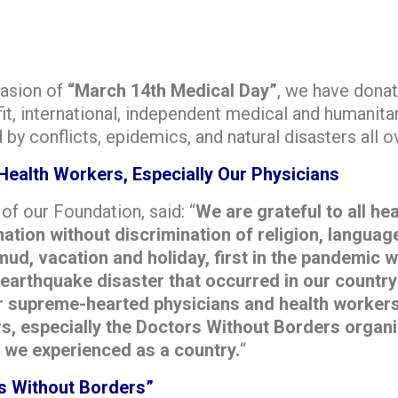
casion of
“March 14th Medical Day”
, we have dona
fit, international, independent medical and humanitar
by conflicts, epidemics, and natural disasters all o
Health Workers, Especially Our Physicians
f our Foundation, said: “
We are grateful to all he
tion without discrimination of religion, language
ud, vacation and holiday, first in the pandemic w
t earthquake disaster that occurred in our countr
r supreme-hearted physicians and health workers.
s, especially the Doctors Without Borders organi
 we experienced as a country.
“
s Without Borders”