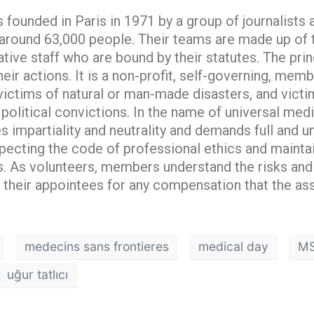
ounded in Paris in 1971 by a group of journalists a
ound 63,000 people. Their teams are made up of t
ative staff who are bound by their statutes. The prin
heir actions. It is a non-profit, self-governing, m
 victims of natural or man-made disasters, and vict
r political convictions. In the name of universal medi
 impartiality and neutrality and demands full and u
pecting the code of professional ethics and maint
es. As volunteers, members understand the risks and
their appointees for any compensation that the ass
medecins sans frontieres
medical day
M
uğur tatlıcı