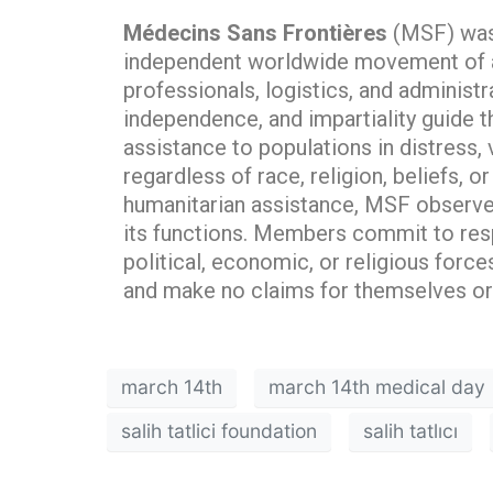
Médecins Sans Frontières
(MSF) was f
independent worldwide movement of ar
professionals, logistics, and administr
independence, and impartiality guide t
assistance to populations in distress,
regardless of race, religion, beliefs, o
humanitarian assistance, MSF observes
its functions. Members commit to res
political, economic, or religious forc
and make no claims for themselves or 
march 14th
march 14th medical day
salih tatlici foundation
salih tatlıcı