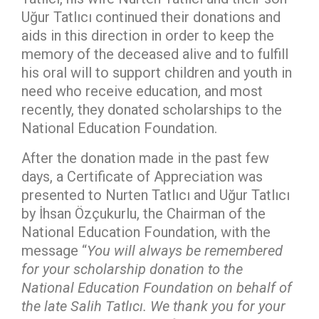
Uğur Tatlıcı continued their donations and
aids in this direction in order to keep the
memory of the deceased alive and to fulfill
his oral will to support children and youth in
need who receive education, and most
recently, they donated scholarships to the
National Education Foundation.
After the donation made in the past few
days, a Certificate of Appreciation was
presented to Nurten Tatlıcı and Uğur Tatlıcı
by İhsan Özçukurlu, the Chairman of the
National Education Foundation, with the
message “
You will always be remembered
for your scholarship donation to the
National Education Foundation on behalf of
the late Salih Tatlıcı. We thank you for your