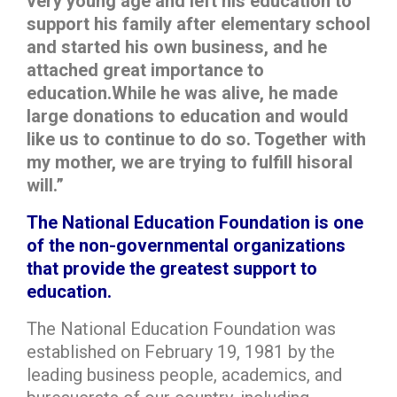
very young age and left his education to
support his family after elementary school
and started his own business, and he
attached great importance to
education.While he was alive, he made
large donations to education and would
like us to continue to do so. Together with
my mother, we are trying to fulfill hisoral
will.”
The National Education Foundation is one
of the non-governmental organizations
that provide the greatest support to
education.
The National Education Foundation was
established on February 19, 1981 by the
leading business people, academics, and