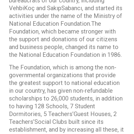
bureaucrats of our country, including
VehbiKoç and SakıpSabancı, and started its
activities under the name of the Ministry of
National Education Foundation.The
Foundation, which became stronger with
the support and donations of our citizens
and business people, changed its name to
the National Education Foundation in 1986.
The Foundation, which is among the non-
governmental organizations that provide
the greatest support to national education
in our country, has given non-refundable
scholarships to 26,000 students, in addition
to having 128 Schools, 7 Student
Dormitories, 5 Teachers’Guest Houses, 2
Teachers’Social Clubs built since its
establishment, and by increasing all these, it