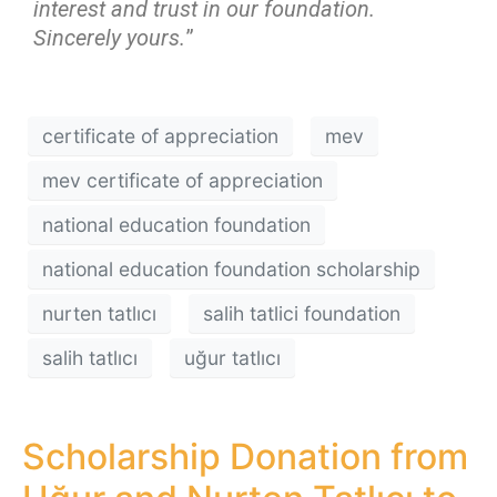
interest and trust in our foundation.
Sincerely yours.
”
certificate of appreciation
mev
mev certificate of appreciation
national education foundation
national education foundation scholarship
nurten tatlıcı
salih tatlici foundation
salih tatlıcı
uğur tatlıcı
Scholarship Donation from