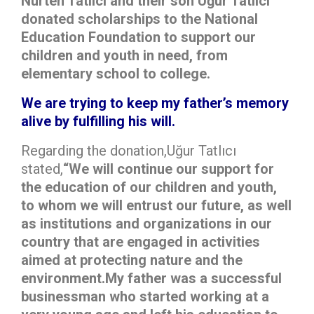
Nurten Tatlıcı and their son Uğur Tatlıcı
donated scholarships to the National
Education Foundation to support our
children and youth in need, from
elementary school to college.
We are trying to keep my father’s memory
alive by fulfilling his will.
Regarding the donation,Uğur Tatlıcı
stated,
“We will continue our support for
the education of our children and youth,
to whom we will entrust our future, as well
as institutions and organizations in our
country that are engaged in activities
aimed at protecting nature and the
environment.My father was a successful
businessman who started working at a