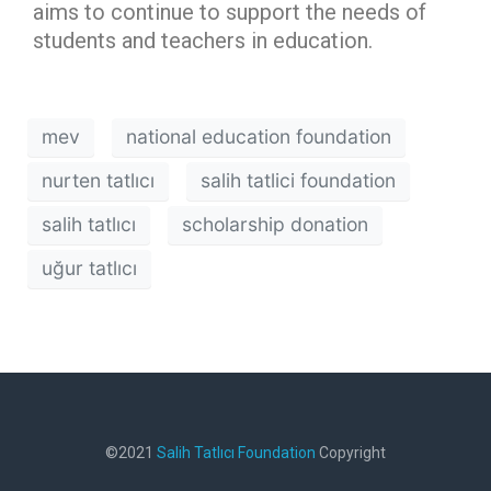
aims to continue to support the needs of
students and teachers in education.
mev
national education foundation
nurten tatlıcı
salih tatlici foundation
salih tatlıcı
scholarship donation
uğur tatlıcı
©2021
Salih Tatlıcı Foundation
Copyright