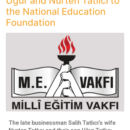
Uğur and Nurten Tatlıcı to
the National Education
Foundation
The late businessman Salih Tatlıcı’s wife