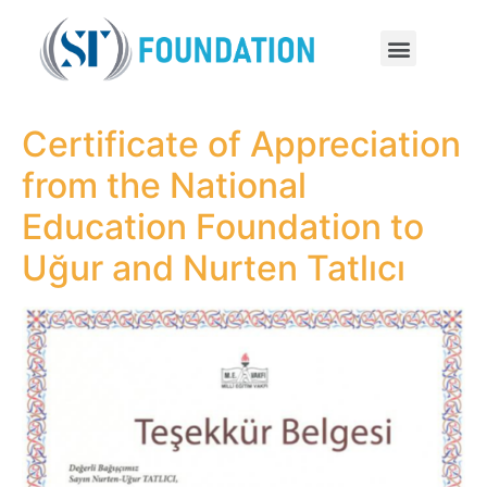
Certificate of Appreciation
from the National
Education Foundation to
Uğur and Nurten Tatlıcı