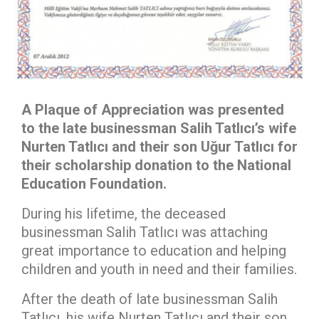
A Plaque of Appreciation was presented
to the late businessman Salih Tatlıcı’s wife
Nurten Tatlıcı and their son Uğur Tatlıcı for
their scholarship donation to the National
Education Foundation.
During his lifetime, the deceased
businessman Salih Tatlıcı was attaching
great importance to education and helping
children and youth in need and their families.
After the death of late businessman Salih
Tatlıcı, his wife Nurten Tatlıcı and their son