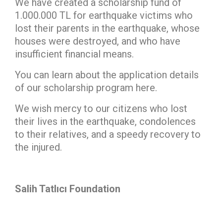
We have created a scholarship fund of
1.000.000 TL for earthquake victims who
lost their parents in the earthquake, whose
houses were destroyed, and who have
insufficient financial means.
You can learn about the application details
of our scholarship program here.
We wish mercy to our citizens who lost
their lives in the earthquake, condolences
to their relatives, and a speedy recovery to
the injured.
Salih Tatlıcı Foundation