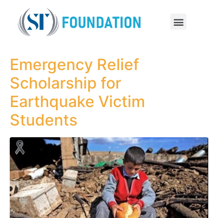
Emergency Relief
Scholarship for
Earthquake Victim
Students