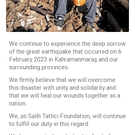
We continue to experience the deep sorrow
of the great earthquake that occurred on 6
February 2023 in Kahramanmaraş and our
surrounding provinces.
We firmly believe that we will overcome
this disaster with unity and solidarity and
that we will heal our wounds together as a
nation.
We, as Salih Tatlıcı Foundation, will continue
to fulfill our duty in this regard.