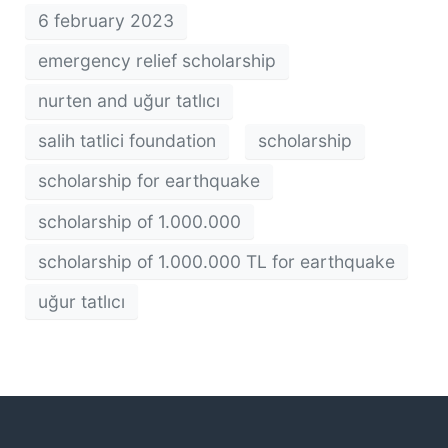
6 february 2023
emergency relief scholarship
nurten and uğur tatlıcı
salih tatlici foundation
scholarship
scholarship for earthquake
scholarship of 1.000.000
scholarship of 1.000.000 TL for earthquake
uğur tatlıcı