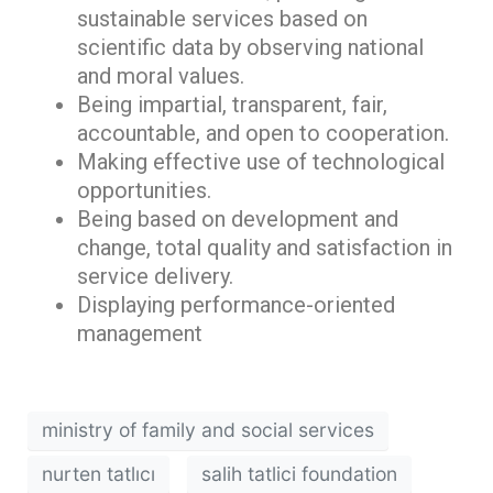
sustainable services based on
scientific data by observing national
and moral values.
Being impartial, transparent, fair,
accountable, and open to cooperation.
Making effective use of technological
opportunities.
Being based on development and
change, total quality and satisfaction in
service delivery.
Displaying performance-oriented
management
ministry of family and social services
nurten tatlıcı
salih tatlici foundation