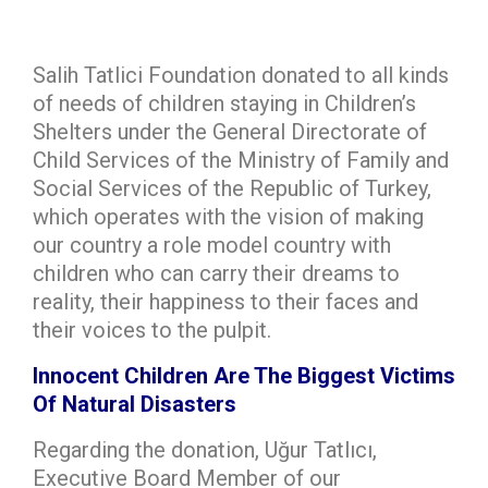
Salih Tatlici Foundation donated to all kinds
of needs of children staying in Children’s
Shelters under the General Directorate of
Child Services of the Ministry of Family and
Social Services of the Republic of Turkey,
which operates with the vision of making
our country a role model country with
children who can carry their dreams to
reality, their happiness to their faces and
their voices to the pulpit.
Innocent Children Are The Biggest Victims
Of Natural Disasters
Regarding the donation, Uğur Tatlıcı,
Executive Board Member of our