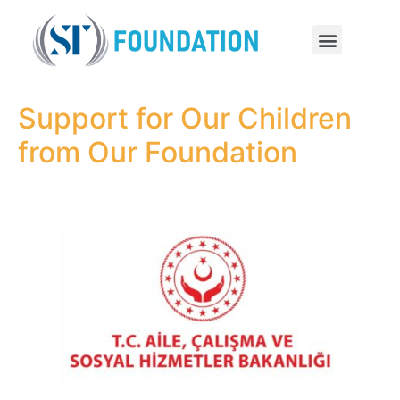
Support for Our Children
from Our Foundation