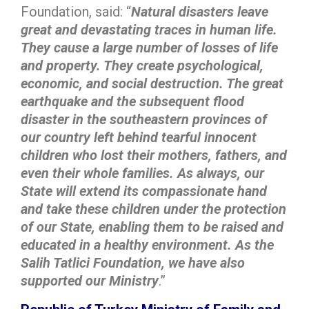
Foundation, said: “
Natural disasters leave
great and devastating traces in human life.
They cause a large number of losses of life
and property. They create psychological,
economic, and social destruction. The great
earthquake and the subsequent flood
disaster in the southeastern provinces of
our country left behind tearful innocent
children who lost their mothers, fathers, and
even their whole families. As always, our
State will extend its compassionate hand
and take these children under the protection
of our State, enabling them to be raised and
educated in a healthy environment. As the
Salih Tatlici Foundation, we have also
supported our Ministry
.”