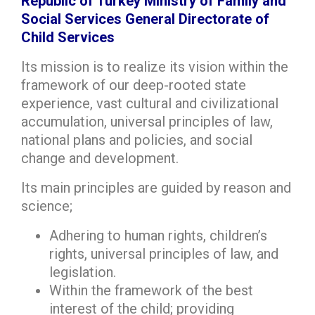
Republic of Turkey Ministry of Family and
Social Services General Directorate of
Child Services
Its mission is to realize its vision within the
framework of our deep-rooted state
experience, vast cultural and civilizational
accumulation, universal principles of law,
national plans and policies, and social
change and development.
Its main principles are guided by reason and
science;
Adhering to human rights, children’s
rights, universal principles of law, and
legislation.
Within the framework of the best
interest of the child; providing