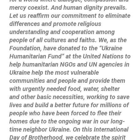
mercy coexist. And human dignity prevails.
Let us reaffirm our commitment to eliminate
differences and promote religious
understanding and cooperation among
people of all cultures and faiths. We, as the
Foundation, have donated to the “Ukraine
Humanitarian Fund” at the United Nations to
help humanitarian NGOs and UN agencies in
Ukraine help the most vulnerable
communities and people and provide them
with urgently needed food, water, shelter
and other basic necessities, working to save
lives and build a better future for millions of
people who have been forced to flee their
homes due to the ongoing war in our long-
time neighbor Ukraine. On this International
Day of Brotherhood, we celebrate the spirit