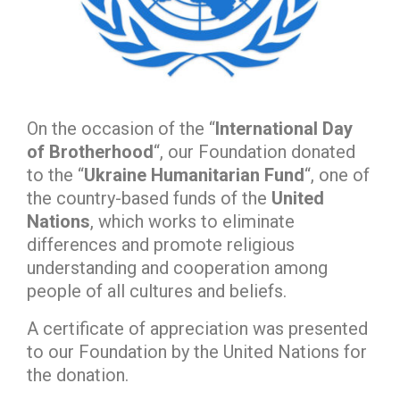
On the occasion of the “
International Day
of Brotherhood
“, our Foundation donated
to the “
Ukraine Humanitarian Fund
“, one of
the country-based funds of the
United
Nations
, which works to eliminate
differences and promote religious
understanding and cooperation among
people of all cultures and beliefs.
A certificate of appreciation was presented
to our Foundation by the United Nations for
the donation.