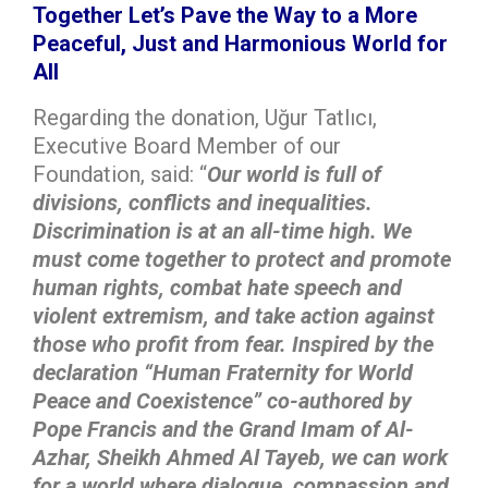
Together Let’s Pave the Way to a More
Peaceful, Just and Harmonious World for
All
Regarding the donation, Uğur Tatlıcı,
Executive Board Member of our
Foundation, said: “
Our world is full of
divisions, conflicts and inequalities.
Discrimination is at an all-time high. We
must come together to protect and promote
human rights, combat hate speech and
violent extremism, and take action against
those who profit from fear. Inspired by the
declaration “Human Fraternity for World
Peace and Coexistence” co-authored by
Pope Francis and the Grand Imam of Al-
Azhar, Sheikh Ahmed Al Tayeb, we can work
for a world where dialogue, compassion and