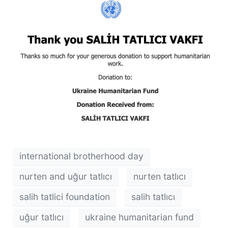
international brotherhood day
nurten and uğur tatlıcı
nurten tatlıcı
salih tatlici foundation
salih tatlıcı
uğur tatlıcı
ukraine humanitarian fund