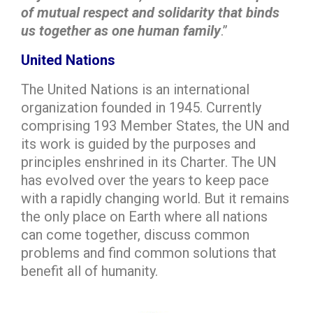
of mutual respect and solidarity that binds
us together as one human family
.”
United Nations
The United Nations is an international
organization founded in 1945. Currently
comprising 193 Member States, the UN and
its work is guided by the purposes and
principles enshrined in its Charter. The UN
has evolved over the years to keep pace
with a rapidly changing world. But it remains
the only place on Earth where all nations
can come together, discuss common
problems and find common solutions that
benefit all of humanity.