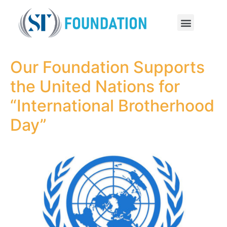
Our Foundation Supports
the United Nations for
“International Brotherhood
Day”