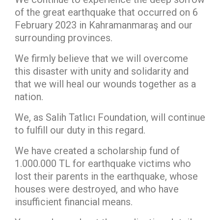
of the great earthquake that occurred on 6
February 2023 in Kahramanmaraş and our
surrounding provinces.
We firmly believe that we will overcome
this disaster with unity and solidarity and
that we will heal our wounds together as a
nation.
We, as Salih Tatlıcı Foundation, will continue
to fulfill our duty in this regard.
We have created a scholarship fund of
1.000.000 TL for earthquake victims who
lost their parents in the earthquake, whose
houses were destroyed, and who have
insufficient financial means.