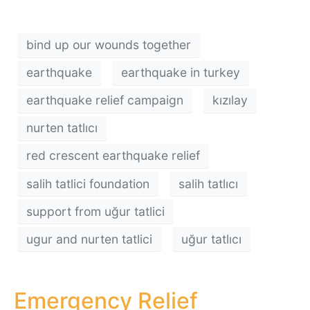
bind up our wounds together
earthquake
earthquake in turkey
earthquake relief campaign
kızılay
nurten tatlıcı
red crescent earthquake relief
salih tatlici foundation
salih tatlıcı
support from uğur tatlici
ugur and nurten tatlici
uğur tatlıcı
Emergency Relief