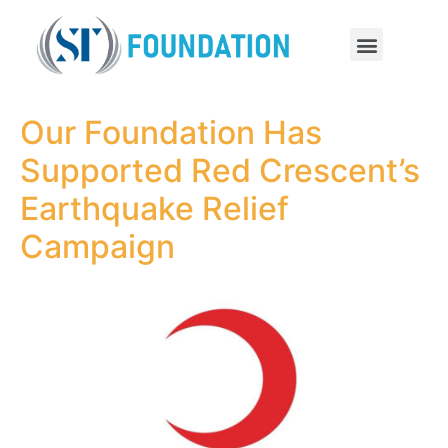
Our Foundation Has
Supported Red Crescent’s
Earthquake Relief
Campaign