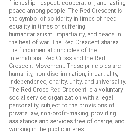
friendship, respect, cooperation, and lasting
peace among people. The Red Crescent is
the symbol of solidarity in times of need,
equality in times of suffering,
humanitarianism, impartiality, and peace in
the heat of war. The Red Crescent shares
the fundamental principles of the
International Red Cross and the Red
Crescent Movement. These principles are
humanity, non-discrimination, impartiality,
independence, charity, unity, and universality.
The Red Cross Red Crescent is a voluntary
social service organization with a legal
personality, subject to the provisions of
private law, non-profit-making, providing
assistance and services free of charge, and
working in the public interest.