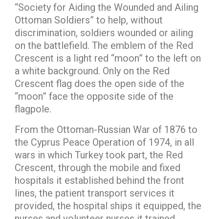
“Society for Aiding the Wounded and Ailing
Ottoman Soldiers” to help, without
discrimination, soldiers wounded or ailing
on the battlefield. The emblem of the Red
Crescent is a light red “moon” to the left on
a white background. Only on the Red
Crescent flag does the open side of the
“moon” face the opposite side of the
flagpole.
From the Ottoman-Russian War of 1876 to
the Cyprus Peace Operation of 1974, in all
wars in which Turkey took part, the Red
Crescent, through the mobile and fixed
hospitals it established behind the front
lines, the patient transport services it
provided, the hospital ships it equipped, the
nurses and volunteer nurses it trained,