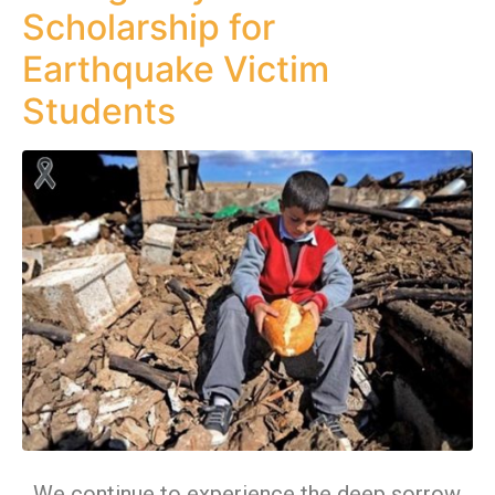
Scholarship for
Earthquake Victim
Students
We continue to experience the deep sorrow