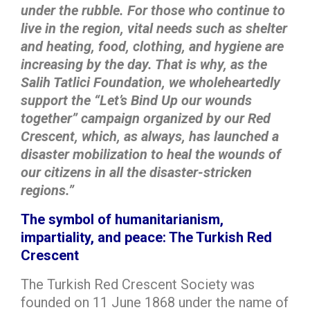
under the rubble. For those who continue to
live in the region, vital needs such as shelter
and heating, food, clothing, and hygiene are
increasing by the day. That is why, as the
Salih Tatlici Foundation, we wholeheartedly
support the “Let’s Bind Up our wounds
together” campaign organized by our Red
Crescent, which, as always, has launched a
disaster mobilization to heal the wounds of
our citizens in all the disaster-stricken
regions.”
The symbol of humanitarianism,
impartiality, and peace: The Turkish Red
Crescent
The Turkish Red Crescent Society was
founded on 11 June 1868 under the name of