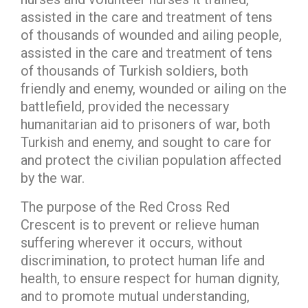
assisted in the care and treatment of tens
of thousands of wounded and ailing people,
assisted in the care and treatment of tens
of thousands of Turkish soldiers, both
friendly and enemy, wounded or ailing on the
battlefield, provided the necessary
humanitarian aid to prisoners of war, both
Turkish and enemy, and sought to care for
and protect the civilian population affected
by the war.
The purpose of the Red Cross Red
Crescent is to prevent or relieve human
suffering wherever it occurs, without
discrimination, to protect human life and
health, to ensure respect for human dignity,
and to promote mutual understanding,