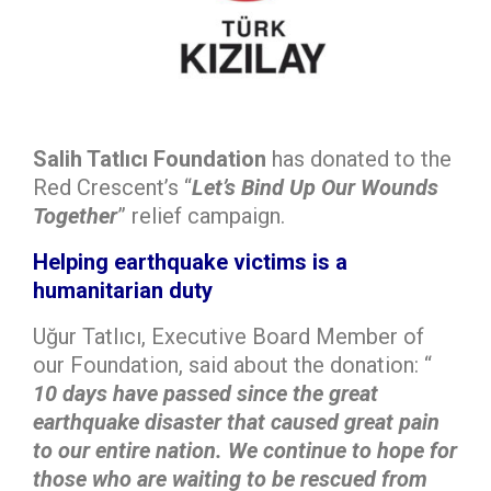
Salih Tatlıcı Foundation
has donated to the
Red Crescent’s “
Let’s Bind Up Our Wounds
Together
” relief campaign.
Helping earthquake victims is a
humanitarian duty
Uğur Tatlıcı, Executive Board Member of
our Foundation, said about the donation: “
10 days have passed since the great
earthquake disaster that caused great pain
to our entire nation. We continue to hope for
those who are waiting to be rescued from