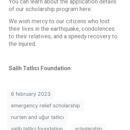
You can learn about the application details
of our scholarship program here.
We wish mercy to our citizens who lost
their lives in the earthquake, condolences
to their relatives, and a speedy recovery to
the injured.
Salih Tatlıcı Foundation
6 february 2023
emergency relief scholarship
nurten and uğur tatlıcı
salih tatlici foundation
scholarship