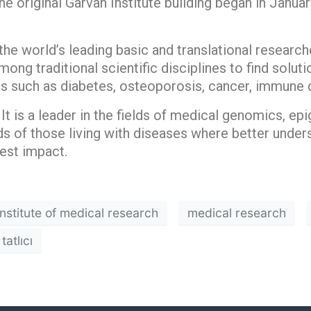
he original Garvan Institute building began in January
the world’s leading basic and translational researche
ong traditional scientific disciplines to find solu
s such as diabetes, osteoporosis, cancer, immune 
It is a leader in the fields of medical genomics, epi
s of those living with diseases where better unde
est impact.
nstitute of medical research
medical research
tatlıcı