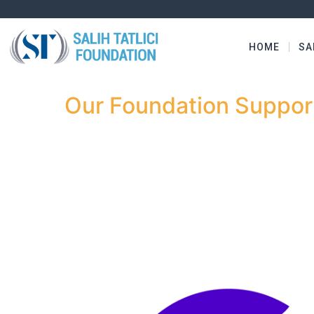
HOME
SA
Our Foundation Support