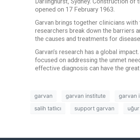
Darlinghurst, Sydney. Construction of t
opened on 17 February 1963.
Garvan brings together clinicians with 
researchers break down the barriers am
the causes and treatments for disease
Garvan’s research has a global impact. 
focused on addressing the unmet need
effective diagnosis can have the great
garvan
garvan institute
garvan i
salih tatlıcı
support garvan
uğur 