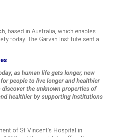
ch
, based in Australia, which enables
ety today. The Garvan Institute sent a
ves
oday, as human life gets longer, new
for people to live longer and healthier
 to discover the unknown properties of
nd healthier by supporting institutions
ent of St Vincent’s Hospital in