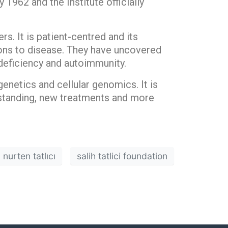
 1962 and the Institute officially
rs. It is patient-centred and its
tions to disease. They have uncovered
deficiency and autoimmunity.
genetics and cellular genomics. It is
rstanding, new treatments and more
nurten tatlıcı
salih tatlici foundation