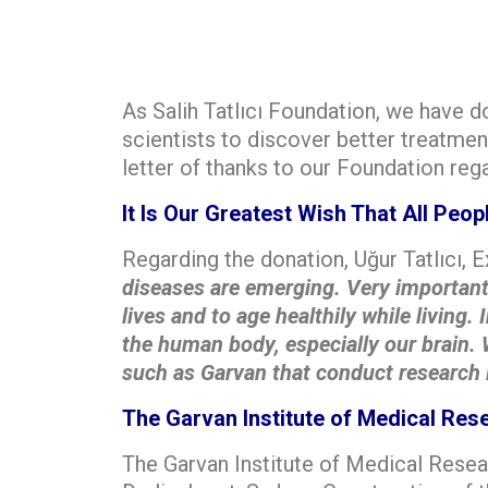
As Salih Tatlıcı Foundation, we have 
scientists to discover better treatmen
letter of thanks to our Foundation reg
It Is Our Greatest Wish That All Peo
Regarding the donation, Uğur Tatlıcı, 
diseases are emerging. Very important s
lives and to age healthily while living.
the human body, especially our brain. 
such as Garvan that conduct research i
The Garvan Institute of Medical Res
The Garvan Institute of Medical Resea