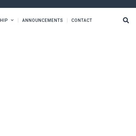
HIP
ANNOUNCEMENTS
CONTACT