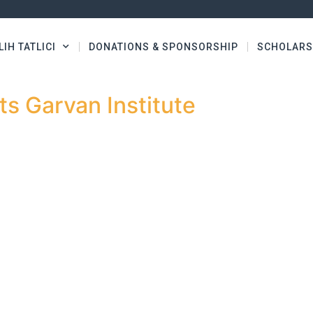
LIH TATLICI
DONATIONS & SPONSORSHIP
SCHOLARS
s Garvan Institute