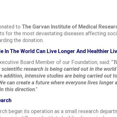
donated to
The Garvan Institute of Medical Resear
ts for the most devastating diseases affecting soci
arding the donation.
ple In The World Can Live Longer And Healthier Li
Executive Board Member of our Foundation, said: “
T
cientific research is being carried out in the world 
 In addition, intensive studies are being carried out
We can create a future where everyone lives longer a
n this direction
.”
earch
rch began its operation as a small research departm