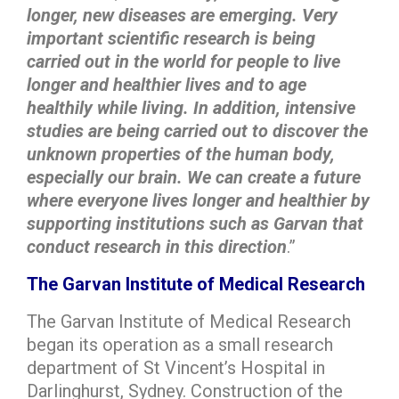
longer, new diseases are emerging. Very
important scientific research is being
carried out in the world for people to live
longer and healthier lives and to age
healthily while living. In addition, intensive
studies are being carried out to discover the
unknown properties of the human body,
especially our brain. We can create a future
where everyone lives longer and healthier by
supporting institutions such as Garvan that
conduct research in this direction
.”
The Garvan Institute of Medical Research
The Garvan Institute of Medical Research
began its operation as a small research
department of St Vincent’s Hospital in
Darlinghurst, Sydney. Construction of the