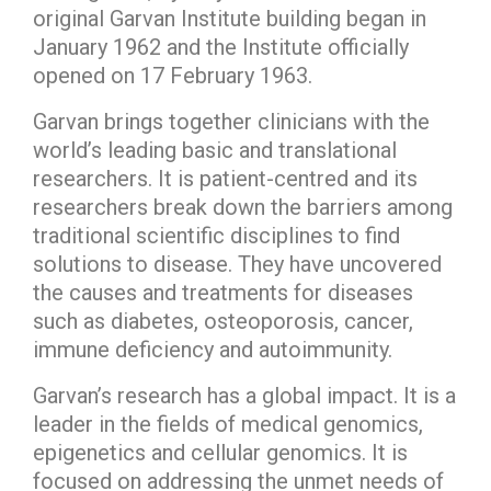
original Garvan Institute building began in
January 1962 and the Institute officially
opened on 17 February 1963.
Garvan brings together clinicians with the
world’s leading basic and translational
researchers. It is patient-centred and its
researchers break down the barriers among
traditional scientific disciplines to find
solutions to disease. They have uncovered
the causes and treatments for diseases
such as diabetes, osteoporosis, cancer,
immune deficiency and autoimmunity.
Garvan’s research has a global impact. It is a
leader in the fields of medical genomics,
epigenetics and cellular genomics. It is
focused on addressing the unmet needs of