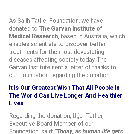
As Salih Tatlıcı Foundation, we have
donated to
The Garvan Institute of
Medical Research
, based in Australia, which
enables scientists to discover better
treatments for the most devastating
diseases affecting society today. The
Garvan Institute sent a letter of thanks to
our Foundation regarding the donation.
It Is Our Greatest Wish That All People In
The World Can Live Longer And Healthier
Lives
Regarding the donation, Uğur Tatlıcı,
Executive Board Member of our
Foundation, said: “
Today, as human life gets