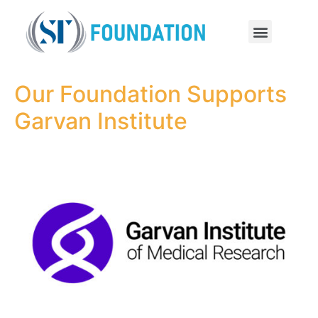
Our Foundation Supports
Garvan Institute