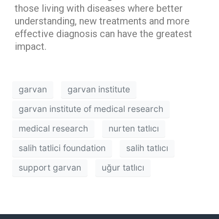
those living with diseases where better
understanding, new treatments and more
effective diagnosis can have the greatest
impact.
garvan
garvan institute
garvan institute of medical research
medical research
nurten tatlıcı
salih tatlici foundation
salih tatlıcı
support garvan
uğur tatlıcı