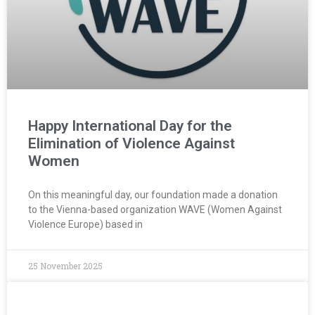
Happy International Day for the
Elimination of Violence Against
Women
On this meaningful day, our foundation made a donation
to the Vienna-based organization WAVE (Women Against
Violence Europe) based in
25 November 2025