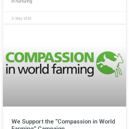
in nurturing
11 May 2025
We Support the “Compassion in World
Farming” Campaign