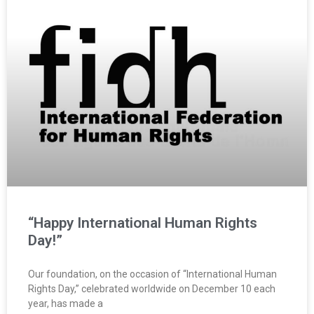
“Happy International Human Rights
Day!”
Our foundation, on the occasion of “International Human
Rights Day,” celebrated worldwide on December 10 each
year, has made a