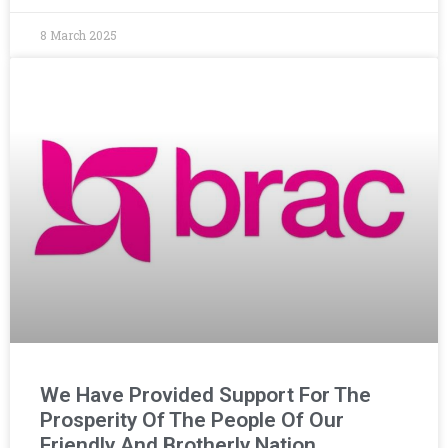
8 March 2025
We Have Provided Support For The
Prosperity Of The People Of Our
Friendly And Brotherly Nation,