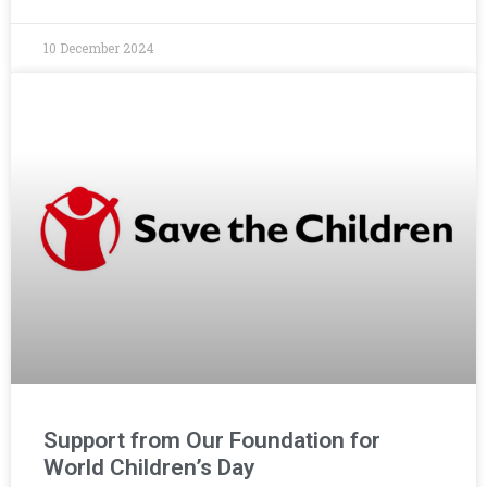
10 December 2024
Support from Our Foundation for
World Children’s Day