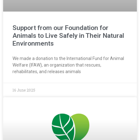
Support from our Foundation for
Animals to Live Safely in Their Natural
Environments
We made a donation to the International Fund for Animal
Welfare (IFAW), an organization that rescues,
rehabilitates, and releases animals
16 June 2025