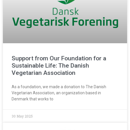
Support from Our Foundation for a
Sustainable Life: The Danish
Vegetarian Association
As a foundation, we made a donation to The Danish
Vegetarian Association, an organization based in
Denmark that works to
30 May 2025