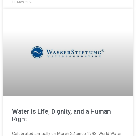
10 May 2026
Water is Life, Dignity, and a Human
Right
Celebrated annually on March 22 since 1993, World Water