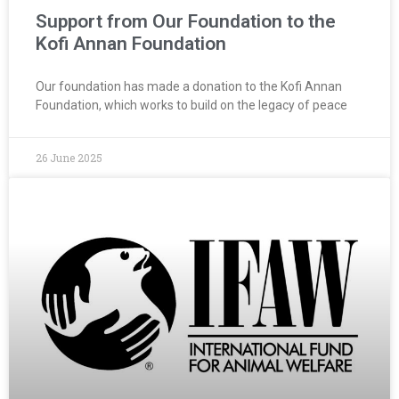
Support from Our Foundation to the
Kofi Annan Foundation
Our foundation has made a donation to the Kofi Annan
Foundation, which works to build on the legacy of peace
26 June 2025