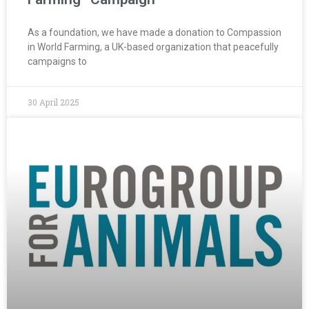
As a foundation, we have made a donation to Compassion
in World Farming, a UK-based organization that peacefully
campaigns to
30 April 2025