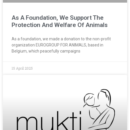
As A Foundation, We Support The
Protection And Welfare Of Animals
As a foundation, we made a donation to the non-profit
organization EUROGROUP FOR ANIMALS, based in
Belgium, which peacefully campaigns
15 April 2025