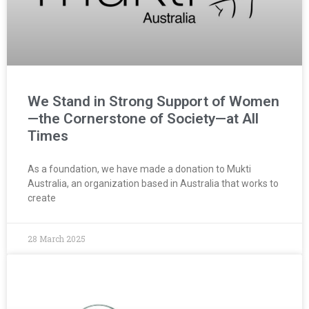
We Stand in Strong Support of Women
—the Cornerstone of Society—at All
Times
As a foundation, we have made a donation to Mukti
Australia, an organization based in Australia that works to
create
28 March 2025