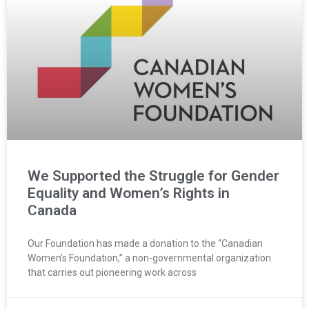
We Supported the Struggle for Gender
Equality and Women’s Rights in
Canada
Our Foundation has made a donation to the “Canadian
Women’s Foundation,” a non-governmental organization
that carries out pioneering work across