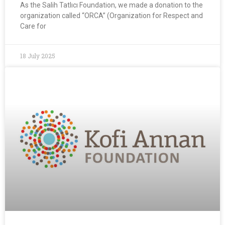
As the Salih Tatlıcı Foundation, we made a donation to the
organization called “ORCA” (Organization for Respect and
Care for
18 July 2025