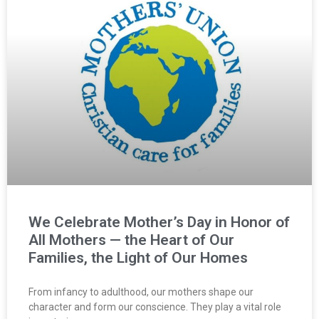
We Celebrate Mother’s Day in Honor of
All Mothers — the Heart of Our
Families, the Light of Our Homes
From infancy to adulthood, our mothers shape our
character and form our conscience. They play a vital role