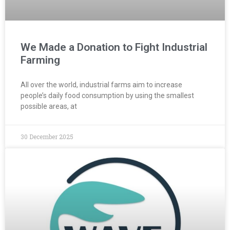
We Made a Donation to Fight Industrial
Farming
All over the world, industrial farms aim to increase
people’s daily food consumption by using the smallest
possible areas, at
30 December 2025