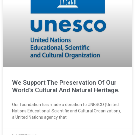
We Support The Preservation Of Our
World’s Cultural And Natural Heritage.
Our foundation has made a donation to UNESCO (United
Nations Educational, Scientific and Cultural Organization),
a United Nations agency that