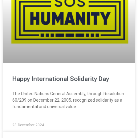
Happy International Solidarity Day
The United Nations General Assembly, through Resolution
60/209 on December 22, 2005, recognized solidarity as a
fundamental and universal value
28 December 2024