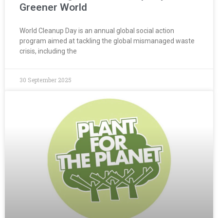
Greener World
World Cleanup Day is an annual global social action
program aimed at tackling the global mismanaged waste
crisis, including the
30 September 2025