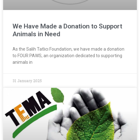
We Have Made a Donation to Support
Animals in Need
As the Salih Tatlıcı Foundation, we have made a donation
to FOUR PAWS, an organization dedicated to supporting
animals in
31 January 2025