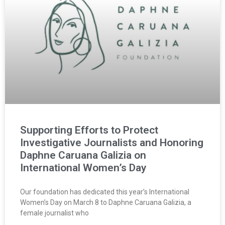
Supporting Efforts to Protect
Investigative Journalists and Honoring
Daphne Caruana Galizia on
International Women’s Day
Our foundation has dedicated this year’s International
Women’s Day on March 8 to Daphne Caruana Galizia, a
female journalist who