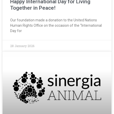
Happy International Day for Living
Together in Peace!
Our foundation made a donation to the United Nations
Human Rights Office on the occasion of the “International
Day for
28 January 2026