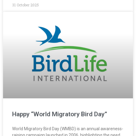
31 October 2025
Happy “World Migratory Bird Day”
World Migratory Bird Day (WMBD) is an annual awareness-
raising campaign launched in 2006, highlighting the need