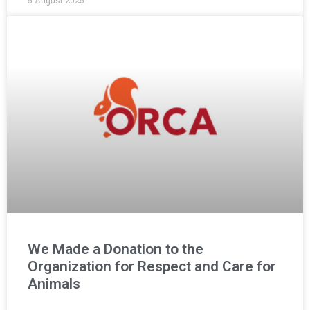
5 August 2025
We Made a Donation to the
Organization for Respect and Care for
Animals