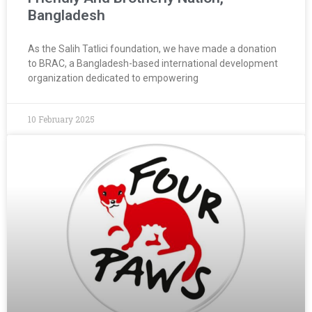
Bangladesh
As the Salih Tatlici foundation, we have made a donation
to BRAC, a Bangladesh-based international development
organization dedicated to empowering
10 February 2025