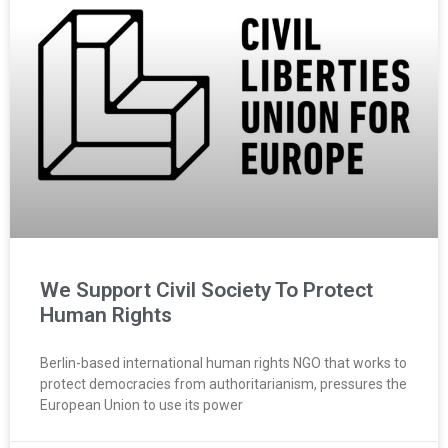
We Support Civil Society To Protect
Human Rights
Berlin-based international human rights NGO that works to
protect democracies from authoritarianism, pressures the
European Union to use its power