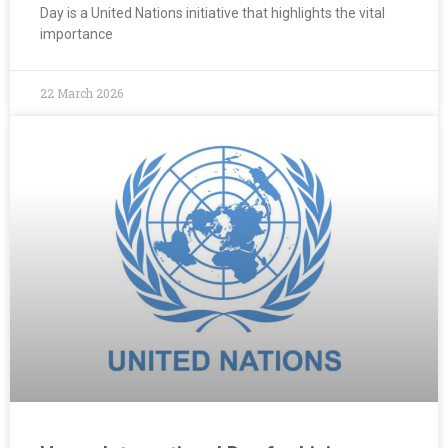
Day is a United Nations initiative that highlights the vital
importance
22 March 2026