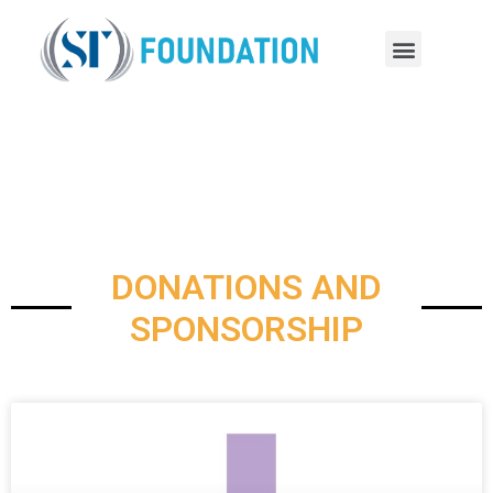
DONATIONS AND
SPONSORSHIP
DONATIONS AND
SPONSORSHIP