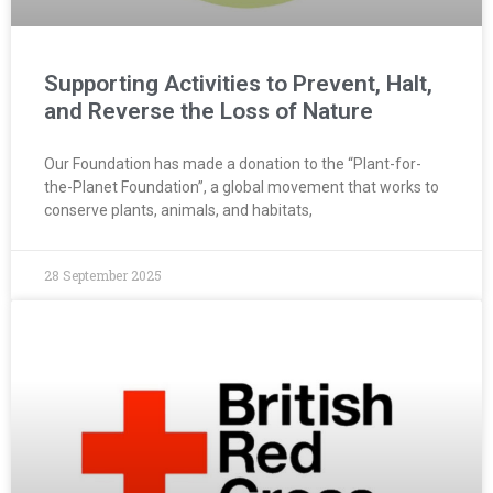
Supporting Activities to Prevent, Halt,
and Reverse the Loss of Nature
Our Foundation has made a donation to the “Plant-for-
the-Planet Foundation”, a global movement that works to
conserve plants, animals, and habitats,
28 September 2025