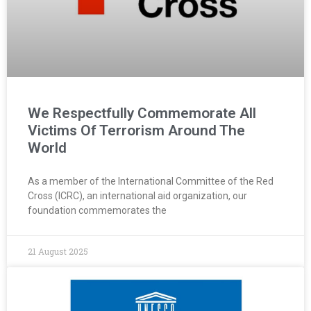
We Respectfully Commemorate All
Victims Of Terrorism Around The
World
As a member of the International Committee of the Red
Cross (ICRC), an international aid organization, our
foundation commemorates the
21 August 2025