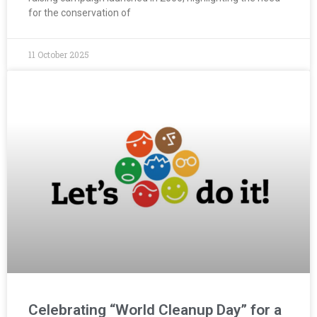
for the conservation of
11 October 2025
Celebrating “World Cleanup Day” for a