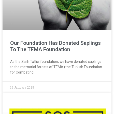
Our Foundation Has Donated Saplings
To The TEMA Foundation
As the Salih Tatlici foundation, we have donated saplings
to the memorial forests of TEMA (the Turkish Foundation
for Combating
15 January 2025